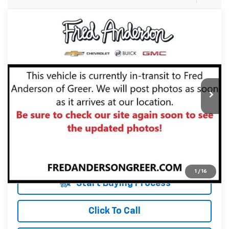
Compare Vehicle
$25,833
Used
2021
Chevrolet Equinox
Premier
INTERNET PRICE
Fred Anderson Chevrolet
VIN:
2GNAXXEVXM6154989
Stock:
M6154989P
Model:
1XZ26
Less
Fred Anderson Price
$25,833
10,901 mi
Unlock Instant Price
1
/
16
Start Buying Process
Click To Call