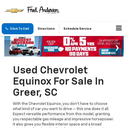
Click To Call
Directions
Schedule Service
Used Chevrolet
Equinox For Sale In
Greer, SC
With the Chevrolet Equinox, you don't have to choose
what kind of car you want to drive — this one does it all.
Expect versatile performance from this model, granting
you respectable gas mileage and impressive horsepower.
It also gives you flexible interior space and a broad