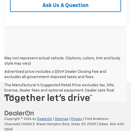
Ask Us A Question
May not represent actual vehicle. (Options, colors, trim and body
style may vary)
Advertised price includes a $549 Dealer Closing Fee and
excludes all government-imposed taxes and fees.
The Manufacturer's Suggested Retail Price excludes tax, title,
license, dealer fees and optional equipment. Dealer sets final
price.
Copyright © 2026
by
DealerOn
|
Sitemap
|
Privacy
| Fred Anderson
Chevrolet
|
14000 E. Wade Hampton Blvd,
Greer,
SC
29651
| Sales:
864-469-
5548