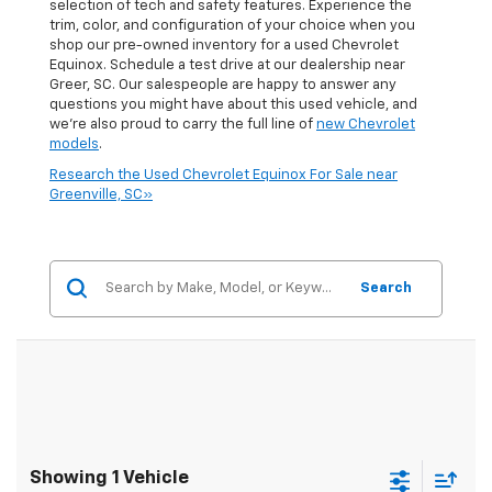
selection of tech and safety features. Experience the
trim, color, and configuration of your choice when you
shop our pre-owned inventory for a used Chevrolet
Equinox. Schedule a test drive at our dealership near
Greer, SC. Our salespeople are happy to answer any
questions you might have about this used vehicle, and
we're also proud to carry the full line of
new Chevrolet
models
.
Research the Used Chevrolet Equinox For Sale near
Greenville, SC»
Search
Showing 1 Vehicle