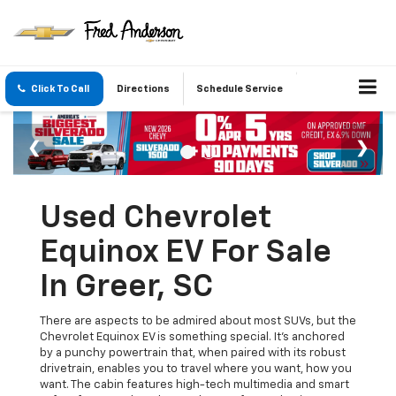
Click To Call
Directions
Schedule Service
Used Chevrolet
Equinox EV For Sale
In Greer, SC
There are aspects to be admired about most SUVs, but the
Chevrolet Equinox EV is something special. It's anchored
by a punchy powertrain that, when paired with its robust
drivetrain, enables you to travel where you want, how you
want. The cabin features high-tech multimedia and smart