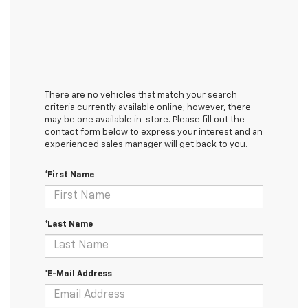
There are no vehicles that match your search
criteria currently available online; however, there
may be one available in-store. Please fill out the
contact form below to express your interest and an
experienced sales manager will get back to you.
*First Name
*Last Name
*E-Mail Address