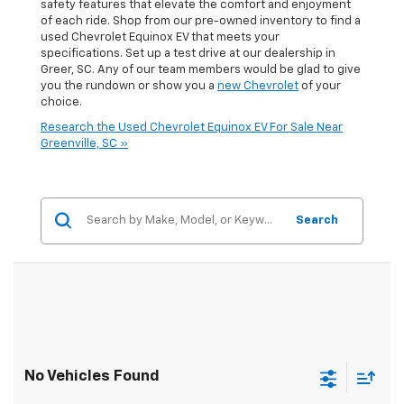
safety features that elevate the comfort and enjoyment
of each ride. Shop from our pre-owned inventory to find a
used Chevrolet Equinox EV that meets your
specifications. Set up a test drive at our dealership in
Greer, SC. Any of our team members would be glad to give
you the rundown or show you a
new Chevrolet
of your
choice.
Research the Used Chevrolet Equinox EV For Sale Near
Greenville, SC »
Search
No Vehicles Found