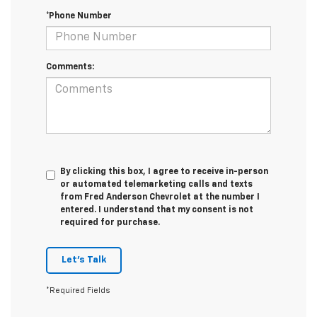
*Phone Number
Comments:
By clicking this box, I agree to receive in-person
or automated telemarketing calls and texts
from Fred Anderson Chevrolet at the number I
entered. I understand that my consent is not
required for purchase.
Let's Talk
*Required Fields