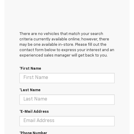
There are no vehicles that match your search
criteria currently available online; however, there
may be one available in-store. Please fill out the
contact form below to express your interest and an
experienced sales manager will get back to you.
*First Name
*Last Name
*E-Mail Address
*Phone Number