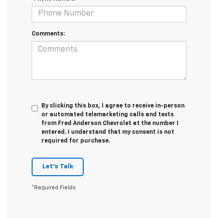
Comments:
By clicking this box, I agree to receive in-person
or automated telemarketing calls and texts
from Fred Anderson Chevrolet at the number I
entered. I understand that my consent is not
required for purchase.
Let's Talk
*Required Fields