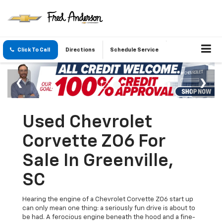
Click To Call
Directions
Schedule Service
Used Chevrolet
Corvette ZO6 For
Sale In Greenville,
SC
Hearing the engine of a Chevrolet Corvette ZO6 start up
can only mean one thing: a seriously fun drive is about to
be had. A ferocious engine beneath the hood and a fine-