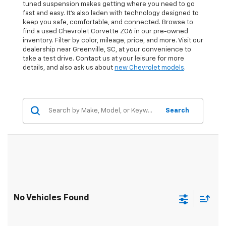
tuned suspension makes getting where you need to go
fast and easy. It’s also laden with technology designed to
keep you safe, comfortable, and connected. Browse to
find a used Chevrolet Corvette ZO6 in our pre-owned
inventory. Filter by color, mileage, price, and more. Visit our
dealership near Greenville, SC, at your convenience to
take a test drive. Contact us at your leisure for more
details, and also ask us about
new Chevrolet models
.
Search
No Vehicles Found