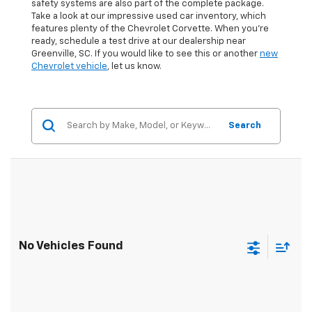
safety systems are also part of the complete package.
Take a look at our impressive used car inventory, which
features plenty of the Chevrolet Corvette. When you're
ready, schedule a test drive at our dealership near
Greenville, SC. If you would like to see this or another
new
Chevrolet vehicle
, let us know.
Search
No Vehicles Found