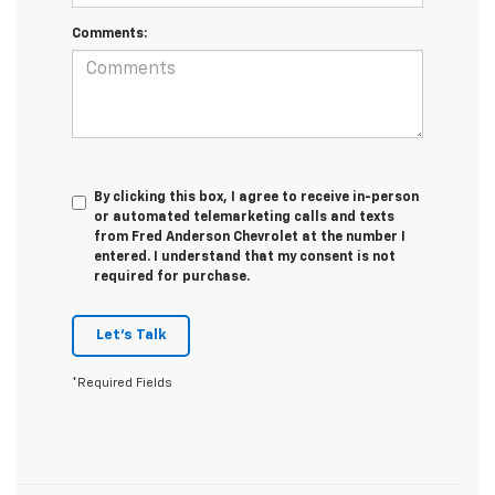
Comments:
By clicking this box, I agree to receive in-person
or automated telemarketing calls and texts
from Fred Anderson Chevrolet at the number I
entered. I understand that my consent is not
required for purchase.
Let's Talk
*Required Fields