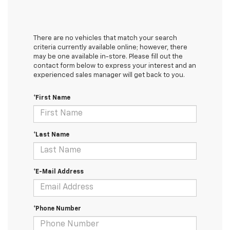
There are no vehicles that match your search
criteria currently available online; however, there
may be one available in-store. Please fill out the
contact form below to express your interest and an
experienced sales manager will get back to you.
*First Name
*Last Name
*E-Mail Address
*Phone Number