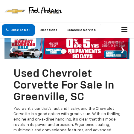
Click To Call
Directions
Schedule Service
Used Chevrolet
Corvette For Sale In
Greenville, SC
You want a car that’s fast and flashy, and the Chevrolet
Corvette is a good option with great value. With its thrilling
engine and on-a-dime handling, it's clear that this model
revels in its power and precision. Ergonomic seating,
multimedia and convenience features, and advanced