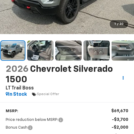
1
/
30
2026
Chevrolet Silverado
1500
LT Trail Boss
In Stock
Special Offer
$69,670
MSRP:
-$3,700
Price reduction below MSRP:
-$2,000
Bonus Cash