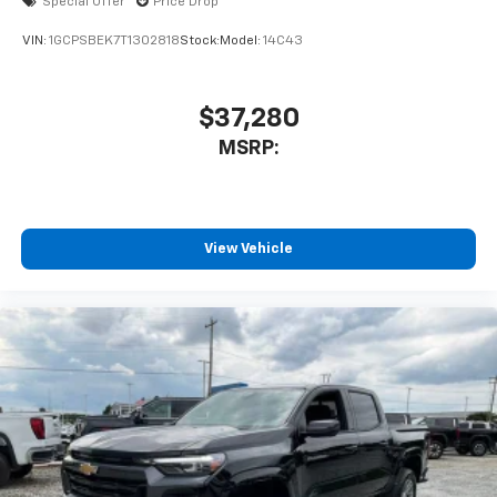
Special Offer
Price Drop
VIN:
1GCPSBEK7T1302818
Stock:
Model:
14C43
$37,280
MSRP:
View Vehicle