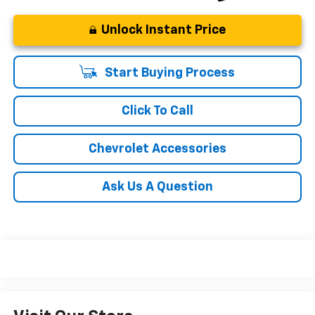
Unlock Instant Price
Start Buying Process
Click To Call
Chevrolet Accessories
Ask Us A Question