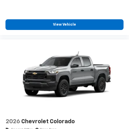
View Vehicle
2026
Chevrolet Colorado