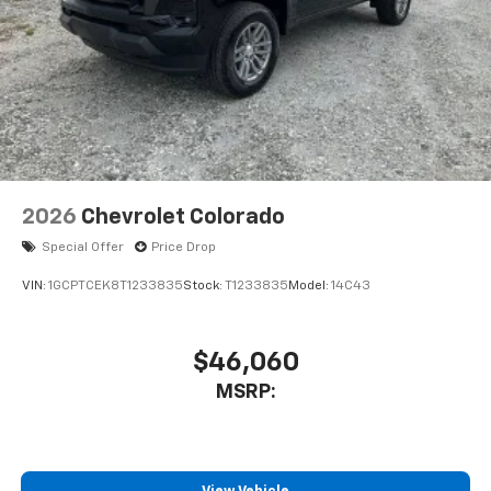
2026
Chevrolet Colorado
Special Offer
Price Drop
VIN:
1GCPTCEK8T1233835
Stock:
T1233835
Model:
14C43
$46,060
MSRP: