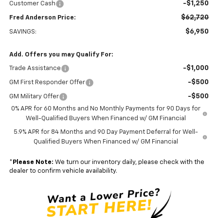
-$1,250
Customer Cash
$62,720
Fred Anderson Price:
$6,950
SAVINGS:
Add. Offers you may Qualify For:
-$1,000
Trade Assistance
-$500
GM First Responder Offer
-$500
GM Military Offer
0% APR for 60 Months and No Monthly Payments for 90 Days for
Well-Qualified Buyers When Financed w/ GM Financial
5.9% APR for 84 Months and 90 Day Payment Deferral for Well-
Qualified Buyers When Financed w/ GM Financial
*
Please Note:
We turn our inventory daily, please check with the
dealer to confirm vehicle availability.