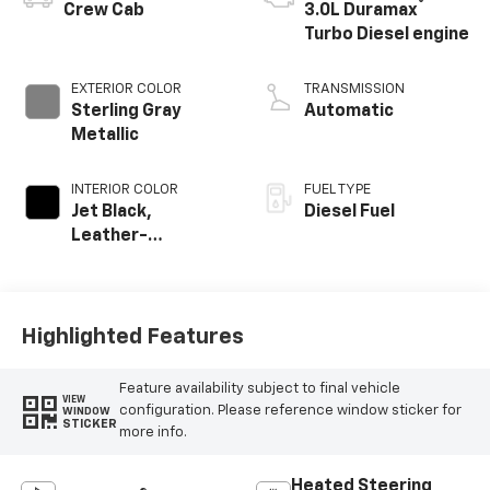
®
Crew Cab
3.0L Duramax
Turbo Diesel engine
EXTERIOR COLOR
TRANSMISSION
Sterling Gray
Automatic
Metallic
INTERIOR COLOR
FUEL TYPE
Jet Black,
Diesel Fuel
Leather-
Appointed Front
Outboard Seating
Positions
Highlighted Features
Feature availability subject to final vehicle
VIEW
configuration. Please reference window sticker for
WINDOW
STICKER
more info.
Heated Steering