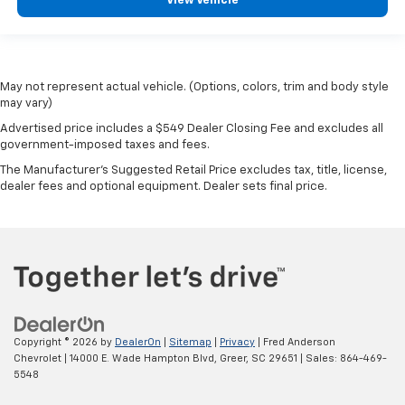
View Vehicle
May not represent actual vehicle. (Options, colors, trim and body style
may vary)
Advertised price includes a $549 Dealer Closing Fee and excludes all
government-imposed taxes and fees.
The Manufacturer's Suggested Retail Price excludes tax, title, license,
dealer fees and optional equipment. Dealer sets final price.
Copyright © 2026
by
DealerOn
|
Sitemap
|
Privacy
| Fred Anderson
Chevrolet
|
14000 E. Wade Hampton Blvd,
Greer,
SC
29651
| Sales:
864-469-
5548