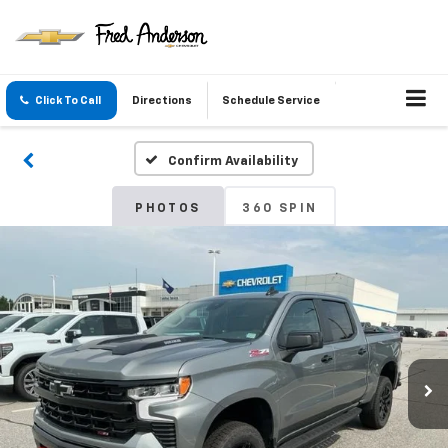
Click To Call
Directions
Schedule Service
Confirm Availability
PHOTOS
360 SPIN