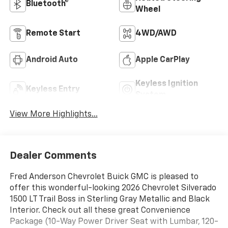
Bluetooth®
Wheel
Remote Start
4WD/AWD
Android Auto
Apple CarPlay
Keyless Ignition
Keyless Entry
System
View More Highlights...
Dealer Comments
Fred Anderson Chevrolet Buick GMC is pleased to
offer this wonderful-looking 2026 Chevrolet Silverado
1500 LT Trail Boss in Sterling Gray Metallic and Black
Interior. Check out all these great Convenience
Package (10-Way Power Driver Seat with Lumbar, 120-