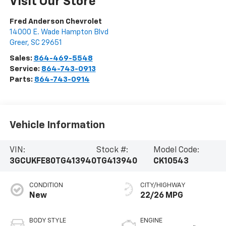
Visit Our Store
Fred Anderson Chevrolet
14000 E. Wade Hampton Blvd
Greer
,
SC
29651
Sales:
864-469-5548
Service:
864-743-0913
Parts:
864-743-0914
Vehicle Information
VIN:
Stock #:
Model Code:
3GCUKFE80TG413940
TG413940
CK10543
CONDITION
CITY/HIGHWAY
New
22/26 MPG
BODY STYLE
ENGINE