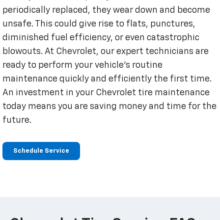
periodically replaced, they wear down and become
unsafe. This could give rise to flats, punctures,
diminished fuel efficiency, or even catastrophic
blowouts. At Chevrolet, our expert technicians are
ready to perform your vehicle’s routine
maintenance quickly and efficiently the first time.
An investment in your Chevrolet tire maintenance
today means you are saving money and time for the
future.
Schedule Service