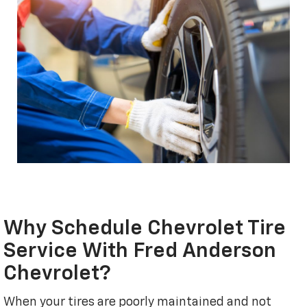
Why Schedule Chevrolet Tire
Service With Fred Anderson
Chevrolet?
When your tires are poorly maintained and not