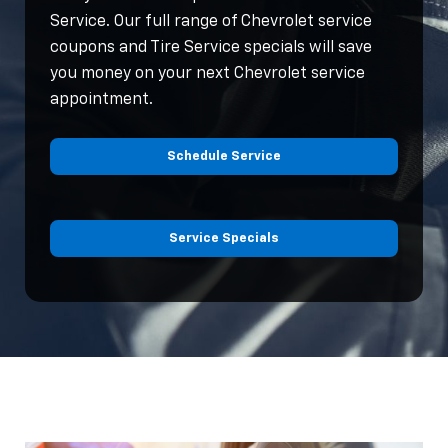
Service. Our full range of Chevrolet service
coupons and Tire Service specials will save
you money on your next Chevrolet service
appointment.
Schedule Service
Service Specials