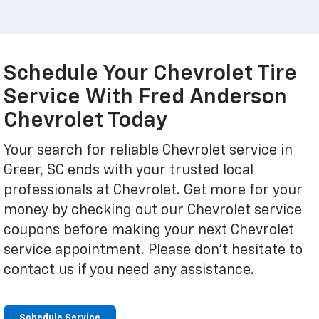
Schedule Your Chevrolet Tire
Service With Fred Anderson
Chevrolet Today
Your search for reliable Chevrolet service in
Greer, SC ends with your trusted local
professionals at Chevrolet. Get more for your
money by checking out our Chevrolet service
coupons before making your next Chevrolet
service appointment. Please don't hesitate to
contact us if you need any assistance.
Schedule Service