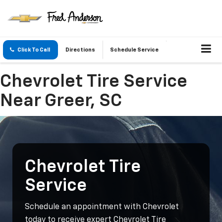
Click To Call
Directions
Schedule Service
Chevrolet Tire Service
Near Greer, SC
Chevrolet Tire
Service
Schedule an appointment with Chevrolet
today to receive expert Chevrolet Tire