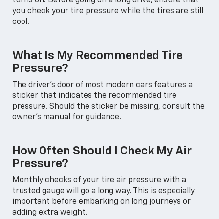
turns on. Before going on a long drive, ensure that
you check your tire pressure while the tires are still
cool.
What Is My Recommended Tire
Pressure?
The driver's door of most modern cars features a
sticker that indicates the recommended tire
pressure. Should the sticker be missing, consult the
owner's manual for guidance.
How Often Should I Check My Air
Pressure?
Monthly checks of your tire air pressure with a
trusted gauge will go a long way. This is especially
important before embarking on long journeys or
adding extra weight.