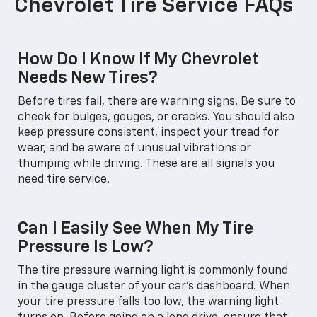
Chevrolet Tire Service FAQs
How Do I Know If My Chevrolet
Needs New Tires?
Before tires fail, there are warning signs. Be sure to
check for bulges, gouges, or cracks. You should also
keep pressure consistent, inspect your tread for
wear, and be aware of unusual vibrations or
thumping while driving. These are all signals you
need tire service.
Can I Easily See When My Tire
Pressure Is Low?
The tire pressure warning light is commonly found
in the gauge cluster of your car's dashboard. When
your tire pressure falls too low, the warning light