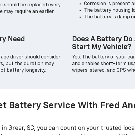
Corrosion is present 
es should be replaced every
The battery housing lo
e may require an earlier
The battery is damp o
ry Need
Does A Battery Do
Start My Vehicle?
rage driver should consider
Yes. The battery of your ca
rs, but the duration may
and enables short-term usag
ct battery longevity.
wipers, stereo, and GPS whe
et Battery Service With Fred A
in Greer, SC, you can count on your trusted loca