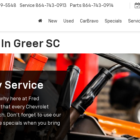
9-5548
Service
864-743-0913
Parts
864-743-0914
New
Used
CarBravo
Specials
Servi
 In Greer SC
y Service
 why here at Fred
that every Chevrolet
ch. Don’t forget to use our
e specials when you bring