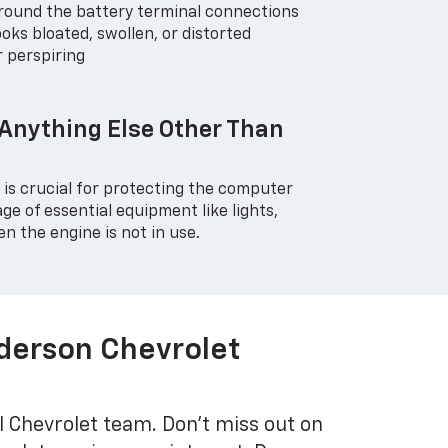
around the battery terminal connections
oks bloated, swollen, or distorted
r perspiring
 Anything Else Other Than
r is crucial for protecting the computer
e of essential equipment like lights,
n the engine is not in use.
nderson Chevrolet
l Chevrolet team. Don't miss out on