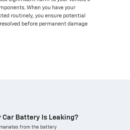
omponents. When you have your
ted routinely, you ensure potential
nd resolved before permanent damage
y Car Battery Is Leaking?
emanates from the battery