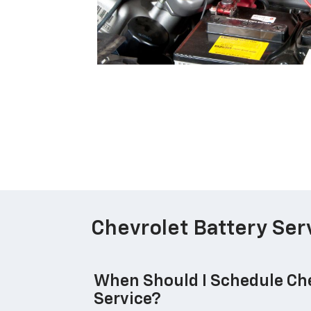
Chevrolet Battery Ser
When Should I Schedule Che
Service?