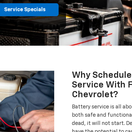
Service Specials
Why Schedule 
Service With 
Chevrolet?
Battery service is all a
both safe and functional
dead, it will not start. D
have the potential to ca