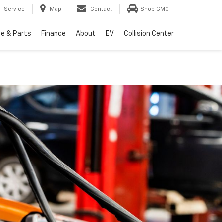
Service
Map
Contact
Shop GMC
ce & Parts
Finance
About
EV
Collision Center