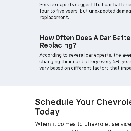
Service experts suggest that car batteri
four to five years, but unexpected damag
replacement.
How Often Does A Car Batte
Replacing?
According to several car experts, the ave
changing their car battery every 4-5 yea
vary based on different factors that impa
Schedule Your Chevrol
Today
When it comes to Chevrolet service 