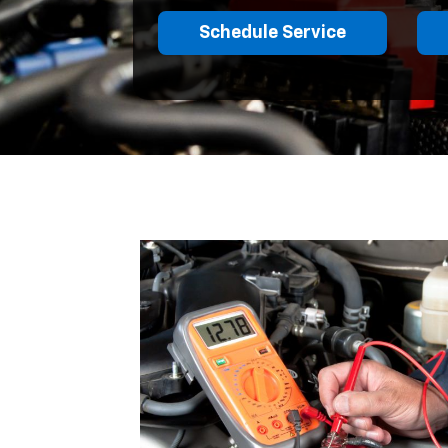
Schedule Service