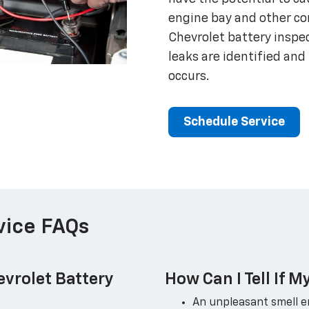
engine bay and other c
Chevrolet battery inspec
leaks are identified a
occurs.
Schedule Service
vice FAQs
vrolet Battery
How Can I Tell If M
An unpleasant smell 