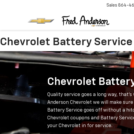
Sales
864-46
Chevrolet Battery Service
Chevrolet Batter
Quality service goes a long way, that’s
Anderson Chevrolet we will make sure 
Battery Service goes off without a hit
Chevrolet coupons and Battery Servic
your Chevrolet in for service.