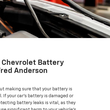
Chevrolet Battery
Fred Anderson
bout making sure that your battery is
. If your car's battery is damaged or
etecting battery leaks is vital, as they
use significant harm to your vehicle's