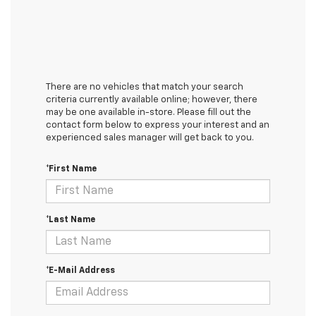
There are no vehicles that match your search
criteria currently available online; however, there
may be one available in-store. Please fill out the
contact form below to express your interest and an
experienced sales manager will get back to you.
*First Name
*Last Name
*E-Mail Address