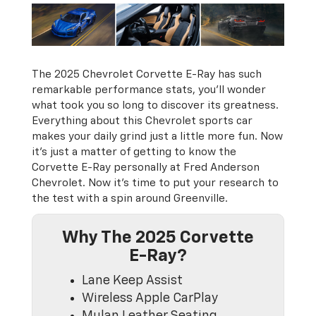
The 2025 Chevrolet Corvette E-Ray has such
remarkable performance stats, you'll wonder
what took you so long to discover its greatness.
Everything about this Chevrolet sports car
makes your daily grind just a little more fun. Now
it’s just a matter of getting to know the
Corvette E-Ray personally at Fred Anderson
Chevrolet. Now it's time to put your research to
the test with a spin around Greenville.
Why The 2025 Corvette
E-Ray?
Lane Keep Assist
Wireless Apple CarPlay