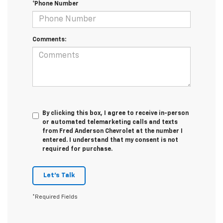
*Phone Number
Comments:
By clicking this box, I agree to receive in-person
or automated telemarketing calls and texts
from Fred Anderson Chevrolet at the number I
entered. I understand that my consent is not
required for purchase.
Let's Talk
*Required Fields