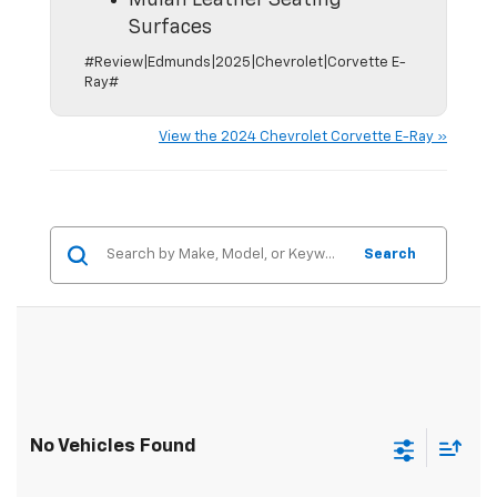
Mulan Leather Seating
Surfaces
#Review|Edmunds|2025|Chevrolet|Corvette E-
Ray#
View the 2024 Chevrolet Corvette E-Ray »
Search
No Vehicles Found