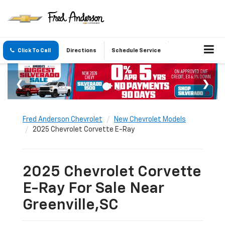
Click To Call
Directions
Schedule Service
Fred Anderson Chevrolet
New Chevrolet Models
2025 Chevrolet Corvette E-Ray
2025 Chevrolet Corvette
E-Ray For Sale Near
Greenville,SC