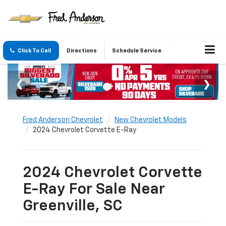
Click To Call
Directions
Schedule Service
Fred Anderson Chevrolet
New Chevrolet Models
2024 Chevrolet Corvette E-Ray
2024 Chevrolet Corvette
E-Ray For Sale Near
Greenville, SC