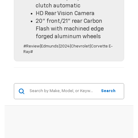
clutch automatic
HD Rear Vision Camera
20" front/21" rear Carbon
Flash with machined edge
forged aluminum wheels
#Review|Edmunds|2024|Chevrolet|Corvette E-
Ray#
Search