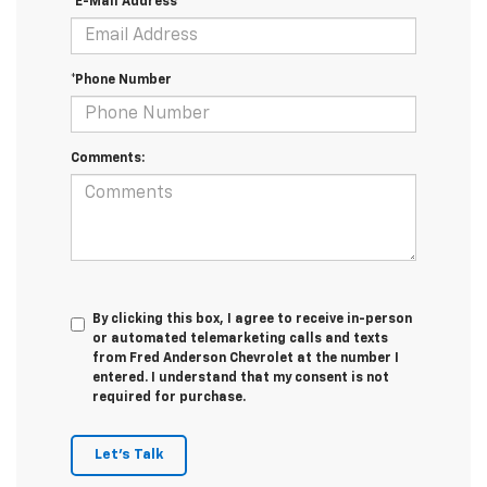
*E-Mail Address
*Phone Number
Comments:
By clicking this box, I agree to receive in-person
or automated telemarketing calls and texts
from Fred Anderson Chevrolet at the number I
entered. I understand that my consent is not
required for purchase.
Let's Talk