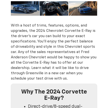
With a host of trims, features, options, and
upgrades, the 2024 Chevrolet Corvette E-Ray is
the driver's car you can build to your exact
specifications. You’ll enjoy the perfect balance
of driveability and style in this Chevrolet sports
car. Any of the sales representatives at Fred
Anderson Chevrolet would be happy to show you
all the Corvette E-Ray has to offer at our
dealership. Learn what it will be like to drive
through Greenville in a new car when you
schedule your test drive with us.
Why The 2024 Corvette
E-Ray?
Direct-drive/8-speed dual-