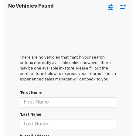
No Vehicles Found
There are no vehicles that match your search
criteria currently available online; however, there
may be one available in-store. Please fill out the
contact form below to express your interest and an
experienced sales manager will get back to you.
*First Name
*Last Name