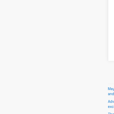
May
and
Adv
exc