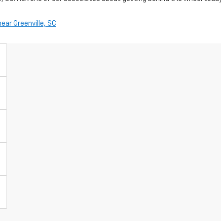
ar Greenville, SC