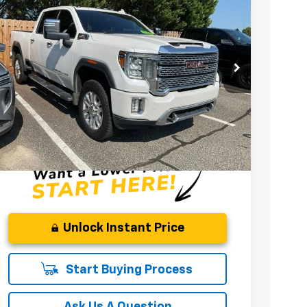
Price Drop
Fred Anderson Chevrolet
VIN:
1GT49WEY5MF220732
Stock:
TF291793A
Model:
TK30743
$54,420
80,300 mi
INTERNET PRICE
Less
Fred Anderson Price
$54,420
Unlock Instant Price
Start Buying Process
Ask Us A Question