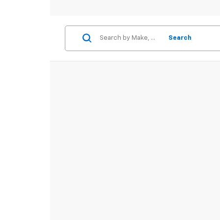
Search