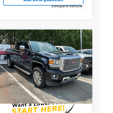
Compare Vehicle
Used
2019
GMC Sierra 3500 HD
Denali
Price Drop
Fred Anderson Chevrolet
VIN:
1GT42WEY2KF158708
Stock:
PZ334516Q
Model:
TK35743
$49,399
89,638 mi
INTERNET PRICE
Less
Fred Anderson Price
$49,399