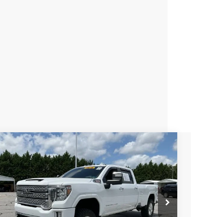
Used
2020
GMC Sierra 3500 HD
Denali
Fred Anderson Chevrolet
VIN:
1GT49WEY1LF234318
Stock:
TF203477D
Model:
TK30943
$53,025
98,365 mi