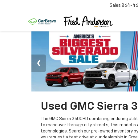
Sales
864-46
Used GMC Sierra 3
The GMC Sierra 3500HD combining enduring utilit
to maneuver through city streets, this model is a
technologies. Search our pre-owned inventory by 
you request a test drive at our dealership in Gree