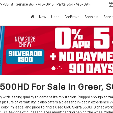
9-5548
Service
864-743-0913
Parts
864-743-0914
New
Used
CarBravo
Specials
Servi
500HD For Sale In Greer, S
y with lasting quality to cement its reputation. Rugged enough to ta
 picture of versatility. It also offers a pleasant in-cabin experience 
color, mileage, and price to find a used GMC Sierra 3500HD that works
r, SC. Ask one of our associates about getting behind the wheel today. 