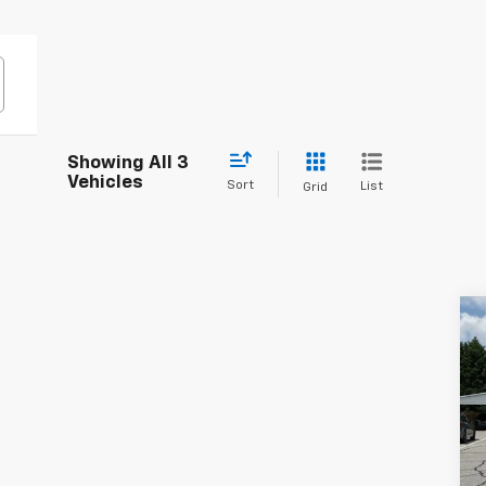
Showing All 3
Vehicles
Sort
List
Grid