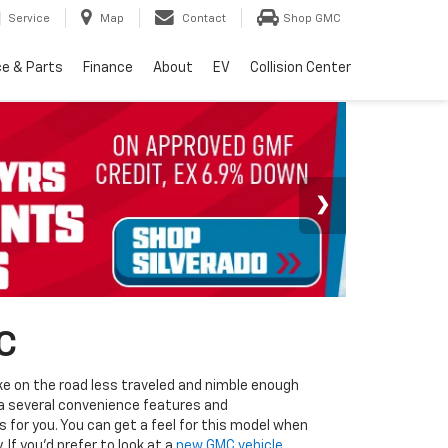
Service
Map
Contact
Shop GMC
ce & Parts
Finance
About
EV
Collision Center
C
ke on the road less traveled and nimble enough
via several convenience features and
 for you. You can get a feel for this model when
If you'd prefer to look at a
new GMC vehicle
,