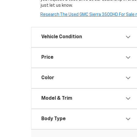
just let us know.
Research The Used GMC Sierra 3500HD For Sale ne
Vehicle Condition
Price
Color
Model & Trim
Body Type