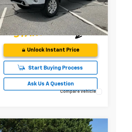
INTERNET PRICE
Unlock Instant Price
Start Buying Process
Ask Us A Question
Compare Vehicle
Used
2021
GMC Sierra 3500 HD
Denali