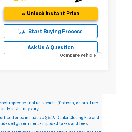
Unlock Instant Price
Start Buying Process
Ask Us A Question
Compare Vehicle
 not represent actual vehicle. (Options, colors, trim
 body style may vary)
ertised price includes a $549 Dealer Closing Fee and
ludes all government-imposed taxes and fees.