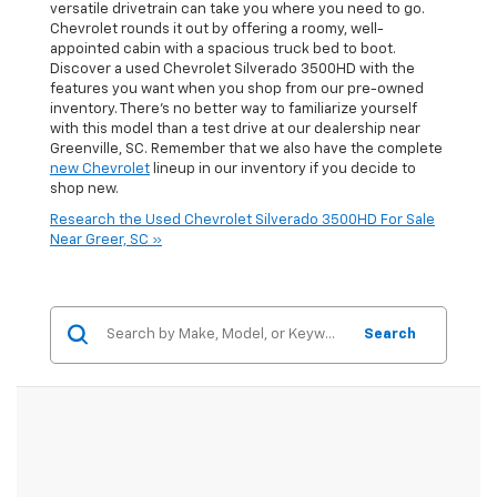
versatile drivetrain can take you where you need to go.
Chevrolet rounds it out by offering a roomy, well-
appointed cabin with a spacious truck bed to boot.
Discover a used Chevrolet Silverado 3500HD with the
features you want when you shop from our pre-owned
inventory. There’s no better way to familiarize yourself
with this model than a test drive at our dealership near
Greenville, SC. Remember that we also have the complete
new Chevrolet
lineup in our inventory if you decide to
shop new.
Research the Used Chevrolet Silverado 3500HD For Sale
Near Greer, SC »
Search