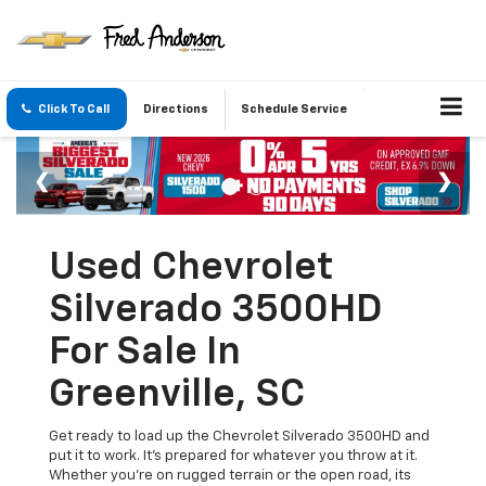
Click To Call
Directions
Schedule Service
Used Chevrolet
Silverado 3500HD
For Sale In
Greenville, SC
Get ready to load up the Chevrolet Silverado 3500HD and
put it to work. It’s prepared for whatever you throw at it.
Whether you're on rugged terrain or the open road, its