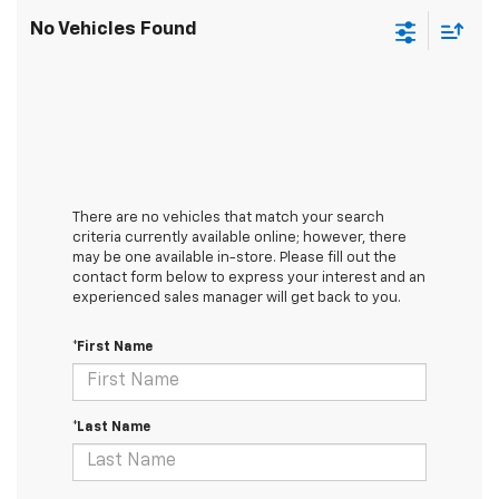
No Vehicles Found
There are no vehicles that match your search
criteria currently available online; however, there
may be one available in-store. Please fill out the
contact form below to express your interest and an
experienced sales manager will get back to you.
*First Name
*Last Name