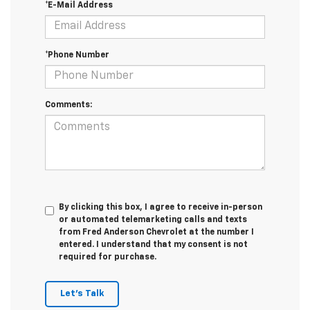
*E-Mail Address
*Phone Number
Comments:
By clicking this box, I agree to receive in-person
or automated telemarketing calls and texts
from Fred Anderson Chevrolet at the number I
entered. I understand that my consent is not
required for purchase.
Let's Talk