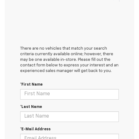
There are no vehicles that match your search
criteria currently available online; however, there
may be one available in-store. Please fill out the
contact form below to express your interest and an
experienced sales manager will get back to you.
*First Name
*Last Name
*E-Mail Address