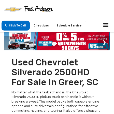
Click To Call
Directions
Schedule Service
Used Chevrolet
Silverado 2500HD
For Sale In Greer, SC
No matter what the task at hand is, the Chevrolet
Silverado 2500HD pickup truck can handle it without
breaking a sweat. This model packs both capable engine
options and sure drivetrain configurations for effective
commuting, hauling, and touring. It also offers a pleasant