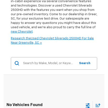
in-cabin experience via several convenience features
and technologies. Discover a used Chevrolet Silverado
2500HD with the features you want when you shop from
our pre-owned inventory. Come to our dealership in Greer,
SC, for your exclusive test drive. Our salespeople are
happy to answer any questions you might have about this
used vehicle, and we're also proud to carry the full line of
new Chevrolet
.
Research theUsed Chevrolet Silverado 2500HD For Sale
Near Greenville, SC »
Search
No Vehicles Found