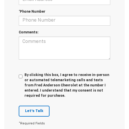
*Phone Number
Comments:
By clicking this box, I agree to receive in-person
or automated telemarketing calls and texts
from Fred Anderson Chevrolet at the number I
entered. I understand that my consent is not
required for purchase.
Let's Talk
*Required Fields