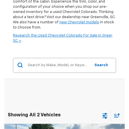
comfort of the cabin. Experience the trim, color, and
configuration of your choice when you shop our pre-
owned inventory for a used Chevrolet Colorado. Thinking
about a test drive? Visit our dealership near Greenville, SC.
We also have a number of
new Chevrolet models
in stock
to choose from.
Research the Used Chevrolet Colorado For Sale In Greer,
SC »
Search
Showing All 2 Vehicles