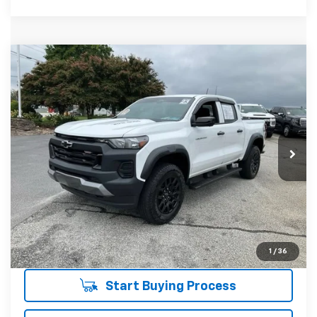
Compare Vehicle
$37,908
Used
2023
Chevrolet Colorado
Trail Boss
INTERNET PRICE
Price Drop
Fred Anderson Chevrolet
Less
VIN:
1GCPTEEKXP1165782
Stock:
T1275240A
Model:
14E43
Fred Anderson Price
$37,908
22,727 mi
Unlock Instant Price
1
/
36
Start Buying Process