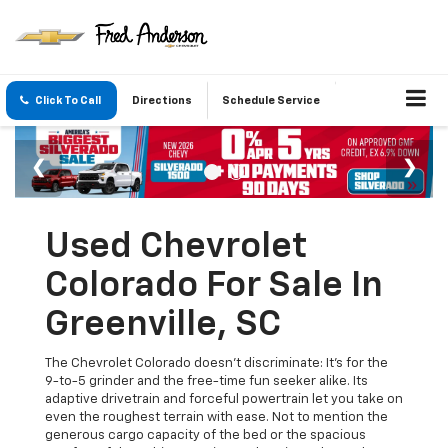
Click To Call
Directions
Schedule Service
Used Chevrolet
Colorado For Sale In
Greenville, SC
The Chevrolet Colorado doesn’t discriminate: It’s for the
9-to-5 grinder and the free-time fun seeker alike. Its
adaptive drivetrain and forceful powertrain let you take on
even the roughest terrain with ease. Not to mention the
generous cargo capacity of the bed or the spacious