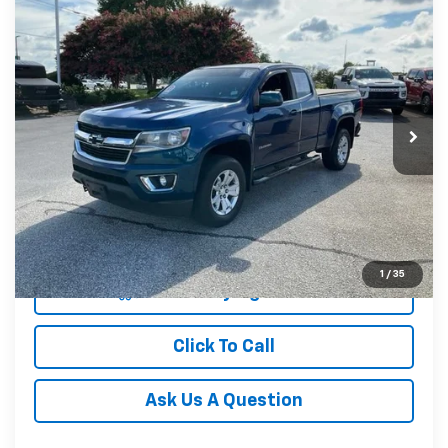
Compare Vehicle
$20,165
Used
2019
Chevrolet Colorado
4WD LT
INTERNET PRICE
Price Drop
Fred Anderson Chevrolet
VIN:
1GCHTCEA6K1212850
Stock:
TZ390085B
Model:
12N53
99,293 mi
Unlock Instant Price
1
/
35
Start Buying Process
Click To Call
Ask Us A Question