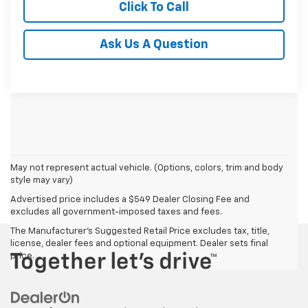
Click To Call
Ask Us A Question
May not represent actual vehicle. (Options, colors, trim and body
style may vary)
Advertised price includes a $549 Dealer Closing Fee and
excludes all government-imposed taxes and fees.
The Manufacturer's Suggested Retail Price excludes tax, title,
license, dealer fees and optional equipment. Dealer sets final
price.