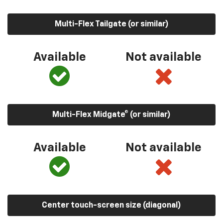
Multi-Flex Tailgate (or similar)
Available
Not available
Multi-Flex Midgate® (or similar)
Available
Not available
Center touch-screen size (diagonal)