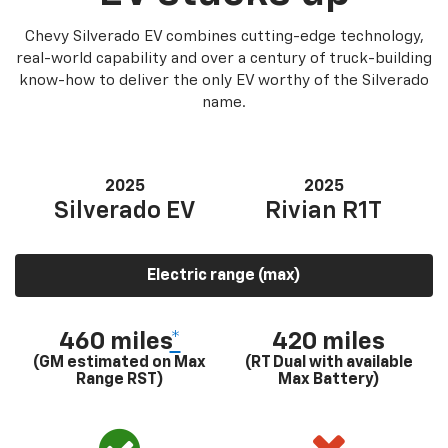
Chevy Silverado EV combines cutting-edge technology,
real-world capability and over a century of truck-building
know-how to deliver the only EV worthy of the Silverado
name.
2025
2025
Silverado EV
Rivian R1T
Electric range (max)
460 miles
*
420 miles
(GM estimated on Max
(RT Dual with available
Range RST)
Max Battery)