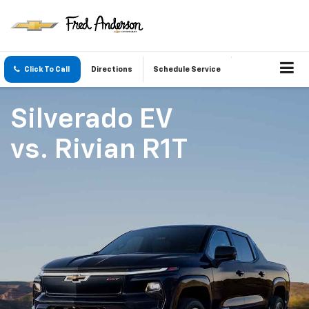
Click To Call
Directions
Schedule Service
Silverado EV
vs.
Rivian R1T