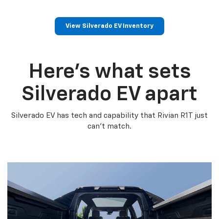
View Silverado EV Inventory
Here’s what sets
Silverado EV apart
Silverado EV has tech and capability that Rivian R1T just
can’t match.