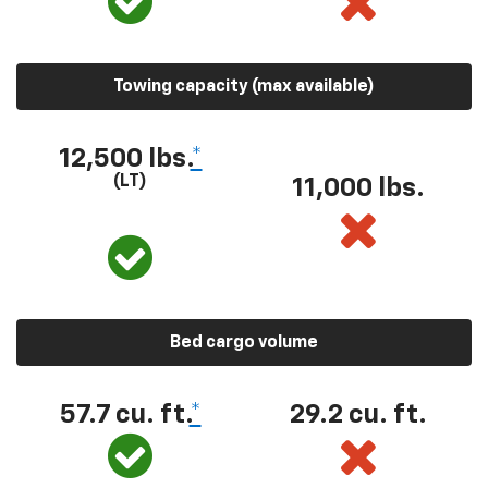
Towing capacity (max available)
12,500 lbs.
*
(LT)
11,000 lbs.
Bed cargo volume
57.7 cu. ft.
*
29.2 cu. ft.