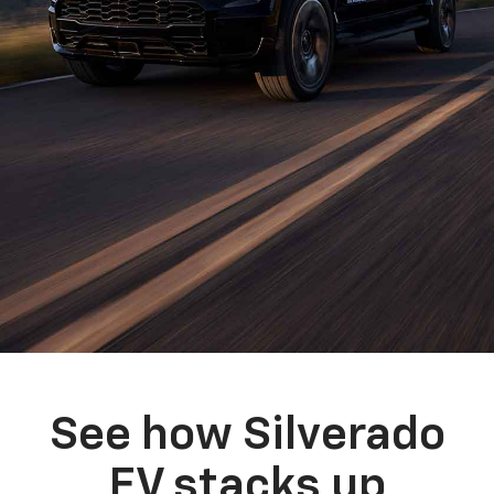
See how Silverado
EV stacks up