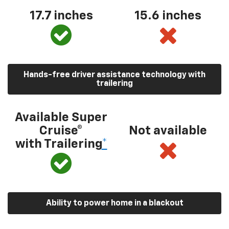
17.7 inches
15.6 inches
Hands-free driver assistance technology with
trailering
Available Super
Cruise®
Not available
with Trailering
*
Ability to power home in a blackout