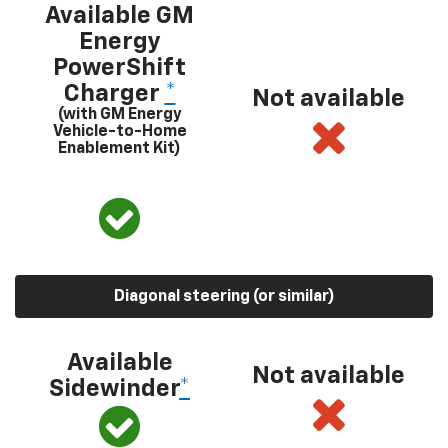
Available GM
Energy
PowerShift
Charger
*
Not available
(with GM Energy
Vehicle-to-Home
Enablement Kit)
Diagonal steering (or similar)
Available
Not available
Sidewinder
*