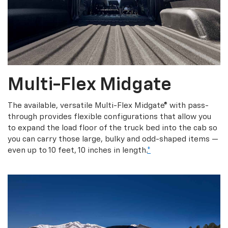
Multi-Flex Midgate
The available, versatile Multi-Flex Midgate® with pass-
through provides flexible configurations that allow you
to expand the load floor of the truck bed into the cab so
you can carry those large, bulky and odd-shaped items —
even up to 10 feet, 10 inches in length.
*