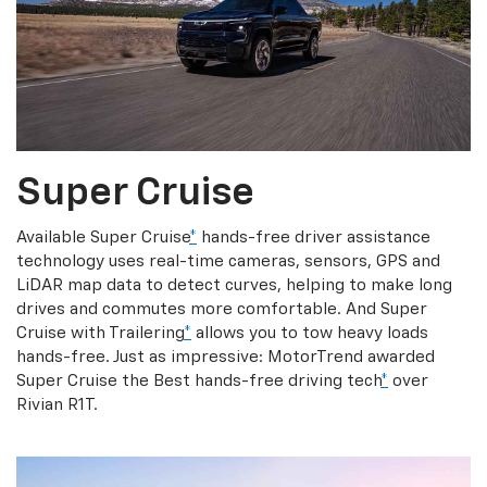
Super Cruise
Available Super Cruise
*
hands-free driver assistance
technology uses real-time cameras, sensors, GPS and
LiDAR map data to detect curves, helping to make long
drives and commutes more comfortable. And Super
Cruise with Trailering
*
allows you to tow heavy loads
hands-free. Just as impressive: MotorTrend awarded
Super Cruise the Best hands-free driving tech
*
over
Rivian R1T.