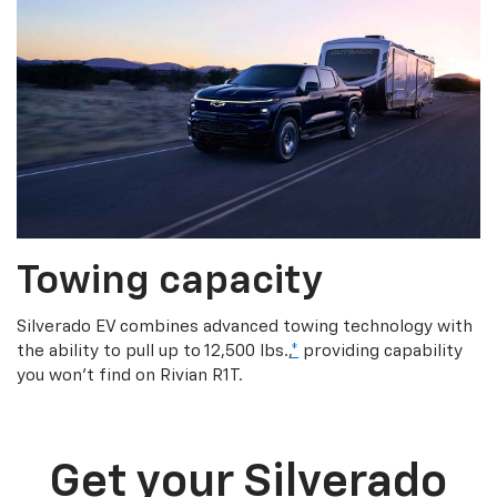
Towing capacity
Silverado EV combines advanced towing technology with
the ability to pull up to 12,500 lbs.,
*
providing capability
you won’t find on Rivian R1T.
Get your Silverado