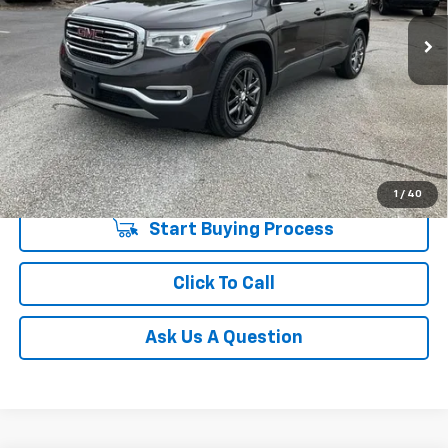
Fred Anderson Price
$14,544
119,915 mi
Unlock Instant Price
1
/
40
Start Buying Process
Click To Call
Ask Us A Question