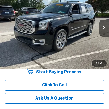
INTERNET PRICE
Price Drop
Fred Anderson Chevrolet
Less
VIN:
1GKS2CKJ5HR267009
Stock:
HR267009P
Model:
TK15706
Fred Anderson Price
$20,783
150,103 mi
Unlock Instant Price
1
/
41
Start Buying Process
Click To Call
Ask Us A Question