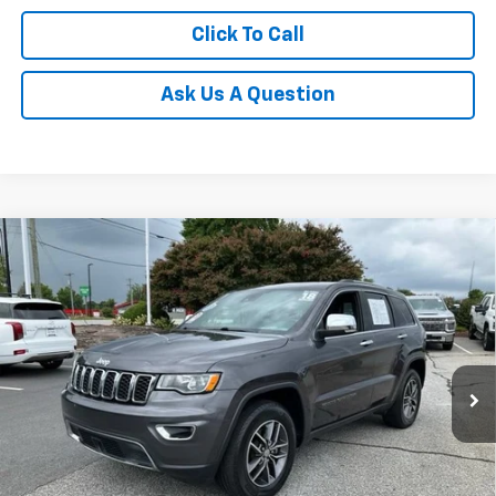
Click To Call
Ask Us A Question
Compare Vehicle
$18,938
Used
2018
Jeep Grand Cherokee
Limited 4x2
INTERNET PRICE
Price Drop
Fred Anderson Chevrolet
VIN:
1C4RJEBG5JC444311
Stock:
TJ338565A
Model:
WKTP74
71,093 mi
Unlock Instant Price