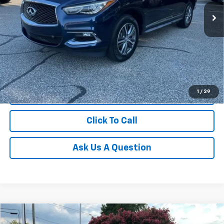
88,931 mi
Unlock Instant Price
1
/
29
Start Buying Process
Click To Call
Ask Us A Question
Compare Vehicle
$18,274
Used
2020
Jeep Grand Cherokee
Altitude 4x2