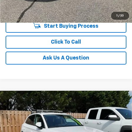
Unlock Instant Price
1
/
33
Start Buying Process
Click To Call
Ask Us A Question
Compare Vehicle
Used
2021
Audi Q5
Premium Plus 45 TFSI Quattro
$20,548
S Tronic
INTERNET PRICE
Price Drop
Fred Anderson Chevrolet
VIN:
WA1BAAFY0M2002229
Stock:
TR416395A
Model:
FYGBAY