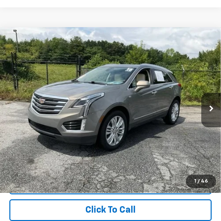
Compare Vehicle
$16,249
Used
2018
Cadillac XT5
Premium Luxury FWD
INTERNET PRICE
Price Drop
Fred Anderson Chevrolet
VIN:
1GYKNERS8JZ101662
Stock:
TG354232B
Model:
6NJ26
115,259 mi
Unlock Instant Price
1
/
46
Start Buying Process
Click To Call