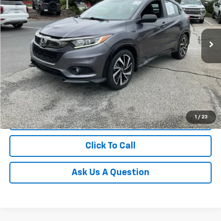
Fred Anderson Chevrolet
VIN:
3CZRU5H13LM715582
Stock:
TZ397369A
Model:
RU5H1LEW
75,273 mi
Unlock Instant Price
1
/
23
Start Buying Process
Click To Call
Ask Us A Question