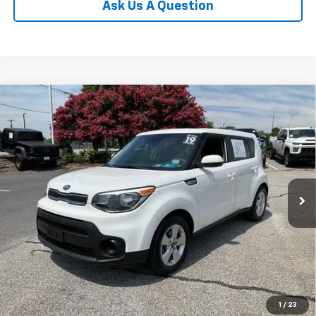
Ask Us A Question
Compare Vehicle
$15,302
Used
2019
Kia Soul
INTERNET PRICE
Price Drop
Fred Anderson Chevrolet
VIN:
KNDJN2A22K7659306
Stock:
TD035131B
Model:
B1512
23,719 mi
Unlock Instant Price
1
/
23
Start Buying Process