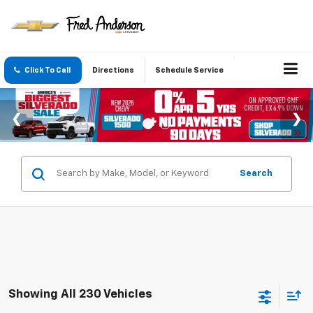
Click To Call
Directions
Schedule Service
Search
Showing All 230 Vehicles