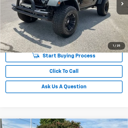
146,311 mi
Unlock Instant Price
1
/
25
Start Buying Process
Click To Call
Ask Us A Question
Compare Vehicle