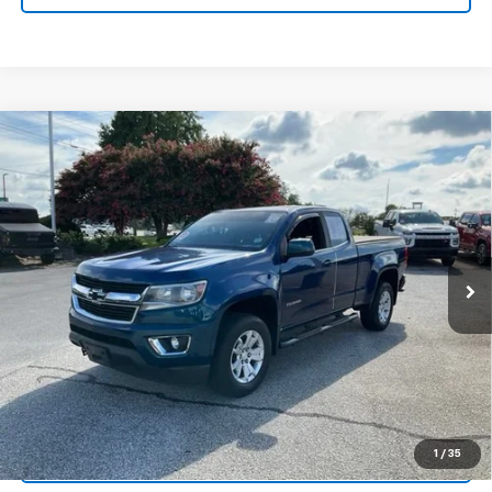
Compare Vehicle
$20,165
Used
2019
Chevrolet Colorado
4WD LT
INTERNET PRICE
Price Drop
Fred Anderson Chevrolet
VIN:
1GCHTCEA6K1212850
Stock:
TZ390085B
Model:
12N53
99,293 mi
Unlock Instant Price
1
/
35
Start Buying Process