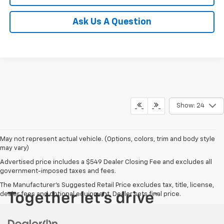
Ask Us A Question
Show: 24
May not represent actual vehicle. (Options, colors, trim and body style
may vary)
Advertised price includes a $549 Dealer Closing Fee and excludes all
government-imposed taxes and fees.
The Manufacturer's Suggested Retail Price excludes tax, title, license,
dealer fees and optional equipment. Dealer sets final price.