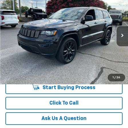
INTERNET PRICE
Price Drop
Fred Anderson Chevrolet
Less
VIN:
1C4RJEAG4LC448161
Stock:
TD018913B
Model:
WKTH74
Fred Anderson Price
$18,274
97,300 mi
Unlock Instant Price
1
/
26
Start Buying Process
Click To Call
Ask Us A Question