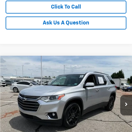
Click To Call
Ask Us A Question
Compare Vehicle
$20,544
Used
2019
Chevrolet Traverse
LT Leather
INTERNET PRICE
Price Drop
Fred Anderson Chevrolet
Less
VIN:
1GNERHKW1KJ228251
Stock:
TJ351917A
Model:
1NC56
Fred Anderson Price
$20,544
70,491 mi