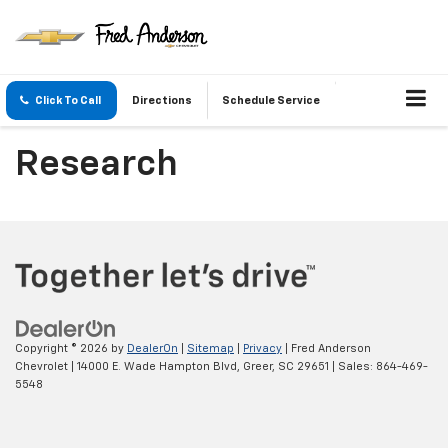
Click To Call
Directions
Schedule Service
Research
Copyright © 2026
by
DealerOn
|
Sitemap
|
Privacy
| Fred Anderson
Chevrolet
|
14000 E. Wade Hampton Blvd,
Greer,
SC
29651
| Sales:
864-469-
5548