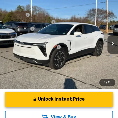
Compare Vehicle
MSRP:
$48,995
New
2025
Chevrolet Blazer EV
LT
CLOSING FEE
+$549
Special Offer
Price Drop
Price reduction below MSRP:
-$5,000
VIN:
3GNKDGRJ4SS180149
Stock:
SS180149
Model:
1MC26
Customer Cash
-$3,500
In Stock
Fred Anderson Price:
$41,044
Add. Offers you may Qualify For:
-$1,500
2.9% APR for 36 Months and 90 Day Payment Deferral for Well-
Qualified Buyers When Financed w/ GM Financial
1
/
31
Unlock Instant Price
View & Buy