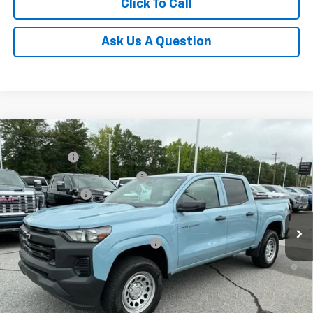
Click To Call
Ask Us A Question
Compare Vehicle
MSRP:
$36,485
New
2026
Chevrolet Colorado
WT
CLOSING FEE
+$549
Special Offer
Price Drop
Price reduction below MSRP:
-$4,000
VIN:
1GCPSBEKXT1129747
Stock:
T1129747
Model:
14C43
Customer Cash
-$1,000
Courtesy Transportation Unit
Fred Anderson Price:
$32,034
Add. Offers you may Qualify For:
-$3,000
4.9% APR for 75 Months and 90 Day Payment Deferral for Well-
Qualified Buyers When Financed w/ GM Financial