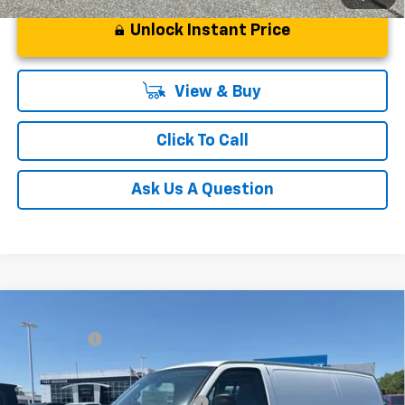
Unlock Instant Price
View & Buy
Click To Call
Ask Us A Question
Compare Vehicle
MSRP:
$46,145
New
2026
Chevrolet Express Cargo
WT
CLOSING FEE
+$549
Special Offer
Fred Anderson Price:
$46,694
VIN:
1GCWGAFP0T1224545
Stock:
T1224545
Model:
CG23405
Add. Offers you may Qualify For:
-$1,000