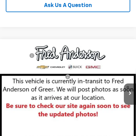
Ask Us A Question
Compare Vehicle
MSRP:
$29,410
New
2026
Chevrolet Trailblazer
LT
CLOSING FEE
+$549
Special Offer
Fred Anderson Price:
$29,959
VIN:
KL79MPSL6TB153502
Stock:
TB153502
Model:
1TU56
Add. Offers you may Qualify For:
-$1,000
Courtesy Transportation Unit
3.9% APR for 36 Months and 90 Day Payment Deferral For Well-
Qualified Buyers When Financed w/ GM Financial