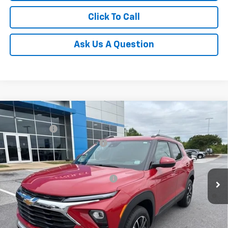
Click To Call
Ask Us A Question
Compare Vehicle
MSRP:
$31,180
New
2026
Chevrolet Trailblazer
LT
CLOSING FEE
+$549
Special Offer
Price reduction below MSRP:
-$1,250
VIN:
KL79MRSL3TB079239
Stock:
TB079239
Model:
1TW56
Fred Anderson Price:
$30,479
Courtesy Transportation Unit
Add. Offers you may Qualify For:
-$1,000
3.9% APR for 36 Months and 90 Day Payment Deferral For Well-
Qualified Buyers When Financed w/ GM Financial