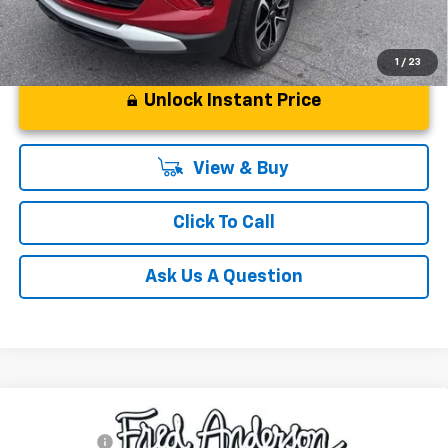
1
/
23
Unlock Instant Price
View & Buy
Click To Call
Ask Us A Question
Compare Vehicle
MSRP:
$49,804
New
2026
Chevrolet Blazer
RS
CLOSING FEE
+$549