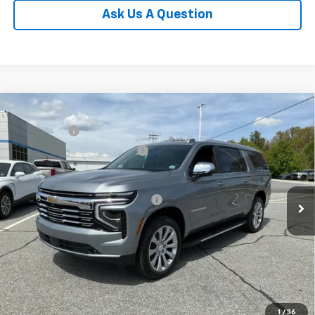
Ask Us A Question
Compare Vehicle
MSRP:
$88,110
New
2026
Chevrolet Suburban
Premier
CLOSING FEE
+$549
Special Offer
Price reduction below MSRP:
-$3,000
VIN:
1GNS6FKD6TR298328
Stock:
TR298328
Model:
CK10906
Fred Anderson Price:
$85,659
In Stock
Add. Offers you may Qualify For:
-$1,000
5.9% APR for 60 Months and 90 Day Payment Deferral for Well-
Qualified Buyers When Financed w/ GM Financial
1
/
36