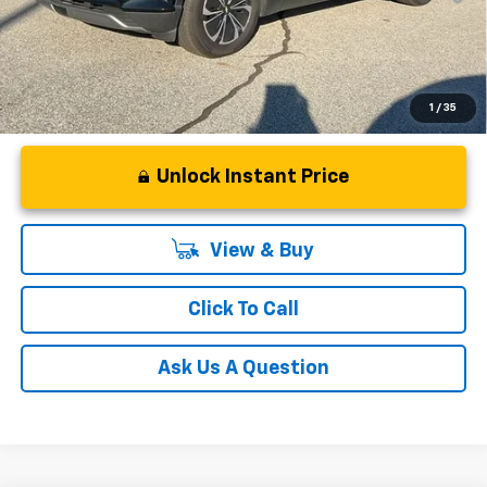
Qualified Buyers When Financed w/ GM Financial
1
/
35
Unlock Instant Price
View & Buy
Click To Call
Ask Us A Question