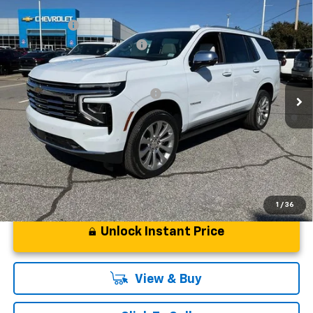
Compare Vehicle
MSRP:
$94,419
New
2026
Chevrolet Tahoe
Premier
CLOSING FEE
+$549
Special Offer
Price Drop
Price reduction below MSRP:
-$5,000
VIN:
1GNS6SKD6TR130228
Stock:
TR130228
Model:
CK10706
Fred Anderson Price:
$89,968
Courtesy Transportation Unit
Add. Offers you may Qualify For:
-$1,000
5.9% APR for 60 Months and 90 Day Payment Deferral for Well-
Qualified Buyers When Financed w/ GM Financial
1
/
36
Unlock Instant Price
View & Buy