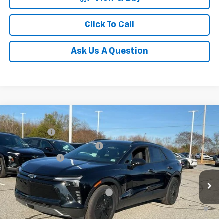
Click To Call
Ask Us A Question
Compare Vehicle
MSRP:
$52,280
New
2025
Chevrolet Blazer EV
LT
CLOSING FEE
+$549
Special Offer
Price reduction below MSRP:
-$5,000
VIN:
3GNKDGRJ7SS189735
Stock:
SS189735
Model:
1MC26
Customer Cash
-$3,500
Courtesy Transportation Unit
Fred Anderson Price:
$44,329
Add. Offers you may Qualify For:
-$1,500
2.9% APR for 36 Months and 90 Day Payment Deferral for Well-
Qualified Buyers When Financed w/ GM Financial