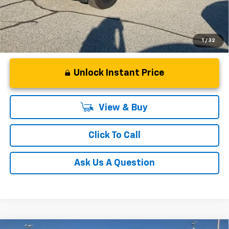
1
/
32
Unlock Instant Price
View & Buy
Click To Call
Ask Us A Question