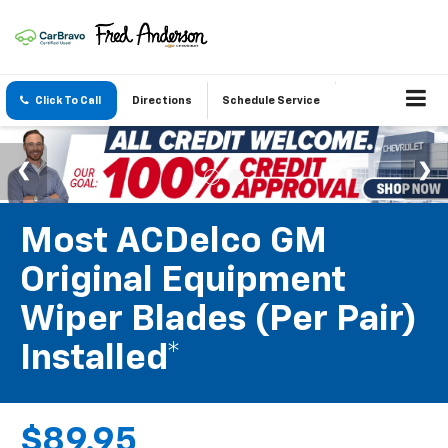
Click To Call
Directions
Schedule Service
Most ACDelco GM
Original Equipment
Wiper Blades (per Pair)
Installed*
$89.95