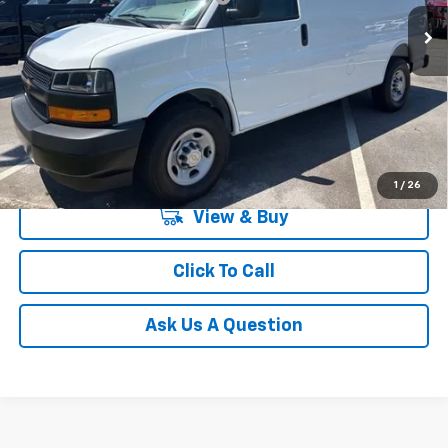
In Stock
Unlock Instant Price
1
/
26
View & Buy
Click To Call
Ask Us A Question