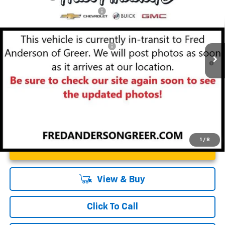
Special Offer
Price Drop
Price reduction below MSRP:
-$4,000
VIN:
3GNKBER49TS143829
Stock:
TS143829
Model:
1NL26
Fred Anderson Price:
$46,353
Courtesy Transportation Unit
Add. Offers you may Qualify For:
-$1,000
1.9% APR for 36 Months and 90 Day Payment Deferral for Well-
Qualified Buyers When Financed w/ GM Financial
1
/
8
Unlock Instant Price
View & Buy
Click To Call