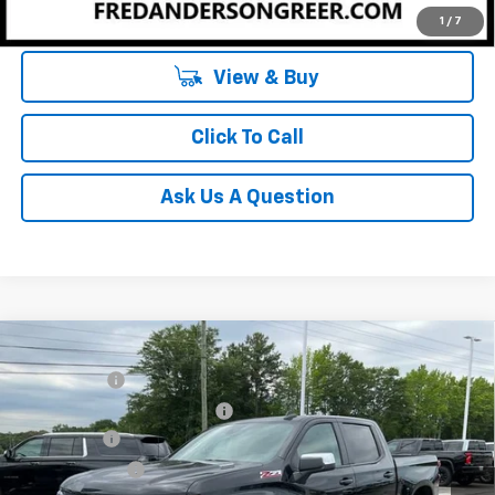
Unlock Instant Price
1
/
7
View & Buy
Click To Call
Ask Us A Question
Compare Vehicle
MSRP:
$64,270
New
2026
Chevrolet Silverado 1500
LT
CLOSING FEE
+$549
Special Offer
Price Drop
Price reduction below MSRP:
-$2,750
VIN:
1GCUKDE84TZ294293
Stock:
TZ294293
Model:
CK10543
Bonus Cash
-$2,000
In Stock
Customer Cash
-$1,250