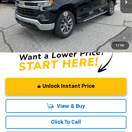
Fred Anderson Price:
$58,819
Add. Offers you may Qualify For:
-$2,000
0% APR for 60 Months and No Monthly Payments for 90 Days for
Well-Qualified Buyers When Financed w/ GM Financial
5.9% APR for 84 Months and 90 Day Payment Deferral for Well-
Qualified Buyers When Financed w/ GM Financial
1
/
26
Unlock Instant Price
View & Buy
Click To Call