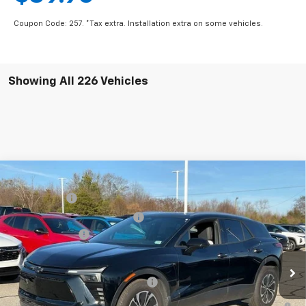
Coupon Code: 257. *Tax extra. Installation extra on some vehicles.
Showing All 226 Vehicles
Compare Vehicle
MSRP:
$56,815
New
2025
Chevrolet Blazer EV
LT
CLOSING FEE
+$549
Special Offer
Price Drop
Price reduction below MSRP:
-$5,000
VIN:
3GNKDKRJ6SS112955
Stock:
SS112955
Model:
1MC26
Customer Cash
-$3,500
In Stock
Fred Anderson Price:
$48,864
Add. Offers you may Qualify For:
-$1,500
2.9% APR for 36 Months and 90 Day Payment Deferral for Well-