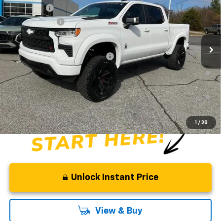
Special Offer
Price Drop
Bonus Cash
-$2,000
VIN:
1GCUKEE83TZ154404
Stock:
TZ154404
Model:
CK10543
Customer Cash
-$1,250
Dealer Retail Stock - Upfitted
Fred Anderson Price:
$83,668
Add. Offers you may Qualify For:
-$2,000
0% APR for 60 Months and No Monthly Payments for 90 Days for
Well-Qualified Buyers When Financed w/ GM Financial
5.9% APR for 84 Months and 90 Day Payment Deferral for Well-
Qualified Buyers When Financed w/ GM Financial
1
/
38
Unlock Instant Price
View & Buy