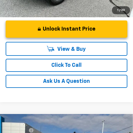
1
/
30
Unlock Instant Price
View & Buy
Click To Call
Ask Us A Question
Compare Vehicle
MSRP:
$65,730
New
2026
Chevrolet Silverado 1500
RST
CLOSING FEE
+$549