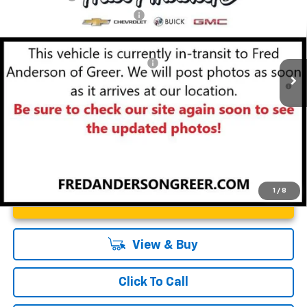
Special Offer
Price Drop
Price reduction below MSRP:
-$4,000
VIN:
3GNKBER49TS143829
Stock:
TS143829
Model:
1NL26
Fred Anderson Price:
$46,353
Courtesy Transportation Unit
Add. Offers you may Qualify For:
-$1,000
1.9% APR for 36 Months and 90 Day Payment Deferral for Well-
Qualified Buyers When Financed w/ GM Financial
1
/
8
Unlock Instant Price
View & Buy
Click To Call