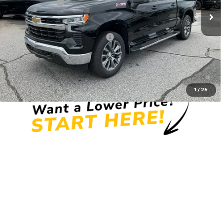
Customer Cash
-$1,250
Fred Anderson Price:
$58,819
Add. Offers you may Qualify For:
-$2,000
0% APR for 60 Months and No Monthly Payments for 90 Days for
Well-Qualified Buyers When Financed w/ GM Financial
5.9% APR for 84 Months and 90 Day Payment Deferral for Well-
Qualified Buyers When Financed w/ GM Financial
1
/
26
Unlock Instant Price
View & Buy
Click To Call