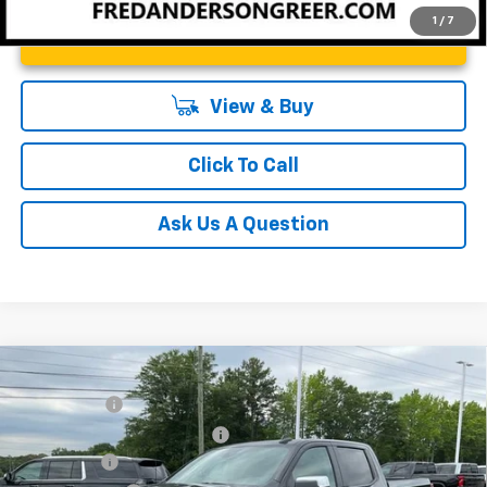
1
/
7
Unlock Instant Price
View & Buy
Click To Call
Ask Us A Question
Compare Vehicle
MSRP:
$64,270
New
2026
Chevrolet Silverado 1500
LT
CLOSING FEE
+$549
Special Offer
Price Drop
Price reduction below MSRP:
-$2,750
VIN:
1GCUKDE84TZ294293
Stock:
TZ294293
Model:
CK10543
Bonus Cash
-$2,000
In Stock