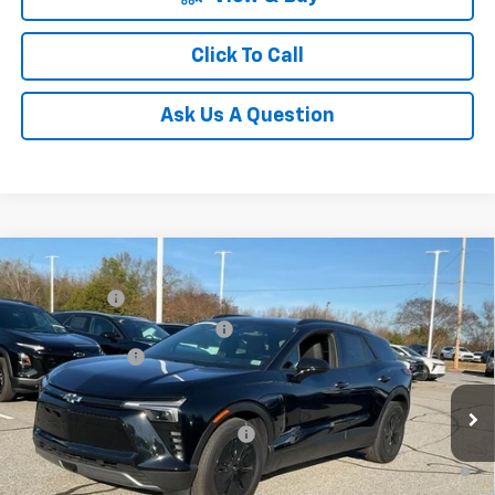
Click To Call
Ask Us A Question
Compare Vehicle
MSRP:
$52,280
New
2025
Chevrolet Blazer EV
LT
CLOSING FEE
+$549
Special Offer
Price Drop
Price reduction below MSRP:
-$7,500
VIN:
3GNKDGRJ7SS189735
Stock:
SS189735
Model:
1MC26
Customer Cash
-$3,500
Courtesy Transportation Unit
Fred Anderson Price:
$41,829
Add. Offers you may Qualify For:
-$1,500
2.9% APR for 36 Months and 90 Day Payment Deferral for Well-
Qualified Buyers When Financed w/ GM Financial