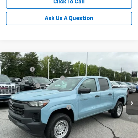
Click To Call
Ask Us A Question
Compare Vehicle
MSRP:
$36,485
New
2026
Chevrolet Colorado
WT
CLOSING FEE
+$549
Special Offer
Price Drop
Price reduction below MSRP:
-$4,000
VIN:
1GCPSBEKXT1129747
Stock:
T1129747
Model:
14C43
Customer Cash
-$1,000
Courtesy Transportation Unit
Fred Anderson Price:
$32,034
Add. Offers you may Qualify For:
-$3,000
4.9% APR for 75 Months and 90 Day Payment Deferral for Well-
Qualified Buyers When Financed w/ GM Financial