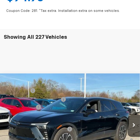
Coupon Code: 281. *Tax extra. Installation extra on some vehicles.
Showing All 227 Vehicles
Compare Vehicle
MSRP:
$56,815
New
2025
Chevrolet Blazer EV
LT
CLOSING FEE
+$549
Special Offer
Price Drop
Price reduction below MSRP:
-$7,500
VIN:
3GNKDKRJ6SS112955
Stock:
SS112955
Model:
1MC26
Customer Cash
-$3,500
In Stock
Fred Anderson Price:
$46,364
Add. Offers you may Qualify For:
-$1,500
2.9% APR for 36 Months and 90 Day Payment Deferral for Well-