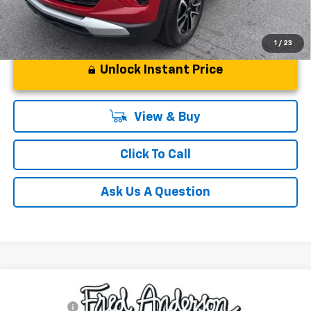
1
/
23
Unlock Instant Price
View & Buy
Click To Call
Ask Us A Question
Compare Vehicle
MSRP:
$49,804
New
2026
Chevrolet Blazer
RS
CLOSING FEE
+$549