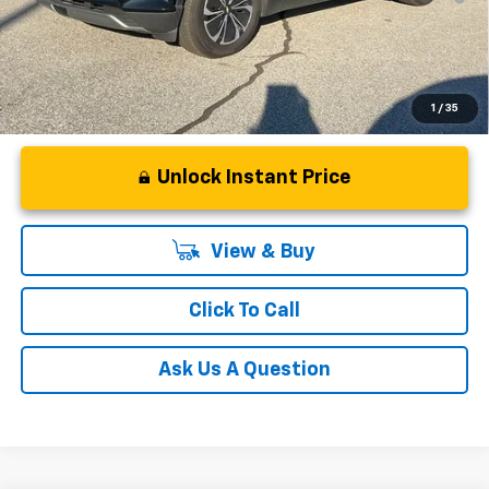
Qualified Buyers When Financed w/ GM Financial
1
/
35
Unlock Instant Price
View & Buy
Click To Call
Ask Us A Question