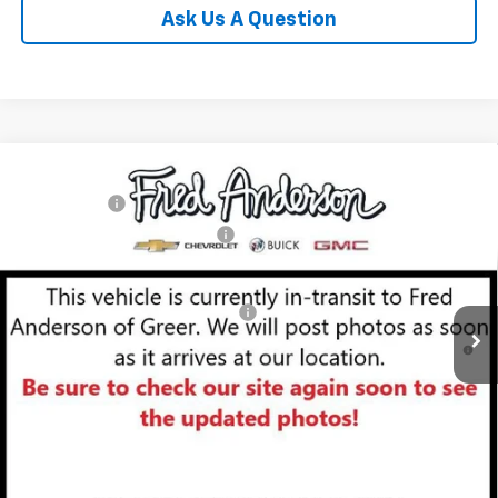
Ask Us A Question
Compare Vehicle
MSRP:
$29,410
New
2026
Chevrolet Trailblazer
LT
CLOSING FEE
+$549
Special Offer
Price Drop
Price reduction below MSRP:
-$3,000
VIN:
KL79MPSL6TB153502
Stock:
TB153502
Model:
1TU56
Fred Anderson Price:
$26,959
Courtesy Transportation Unit
Add. Offers you may Qualify For:
-$1,000
3.9% APR for 36 Months and 90 Day Payment Deferral For Well-
Qualified Buyers When Financed w/ GM Financial