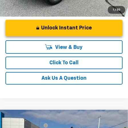
1
/
30
Unlock Instant Price
View & Buy
Click To Call
Ask Us A Question
Compare Vehicle
MSRP:
$65,730
New
2026
Chevrolet Silverado 1500
RST
Black Widow Package
+$30,639