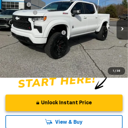
Special Offer
Price Drop
Bonus Cash
-$2,000
VIN:
1GCUKEE83TZ154404
Stock:
TZ154404
Model:
CK10543
Customer Cash
-$1,250
Dealer Retail Stock - Upfitted
Fred Anderson Price:
$113,758
Add. Offers you may Qualify For:
-$2,000
0% APR for 60 Months and No Monthly Payments for 90 Days for
Well-Qualified Buyers When Financed w/ GM Financial
5.9% APR for 84 Months and 90 Day Payment Deferral for Well-
Qualified Buyers When Financed w/ GM Financial
1
/
38
Unlock Instant Price
View & Buy