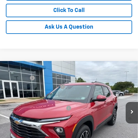
Click To Call
Ask Us A Question
Compare Vehicle
MSRP:
$31,180
New
2026
Chevrolet Trailblazer
LT
CLOSING FEE
+$549
Special Offer
Price reduction below MSRP:
-$1,250
VIN:
KL79MRSL3TB079239
Stock:
TB079239
Model:
1TW56
Fred Anderson Price:
$30,479
Courtesy Transportation Unit
Add. Offers you may Qualify For:
-$1,000
3.9% APR for 36 Months and 90 Day Payment Deferral For Well-
Qualified Buyers When Financed w/ GM Financial