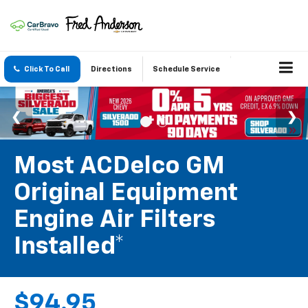
Click To Call
Directions
Schedule Service
Most ACDelco GM
Original Equipment
Engine Air Filters
Installed*
$94.95