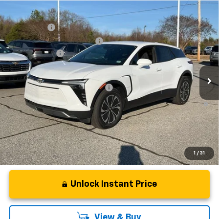
Compare Vehicle
MSRP:
$48,995
New
2025
Chevrolet Blazer EV
LT
CLOSING FEE
+$549
Special Offer
Price Drop
Price reduction below MSRP:
-$7,500
VIN:
3GNKDGRJ4SS180149
Stock:
SS180149
Model:
1MC26
Customer Cash
-$3,500
In Stock
Fred Anderson Price:
$38,544
Add. Offers you may Qualify For:
-$1,500
2.9% APR for 36 Months and 90 Day Payment Deferral for Well-
Qualified Buyers When Financed w/ GM Financial
1
/
31
Unlock Instant Price
View & Buy