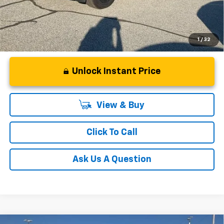
1
/
32
Unlock Instant Price
View & Buy
Click To Call
Ask Us A Question