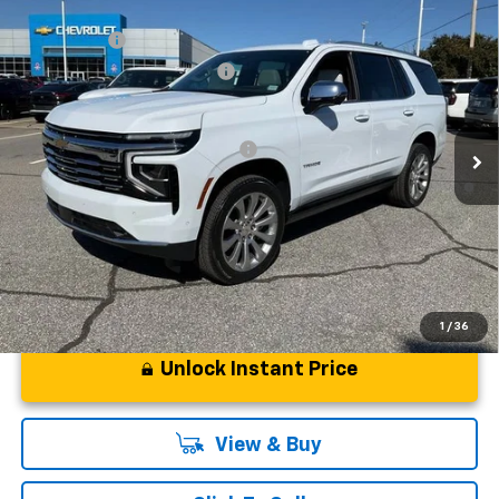
Compare Vehicle
MSRP:
$94,419
New
2026
Chevrolet Tahoe
Premier
CLOSING FEE
+$549
Special Offer
Price Drop
Price reduction below MSRP:
-$5,000
VIN:
1GNS6SKD6TR130228
Stock:
TR130228
Model:
CK10706
Fred Anderson Price:
$89,968
Courtesy Transportation Unit
Add. Offers you may Qualify For:
-$1,000
5.9% APR for 60 Months and 90 Day Payment Deferral for Well-
Qualified Buyers When Financed w/ GM Financial
1
/
36
Unlock Instant Price
View & Buy