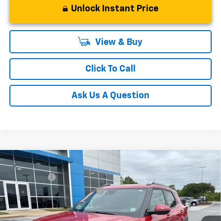
Unlock Instant Price
View & Buy
Click To Call
Ask Us A Question
Compare Vehicle
MSRP:
$31,180
New
2026
Chevrolet Trailblazer
LT
CLOSING FEE
+$549
Special Offer
Price reduction below MSRP:
-$1,250
VIN:
KL79MRSL3TB079239
Stock:
TB079239
Model:
1TW56
Fred Anderson Price:
$30,479
Courtesy Transportation Unit