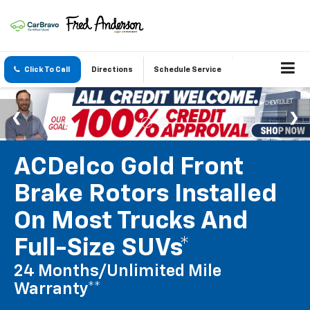
Click To Call
Directions
Schedule Service
ACDelco Gold Front
Brake Rotors Installed
On Most Trucks And
Full-Size SUVs*
24 Months/Unlimited Mile
Warranty**