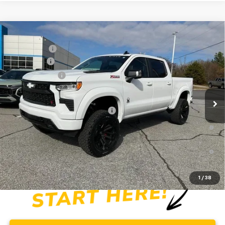
Compare Vehicle
MSRP:
$65,730
New
2026
Chevrolet Silverado 1500
RST
CLOSING FEE
+$549
Special Offer
Price Drop
Bonus Cash
-$2,000
VIN:
1GCUKEE83TZ154404
Stock:
TZ154404
Model:
CK10543
Customer Cash
-$1,250
Dealer Retail Stock - Upfitted
Fred Anderson Price:
$83,668
Add. Offers you may Qualify For:
-$2,000
0% APR for 60 Months and No Monthly Payments for 90 Days for
Well-Qualified Buyers When Financed w/ GM Financial
5.9% APR for 84 Months and 90 Day Payment Deferral for Well-
Qualified Buyers When Financed w/ GM Financial
1
/
38