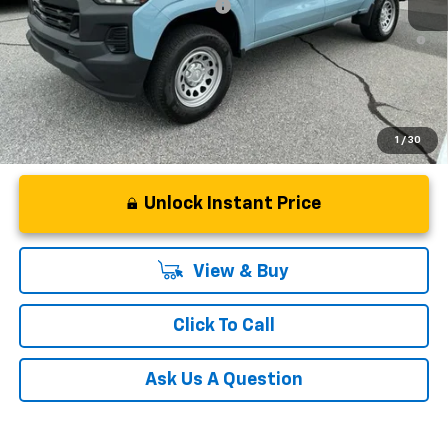
Add. Offers you may Qualify For:
-$3,000
4.9% APR for 75 Months and 90 Day Payment Deferral for Well-
Qualified Buyers When Financed w/ GM Financial
1
/
30
Unlock Instant Price
View & Buy
Click To Call
Ask Us A Question