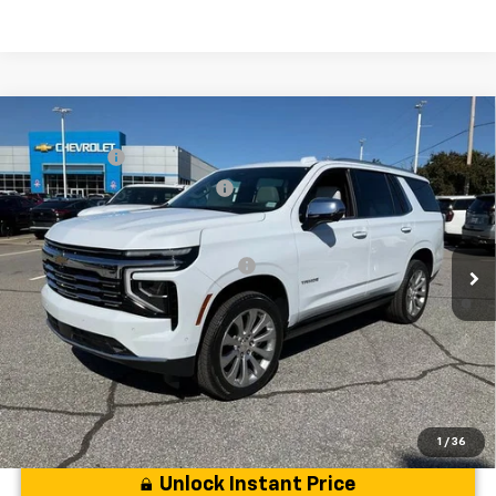
Compare Vehicle
MSRP:
$94,419
New
2026
Chevrolet Tahoe
Premier
CLOSING FEE
+$549
Special Offer
Price Drop
Price reduction below MSRP:
-$5,000
VIN:
1GNS6SKD6TR130228
Stock:
TR130228
Model:
CK10706
Fred Anderson Price:
$89,968
Courtesy Transportation Unit
Add. Offers you may Qualify For:
-$1,000
5.9% APR for 60 Months and 90 Day Payment Deferral for Well-
Qualified Buyers When Financed w/ GM Financial
1
/
36
Unlock Instant Price