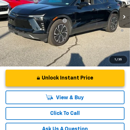
Customer Cash
-$3,500
In Stock
Fred Anderson Price:
$48,864
Add. Offers you may Qualify For:
-$1,500
2.9% APR for 36 Months and 90 Day Payment Deferral for Well-
Qualified Buyers When Financed w/ GM Financial
1
/
35
Unlock Instant Price
View & Buy
Click To Call
Ask Us A Question