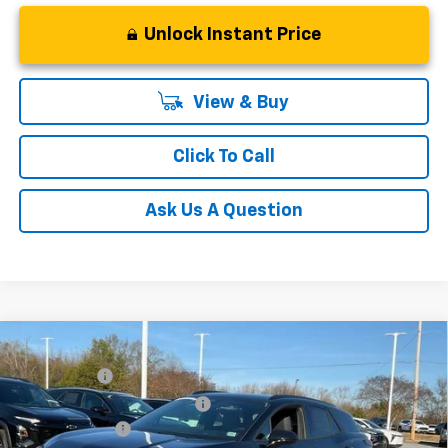
Unlock Instant Price
View & Buy
Click To Call
Ask Us A Question
Compare Vehicle
MSRP:
$52,280
New
2025
Chevrolet Blazer EV
LT
CLOSING FEE
+$549
Special Offer
Price reduction below MSRP:
-$5,000
VIN:
3GNKDGRJ7SS189735
Stock:
SS189735
Model:
1MC26
Customer Cash
-$3,500