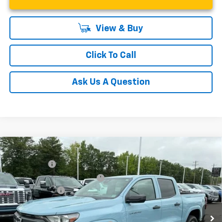
View & Buy
Click To Call
Ask Us A Question
Compare Vehicle
MSRP:
$36,485
New
2026
Chevrolet Colorado
WT
CLOSING FEE
+$549
Special Offer
Price Drop
Price reduction below MSRP:
-$4,000
VIN:
1GCPSBEKXT1129747
Stock:
T1129747
Model:
14C43
Customer Cash
-$1,000
Courtesy Transportation Unit
Fred Anderson Price:
$32,034