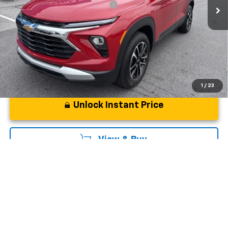
Add. Offers you may Qualify For:
-$1,000
3.9% APR for 36 Months and 90 Day Payment Deferral For Well-
Qualified Buyers When Financed w/ GM Financial
1
/
23
Unlock Instant Price
View & Buy
Click To Call
Ask Us A Question