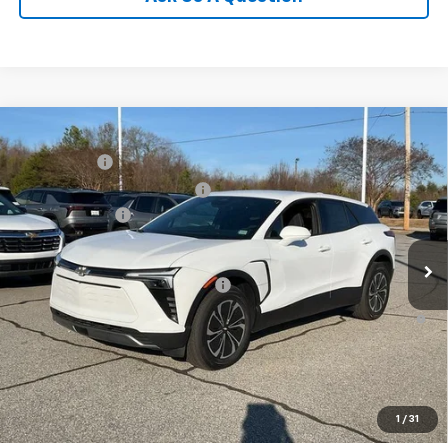
Compare Vehicle
MSRP:
$48,995
New
2025
Chevrolet Blazer EV
LT
CLOSING FEE
+$549
Special Offer
Price Drop
Price reduction below MSRP:
-$5,000
VIN:
3GNKDGRJ4SS180149
Stock:
SS180149
Model:
1MC26
Customer Cash
-$3,500
In Stock
Fred Anderson Price:
$41,044
Add. Offers you may Qualify For:
-$1,500
2.9% APR for 36 Months and 90 Day Payment Deferral for Well-
Qualified Buyers When Financed w/ GM Financial
1
/
31