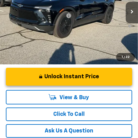
Courtesy Transportation Unit
Fred Anderson Price:
$44,329
Add. Offers you may Qualify For:
-$1,500
2.9% APR for 36 Months and 90 Day Payment Deferral for Well-
Qualified Buyers When Financed w/ GM Financial
1
/
32
Unlock Instant Price
View & Buy
Click To Call
Ask Us A Question