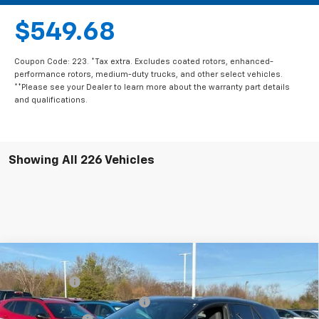
$549.68
Coupon Code: 223. *Tax extra. Excludes coated rotors, enhanced-
performance rotors, medium-duty trucks, and other select vehicles.
**Please see your Dealer to learn more about the warranty part details
and qualifications.
Showing All 226 Vehicles
Compare Vehicle
MSRP:
$56,815
New
2025
Chevrolet Blazer EV
LT
CLOSING FEE
+$549
Special Offer
Price Drop
Price reduction below MSRP:
-$5,000
VIN:
3GNKDKRJ6SS112955
Stock:
SS112955
Model:
1MC26