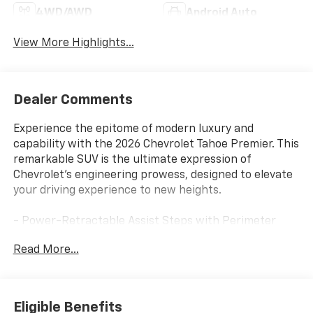
4WD/AWD
Android Auto
View More Highlights...
Dealer Comments
Experience the epitome of modern luxury and
capability with the 2026 Chevrolet Tahoe Premier. This
remarkable SUV is the ultimate expression of
Chevrolet's engineering prowess, designed to elevate
your driving experience to new heights.
- Power-Retractable Assist Steps with Perimeter
Lighting
Read More...
- Max Trailering Package with Advanced Trailering
Features
- Technology and Entertainment Package with Rear
Seat Media System
Eligible Benefits