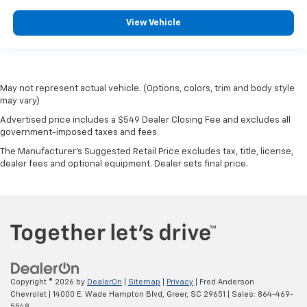
View Vehicle
May not represent actual vehicle. (Options, colors, trim and body style
may vary)
Advertised price includes a $549 Dealer Closing Fee and excludes all
government-imposed taxes and fees.
The Manufacturer's Suggested Retail Price excludes tax, title, license,
dealer fees and optional equipment. Dealer sets final price.
Copyright © 2026
by
DealerOn
|
Sitemap
|
Privacy
| Fred Anderson
Chevrolet
|
14000 E. Wade Hampton Blvd,
Greer,
SC
29651
| Sales:
864-469-
5548