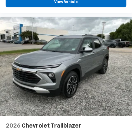
View Vehicle
2026
Chevrolet Trailblazer