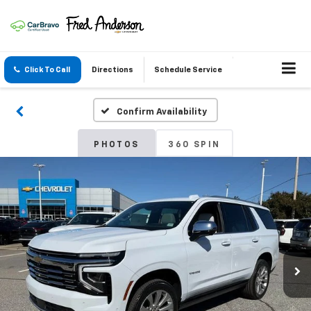
Click To Call
Directions
Schedule Service
Confirm Availability
PHOTOS
360 SPIN