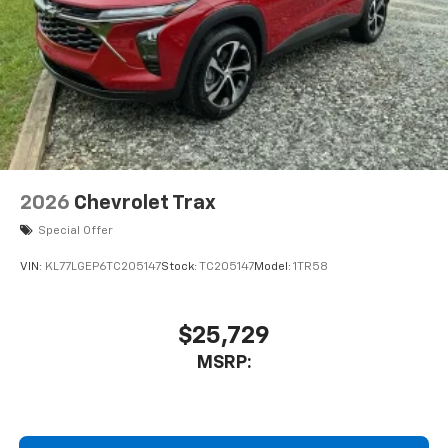
May require additional optional equipment
2026
Chevrolet Trax
Special Offer
VIN:
KL77LGEP6TC205147
Stock:
TC205147
Model:
1TR58
$25,729
MSRP: