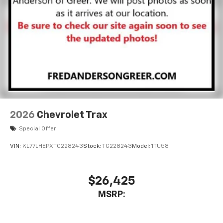
2026
Chevrolet Trax
Special Offer
VIN:
KL77LHEPXTC228243
Stock:
TC228243
Model:
1TU58
$26,425
MSRP: