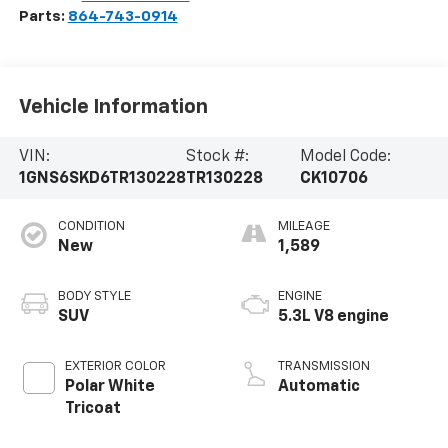
Parts:
864-743-0914
Vehicle Information
VIN:
Stock #:
Model Code:
1GNS6SKD6TR130228
TR130228
CK10706
CONDITION
MILEAGE
New
1,589
BODY STYLE
ENGINE
SUV
5.3L V8 engine
EXTERIOR COLOR
TRANSMISSION
Polar White
Automatic
Tricoat