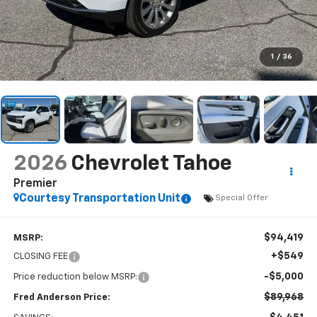
1
/
36
2026
Chevrolet Tahoe
Premier
Courtesy Transportation Unit
Special Offer
$94,419
MSRP:
+$549
CLOSING FEE
-$5,000
Price reduction below MSRP:
$89,968
Fred Anderson Price: