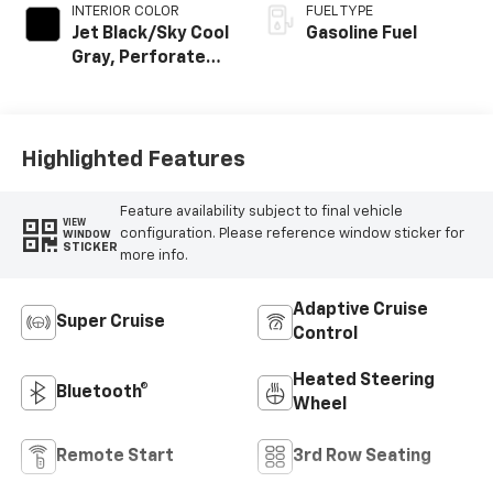
INTERIOR COLOR
FUEL TYPE
Jet Black/Sky Cool
Gasoline Fuel
Gray, Perforated
Leather Seating
Surfaces
Highlighted Features
Feature availability subject to final vehicle
VIEW
configuration. Please reference window sticker for
WINDOW
STICKER
more info.
Adaptive Cruise
Super Cruise
Control
Heated Steering
Bluetooth®
Wheel
Remote Start
3rd Row Seating