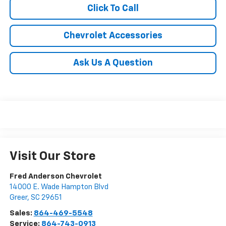
Click To Call
Chevrolet Accessories
Ask Us A Question
Visit Our Store
Fred Anderson Chevrolet
14000 E. Wade Hampton Blvd
Greer
,
SC
29651
Sales:
864-469-5548
Service:
864-743-0913