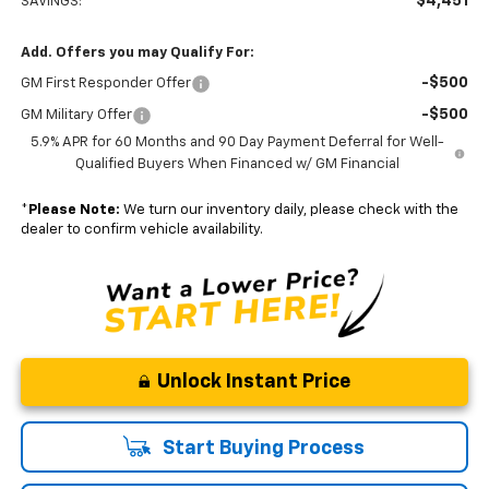
$4,451
SAVINGS:
Add. Offers you may Qualify For:
-$500
GM First Responder Offer
-$500
GM Military Offer
5.9% APR for 60 Months and 90 Day Payment Deferral for Well-
Qualified Buyers When Financed w/ GM Financial
*
Please Note:
We turn our inventory daily, please check with the
dealer to confirm vehicle availability.
Unlock Instant Price
Start Buying Process