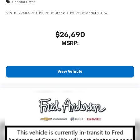
Special Offer
VIN:
KL79MPSP0TB232005
Stock:
TB232005
Model:
1TU56
$26,690
MSRP:
View Vehicle