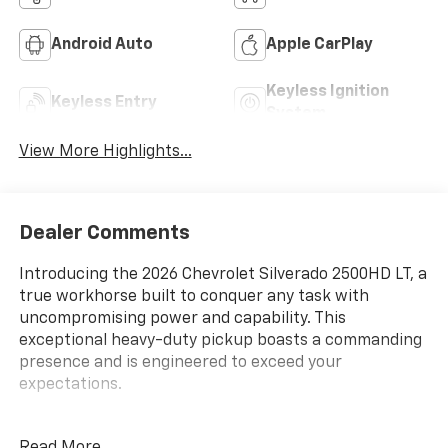
Android Auto
Apple CarPlay
Keyless Ignition
Keyless Entry
System
View More Highlights...
Dealer Comments
Introducing the 2026 Chevrolet Silverado 2500HD LT, a
true workhorse built to conquer any task with
uncompromising power and capability. This
exceptional heavy-duty pickup boasts a commanding
presence and is engineered to exceed your
expectations.
At the heart of this Silverado lies the mighty Duramax