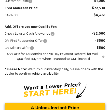
-$1,000
Customer Cash
$76,914
Fred Anderson Price:
$4,451
SAVINGS:
Add. Offers you may Qualify For:
-$2,000
Chevy Loyalty Cash Allowance
-$500
GM First Responder Offer
-$500
GM Military Offer
4.9% APR for 48 Months and 90 Day Payment Deferral for Well-
Qualified Buyers When Financed w/ GM Financial
*
Please Note:
We turn our inventory daily, please check with the
dealer to confirm vehicle availability.
Unlock Instant Price