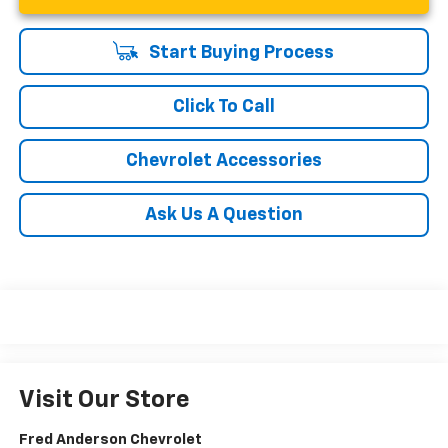
Start Buying Process
Click To Call
Chevrolet Accessories
Ask Us A Question
Visit Our Store
Fred Anderson Chevrolet