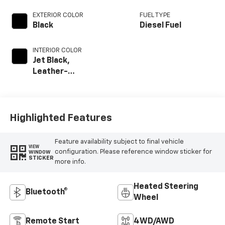
EXTERIOR COLOR
FUEL TYPE
Black
Diesel Fuel
INTERIOR COLOR
Jet Black,
Leather-
Appointed Front
Outboard Seat
Trim
Highlighted Features
Feature availability subject to final vehicle
VIEW
configuration. Please reference window sticker for
WINDOW
STICKER
more info.
Heated Steering
Bluetooth®
Wheel
Remote Start
4WD/AWD