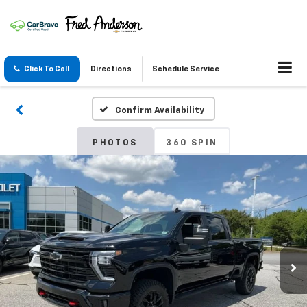
Click To Call
Directions
Schedule Service
Confirm Availability
PHOTOS
360 SPIN