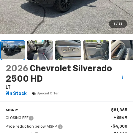
1
/
33
2026
Chevrolet Silverado
2500 HD
LT
In Stock
Special Offer
$81,365
MSRP:
+$549
CLOSING FEE
-$4,000
Price reduction below MSRP: