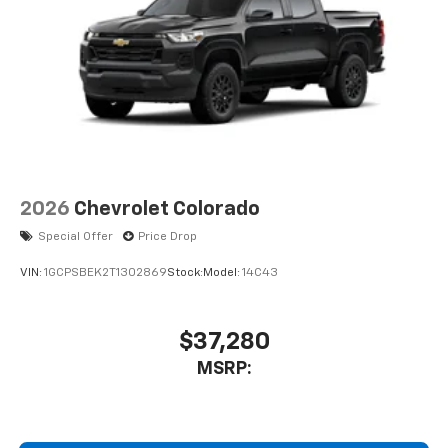
2026
Chevrolet Colorado
Special Offer
Price Drop
VIN:
1GCPSBEK2T1302869
Stock:
Model:
14C43
$37,280
MSRP: