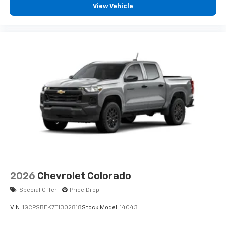
View Vehicle
2026
Chevrolet Colorado
Special Offer
Price Drop
VIN:
1GCPSBEK7T1302818
Stock:
Model:
14C43