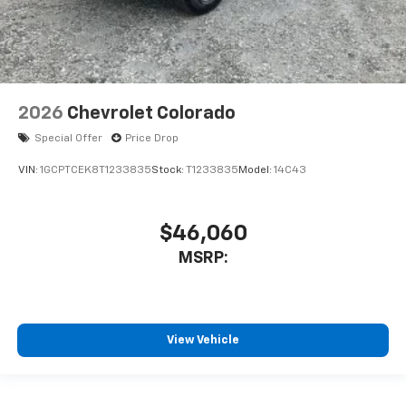
2026
Chevrolet Colorado
Special Offer
Price Drop
VIN:
1GCPTCEK8T1233835
Stock:
T1233835
Model:
14C43
$46,060
MSRP:
View Vehicle