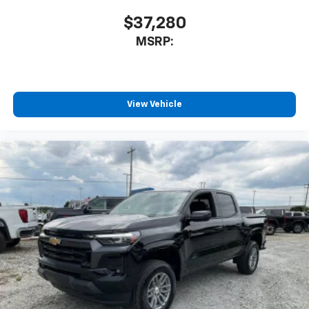
$37,280
MSRP:
View Vehicle