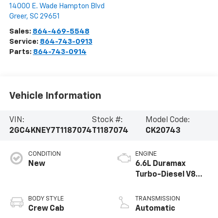
14000 E. Wade Hampton Blvd
Greer
,
SC
29651
Sales:
864-469-5548
Service:
864-743-0913
Parts:
864-743-0914
Vehicle Information
VIN:
Stock #:
Model Code:
2GC4KNEY7T1187074
T1187074
CK20743
CONDITION
ENGINE
New
6.6L Duramax
Turbo-Diesel V8
engine
BODY STYLE
TRANSMISSION
Crew Cab
Automatic