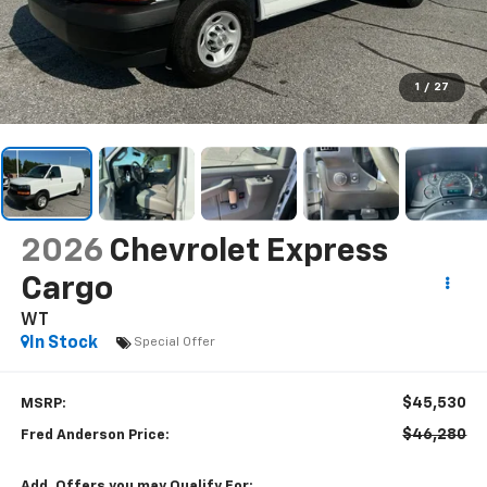
1
/
27
2026
Chevrolet Express
Cargo
WT
In Stock
Special Offer
$45,530
MSRP:
$46,280
Fred Anderson Price:
Add. Offers you may Qualify For: