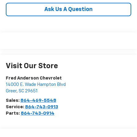
Ask Us A Question
Visit Our Store
Fred Anderson Chevrolet
14000 E. Wade Hampton Blvd
Greer
,
SC
29651
Sales:
864-469-5548
Service:
864-743-0913
Parts:
864-743-0914