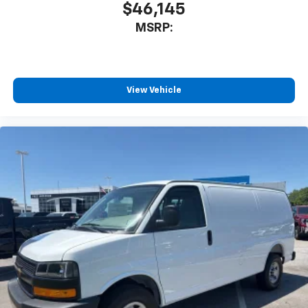
$46,145
MSRP:
View Vehicle