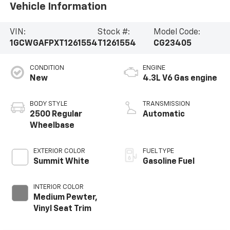
Vehicle Information
VIN:
Stock #:
Model Code:
1GCWGAFPXT1261554
T1261554
CG23405
CONDITION
ENGINE
New
4.3L V6 Gas engine
BODY STYLE
TRANSMISSION
2500 Regular
Automatic
Wheelbase
EXTERIOR COLOR
FUEL TYPE
Summit White
Gasoline Fuel
INTERIOR COLOR
Medium Pewter,
Vinyl Seat Trim