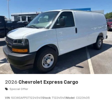
2026
Chevrolet Express Cargo
Special Offer
VIN:
1GCWGAFP0T1224545
Stock:
T1224545
Model:
CG23405