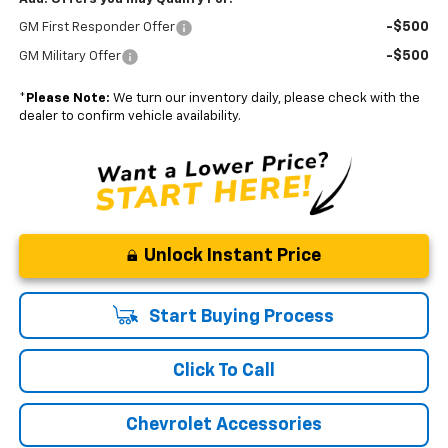
-$500
GM First Responder Offer
-$500
GM Military Offer
*
Please Note:
We turn our inventory daily, please check with the
dealer to confirm vehicle availability.
Unlock Instant Price
Start Buying Process
Click To Call
Chevrolet Accessories