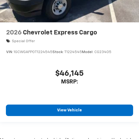
2026
Chevrolet Express Cargo
Special Offer
VIN:
1GCWGAFP0T1224545
Stock:
T1224545
Model:
CG23405
$46,145
MSRP:
View Vehicle