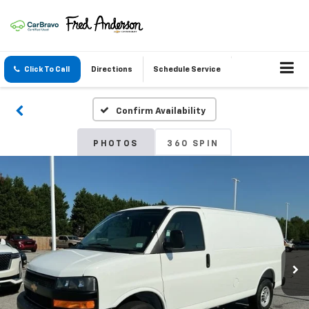
Click To Call
Directions
Schedule Service
Confirm Availability
PHOTOS
360 SPIN