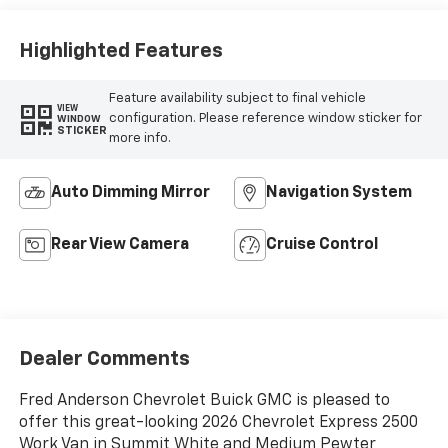
Highlighted Features
Feature availability subject to final vehicle
VIEW
configuration. Please reference window sticker for
WINDOW
STICKER
more info.
Auto Dimming Mirror
Navigation System
Rear View Camera
Cruise Control
Dealer Comments
Fred Anderson Chevrolet Buick GMC is pleased to
offer this great-looking 2026 Chevrolet Express 2500
Work Van in Summit White and Medium Pewter