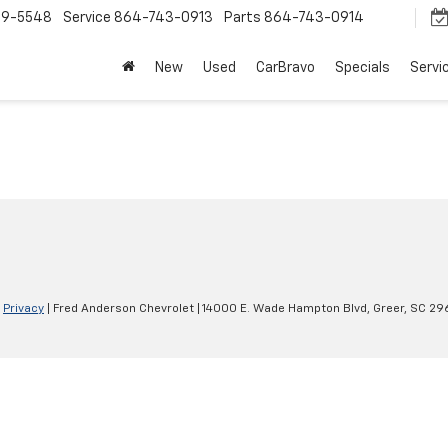
9-5548
Service
864-743-0913
Parts
864-743-0914
New
Used
CarBravo
Specials
Servi
|
Privacy
| Fred Anderson Chevrolet
|
14000 E. Wade Hampton Blvd,
Greer,
SC
29