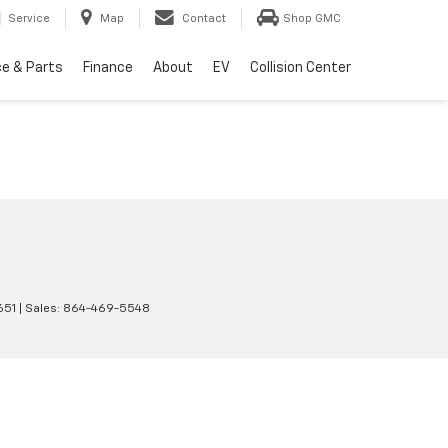
Service
Map
Contact
Shop GMC
ce & Parts
Finance
About
EV
Collision Center
651
| Sales:
864-469-5548