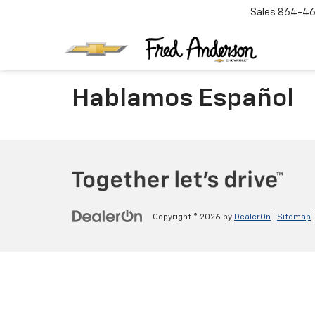
Sales
864-46
Hablamos Español
Copyright © 2026
by
DealerOn
|
Sitemap