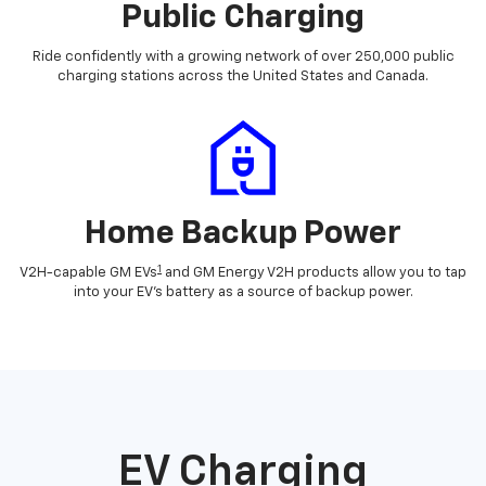
Public Charging
Ride confidently with a growing network of over 250,000 public
charging stations across the United States and Canada.
Home Backup Power
1
V2H-capable GM EVs
and GM Energy V2H products allow you to tap
into your EV's battery as a source of backup power.
EV Charging