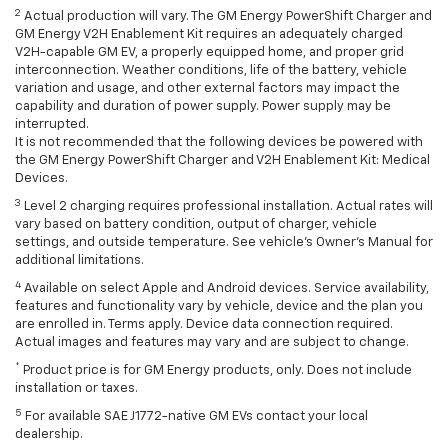
2
Actual production will vary. The GM Energy PowerShift Charger and
GM Energy V2H Enablement Kit requires an adequately charged
V2H-capable GM EV, a properly equipped home, and proper grid
interconnection. Weather conditions, life of the battery, vehicle
variation and usage, and other external factors may impact the
capability and duration of power supply. Power supply may be
interrupted.
It is not recommended that the following devices be powered with
the GM Energy PowerShift Charger and V2H Enablement Kit: Medical
Devices.
3
Level 2 charging requires professional installation. Actual rates will
vary based on battery condition, output of charger, vehicle
settings, and outside temperature. See vehicle's Owner's Manual for
additional limitations.
4
Available on select Apple and Android devices. Service availability,
features and functionality vary by vehicle, device and the plan you
are enrolled in. Terms apply. Device data connection required.
Actual images and features may vary and are subject to change.
*
Product price is for GM Energy products, only. Does not include
installation or taxes.
5
For available SAE J1772-native GM EVs contact your local
dealership.