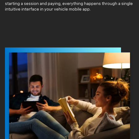
starting a session and paying, everything happens through a single
intuitive interface in your vehicle mobile app.