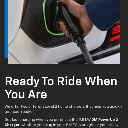
Ready To Ride When
You Are
We offer two different Level 2 home chargers that help you quickly
get road-ready.
Get fast charging when you purchase the 11.5 kW
GM PowerUp 2
Charger
, whether you plug in your GM EV overnight or you simply