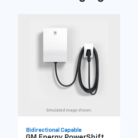
Simulated image shown.
Bidirectional Capable
Uni
GM Energy
PowerShift
GM