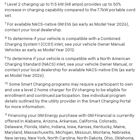
6
Level 2 charging up to 11.5 kW (48 amps) provides up to 50%
increase in charging capability compared to the 7.7kW portable cord
set.
7
For available NACS-native GM EVs (as early as Model Year 2026),
contact your local dealership.
8
To determine if your vehicle is compatible with a Combined
Charging System 1 (CCS1) inlet, see your vehicle Owner Manual.
Vehicles as early as Model Year 2012.
9
To determine if your vehicle is compatible with a North American
Charging Standard (NACS) inlet, see your vehicle Owner Manual, or
contact your local dealership for available NACS-native EVs (as early
as Model Year 2026).
10
Some Smart Charging programs may require a participant to own
and use a level 2 home charger for EV charging to be eligible for
enrollment and continued participation. See individual program
details outlined by the utility provider in the Smart Charging Portal
for more information.
11
Financing your GM Energy purchase with GM Financial is currently
offered in Alabama, Arizona, Arkansas, California, Colorado,
Delaware, Florida, Idaho, Indiana, Iowa, Kansas, Kentucky, Maine,
Maryland, Massachusetts, Michigan, Missouri, Montana, Nebraska,
New Jersey, New York, North Carolina, North Dakota, Ohio, Oklahoma,