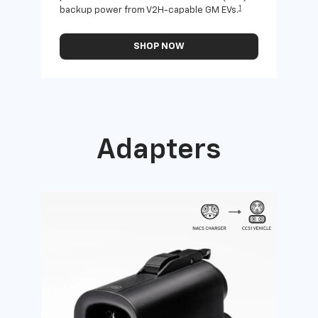
1
backup power from V2H-capable GM EVs.
othe
SHOP NOW
Adapters