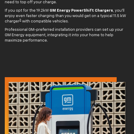
need to top off your charge.
If you opt for the 19.2kW
GM Energy PowerShift Chargers
, you'll
enjoy even faster charging than you would get on a typical 11.5 kW
3
charger
with compatible vehicles.
Professional GM-preferred installation providers can set up your
GM Energy equipment, integrating it into your home to help
maximize performance.