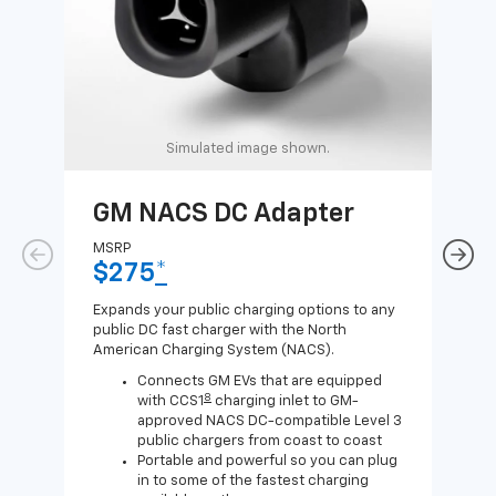
Simulated image shown.
GM NACS DC Adapter
GM
Ad
MSRP
$275
*
MSR
$1
Expands your public charging options to any
public DC fast charger with the North
Expa
American Charging System (NACS).
Wall
home
Connects GM EVs that are equipped
8
with CCS1
charging inlet to GM-
approved NACS DC-compatible Level 3
public chargers from coast to coast
Portable and powerful so you can plug
in to some of the fastest charging