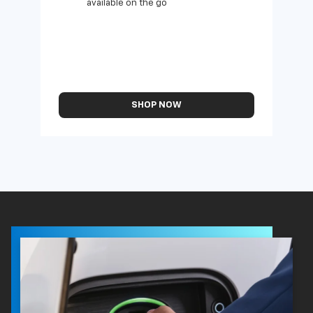
available on the go
SHOP NOW