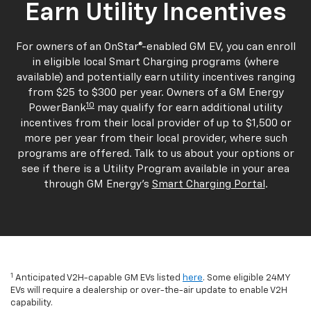
Earn Utility Incentives
For owners of an OnStar®-enabled GM EV, you can enroll
in eligible local Smart Charging programs (where
available) and potentially earn utility incentives ranging
from $25 to $300 per year. Owners of a GM Energy
10
PowerBank
may qualify for earn additional utility
incentives from their local provider of up to $1,500 or
more per year from their local provider, where such
programs are offered. Talk to us about your options or
see if there is a Utility Program available in your area
through GM Energy's
Smart Charging Portal
.
1
Anticipated V2H-capable GM EVs listed
here
. Some eligible 24MY
EVs will require a dealership or over-the-air update to enable V2H
capability.