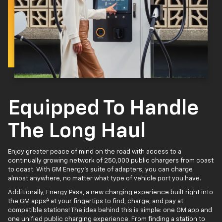
Equipped To Handle
The Long Haul
Enjoy greater peace of mind on the road with access to a
continually growing network of 250,000 public chargers from coast
to coast. With GM Energy’s suite of adapters, you can charge
almost anywhere, no matter what type of vehicle port you have.
Additionally, Energy Pass, a new charging experience built right into
4
the GM apps
at your fingertips to find, charge, and pay at
compatible stations! The idea behind this is simple: one GM app and
one unified public charging experience. From finding a station to