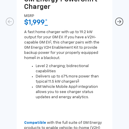
Charger
Ch
MSRP
MSR
$1,999
*
$8
A fast home charger with up to 19.2 kW
A Lev
output for your GM EV. If you have a V2H-
compa
1
capable GM EV
, this charger pairs with the
J1772
GM Energy V2H Enablement Kit to provide
for c
backup power for your properly equipped
2
home
in a blackout.
Level 2 charging; bidirectional
capabilities
Delivers up to 67% more power than
3
typical 11.5 kW chargers
4
GM Vehicle Mobile App
integration
allows you to see charger status
updates and energy analytics.
Compatible
with the full suite of GM Energy
Not 
products to enable vehicle-to-home (V2H)
Enab