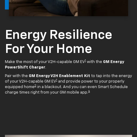
Energy Resilience
For Your Home
1
Make the most of your V2H-capable GM EV
with the
GM Energy
PowerShift Charger
.
Pair with the
GM Energy V2H Enablement Kit
to tap into the energy
1
of your V2H-capable GM EV
and provide power to your properly
2
equipped home
in a blackout. And you can even Smart Schedule
4
charge times right from your GM mobile app.