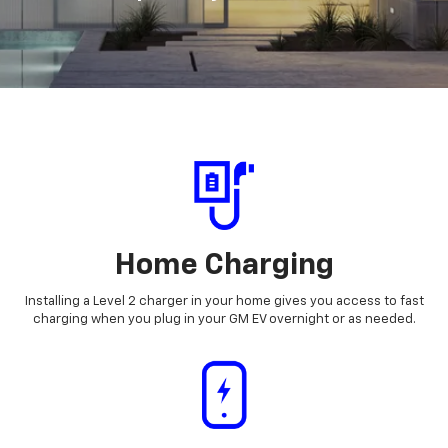
Home Charging
Installing a Level 2 charger in your home gives you access to fast
charging when you plug in your GM EV overnight or as needed.