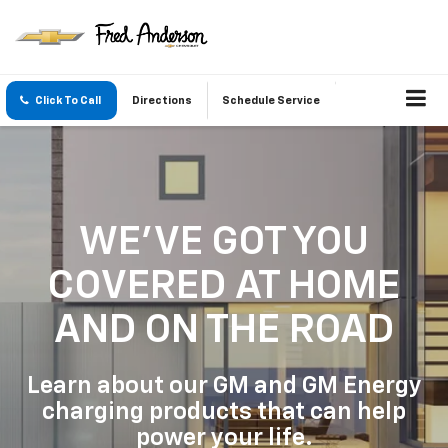
Click To Call
Directions
Schedule Service
WE'VE GOT YOU
COVERED
AT HOME
AND ON THE ROAD
Learn about our GM and GM Energy
charging products that can help
power your life.