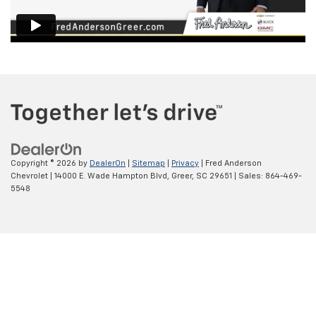
Copyright © 2026
by
DealerOn
|
Sitemap
|
Privacy
| Fred Anderson
Chevrolet
|
14000 E. Wade Hampton Blvd,
Greer,
SC
29651
| Sales:
864-469-
5548