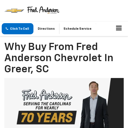
Click To Call
Directions
Schedule Service
Why Buy From Fred
Anderson Chevrolet In
Greer, SC