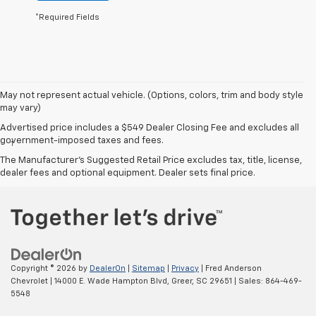
*Required Fields
May not represent actual vehicle. (Options, colors, trim and body style
may vary)
Disclaimers
Advertised price includes a $549 Dealer Closing Fee and excludes all
government-imposed taxes and fees.
1
EPA-estimated 26 MPG city/31 highway (FWD models).
The Manufacturer's Suggested Retail Price excludes tax, title, license,
dealer fees and optional equipment. Dealer sets final price.
Copyright © 2026
by
DealerOn
|
Sitemap
|
Privacy
| Fred Anderson
Chevrolet
|
14000 E. Wade Hampton Blvd,
Greer,
SC
29651
| Sales:
864-469-
5548