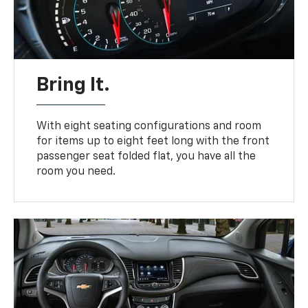
Bring It.
With eight seating configurations and room
for items up to eight feet long with the front
passenger seat folded flat, you have all the
room you need.