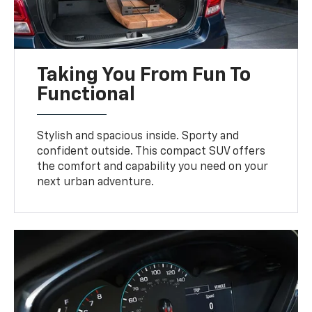
Taking You From Fun To
Functional
Stylish and spacious inside. Sporty and
confident outside. This compact SUV offers
the comfort and capability you need on your
next urban adventure.