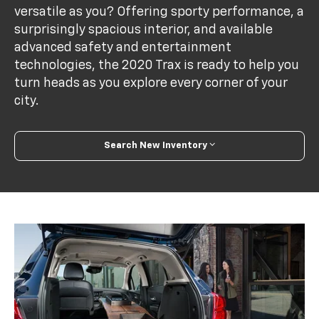
versatile as you? Offering sporty performance, a
surprisingly spacious interior, and available
advanced safety and entertainment
technologies, the 2020 Trax is ready to help you
turn heads as you explore every corner of your
city.
Search New Inventory