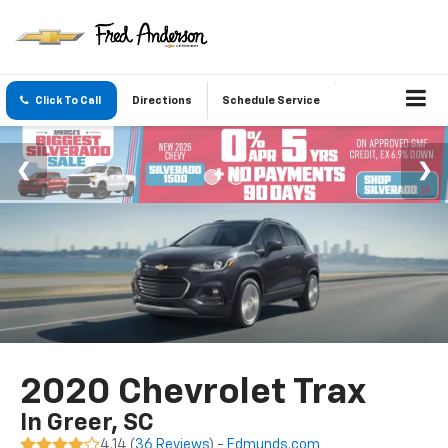
Click To Call
Directions
Schedule Service
2020 Chevrolet Trax
In Greer, SC
4.14 (
36 Reviews
) -
Edmunds.com