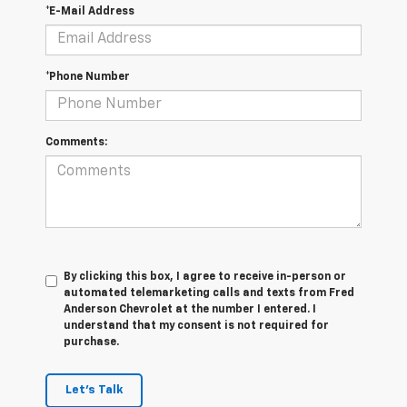
*E-Mail Address
*Phone Number
Comments:
By clicking this box, I agree to receive in-person or
automated telemarketing calls and texts from Fred
Anderson Chevrolet at the number I entered. I
understand that my consent is not required for
purchase.
Let's Talk