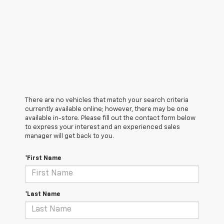
There are no vehicles that match your search criteria
currently available online; however, there may be one
available in-store. Please fill out the contact form below
to express your interest and an experienced sales
manager will get back to you.
*First Name
*Last Name