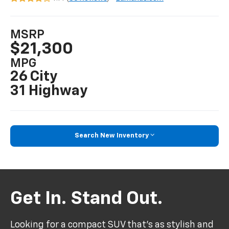
MSRP
$21,300
MPG
26 City
31 Highway
Search New Inventory
Get In. Stand Out.
Looking for a compact SUV that’s as stylish and