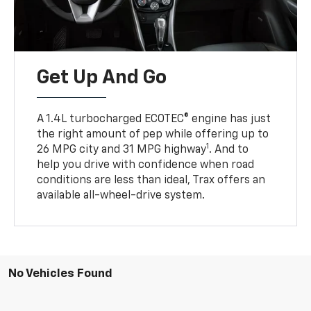
Get Up And Go
A 1.4L turbocharged ECOTEC® engine has just
the right amount of pep while offering up to
1
26 MPG city and 31 MPG highway
. And to
help you drive with confidence when road
conditions are less than ideal, Trax offers an
available all-wheel-drive system.
No Vehicles Found