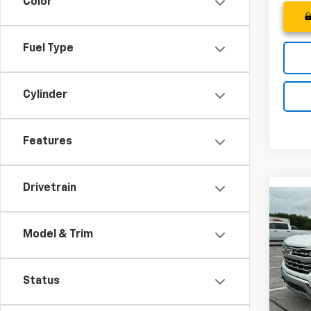
Color
Fuel Type
Cylinder
Features
Drivetrain
Co
MSRP
New
Price 
Silv
Model & Trim
Bonus
Spe
Custo
VIN:
1G
Status
Fred 
Model