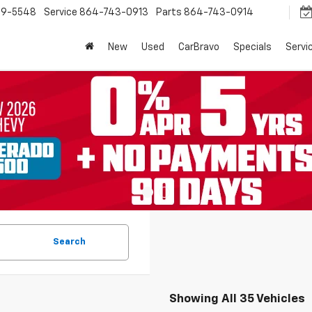
9-5548
Service
864-743-0913
Parts
864-743-0914
New
Used
CarBravo
Specials
Servi
Search
Showing All 35 Vehicles