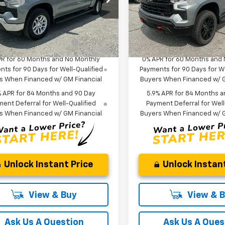
 Cash
-$1,750
Customer Cash
CUKDED6T1208228
Stock:
T1208228
VIN:
3GCUKFE80TG413940
St
Anderson Price:
$53,085
Fred Anderson Price:
:
CK10543
Model:
CK10543
Offers you may Qualify
-$2,000
Add. Offers you may Quali
ock
In Stock
For:
For:
PR for 60 Months and No Monthly
0% APR for 60 Months and
ts for 90 Days for Well-Qualified
Payments for 90 Days for We
s When Financed w/ GM Financial
Buyers When Financed w/ G
% APR for 84 Months and 90 Day
5.9% APR for 84 Months a
ent Deferral for Well-Qualified
Payment Deferral for Well
s When Financed w/ GM Financial
Buyers When Financed w/ G
Unlock Instant Price
Unlock Instant
View & Buy
View & 
Ask Us A Question
Ask Us A Ques