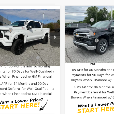
Compare Vehicle
MSRP:
mpare Vehicle
New
2026
Chevrolet
:
$65,730
CLOSING FEE
2026
Chevrolet
Silverado 1500
LT
 Widow Package
+$30,639
erado 1500
RST
Price reduction below MSRP
 Cash
-$2,000
Special Offer
Price Dro
Bonus Cash
cial Offer
Price Drop
mer Cash
-$1,250
VIN:
1GCUKDE84TZ294293
Sto
Customer Cash
CUKEE83TZ154404
Stock:
TZ154404
Model:
CK10543
Anderson Price:
$113,758
:
CK10543
Fred Anderson Price:
In Stock
Offers you may Qualify
-$2,000
r Retail Stock - Upfitted
Add. Offers you may Quali
For:
For:
PR for 60 Months and No Monthly
0% APR for 60 Months and
ts for 90 Days for Well-Qualified
Payments for 90 Days for We
s When Financed w/ GM Financial
Buyers When Financed w/ G
% APR for 84 Months and 90 Day
5.9% APR for 84 Months a
ent Deferral for Well-Qualified
Payment Deferral for Well
s When Financed w/ GM Financial
Buyers When Financed w/ G