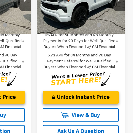
-$1,250
Customer Cash
-$1,250
ock:
TG413940
VIN:
1GCUKEEL1TZ418322
Stock:
TZ418322
$62,720
Fred Anderson Price:
$61,080
Model:
CK10543
fy
-$2,000
Add. Offers you may Qualify
-$2,000
In Stock
For:
 No Monthly
0% APR for 60 Months and No Monthly
ll-Qualified
Payments for 90 Days for Well-Qualified
M Financial
Buyers When Financed w/ GM Financial
nd 90 Day
5.9% APR for 84 Months and 90 Day
-Qualified
Payment Deferral for Well-Qualified
M Financial
Buyers When Financed w/ GM Financial
 Price
Unlock Instant Price
Buy
View & Buy
tion
Ask Us A Question