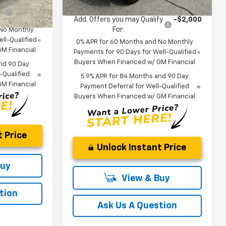
fy
-$2,000
Add. Offers you may Qualify
-$2,000
For:
 No Monthly
ll-Qualified
0% APR for 60 Months and No Monthly
M Financial
Payments for 90 Days for Well-Qualified
Buyers When Financed w/ GM Financial
nd 90 Day
-Qualified
5.9% APR for 84 Months and 90 Day
M Financial
Payment Deferral for Well-Qualified
Buyers When Financed w/ GM Financial
 Price
Unlock Instant Price
Buy
View & Buy
tion
Ask Us A Question