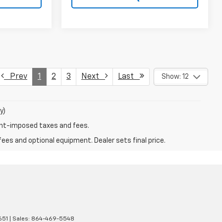
Prev
1
2
3
Next
Last
Show: 12
y)
ent-imposed taxes and fees.
fees and optional equipment. Dealer sets final price.
651
| Sales:
864-469-5548