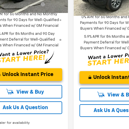
Offers you may Qualify
-$2,000
esy Transportation Unit
Add. Offers you may Quali
In Stock
For:
For:
PR for 60 Months and No Monthly
0% APR for 60 Months and
ts for 90 Days for Well-Qualified
Payments for 90 Days for We
s When Financed w/ GM Financial
Buyers When Financed w/ G
% APR for 84 Months and 90 Day
5.9% APR for 84 Months a
ent Deferral for Well-Qualified
Payment Deferral for Well
s When Financed w/ GM Financial
Buyers When Financed w/ G
Unlock Instant Price
Unlock Instant
View & Buy
View & 
Ask Us A Question
Ask Us A Ques
aler for availability