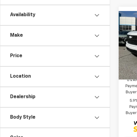
Availability
Co
MSRP
New
Black
Silv
Make
Bonus
Spe
Custo
VIN:
1G
Fred 
Model
Price
Add. 
Deale
Location
0% A
Paymen
Buyer
Dealership
5.9
Paym
Buyer
Body Style