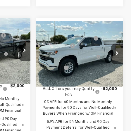
$57,160
Compare Vehicle
MSRP:
$57,160
New
2026
Chevrolet
:
-$2,750
Price reduction below MSRP:
-$2,750
Silverado 1500
LT
-$2,000
Customer Cash
-$2,000
-$1,000
Special Offer
Select Market Purchase
-$1,000
k:
TZ400671
VIN:
1GCPKDEK5TZ400615
Stock:
TZ400615
Bonus Cash
Model:
CK10543
-$750
Bonus Cash
-$750
it
$50,660
In Stock
Fred Anderson Price:
$50,660
fy
-$2,000
Add. Offers you may Qualify
-$2,000
For:
 No Monthly
0% APR for 60 Months and No Monthly
ll-Qualified
Payments for 90 Days for Well-Qualified
M Financial
Buyers When Financed w/ GM Financial
nd 90 Day
5.9% APR for 84 Months and 90 Day
-Qualified
Payment Deferral for Well-Qualified
M Financial