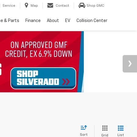
Service
Map
Contact
Shop GMC
ce & Parts
Finance
About
EV
Collision Center
Sort
List
Grid