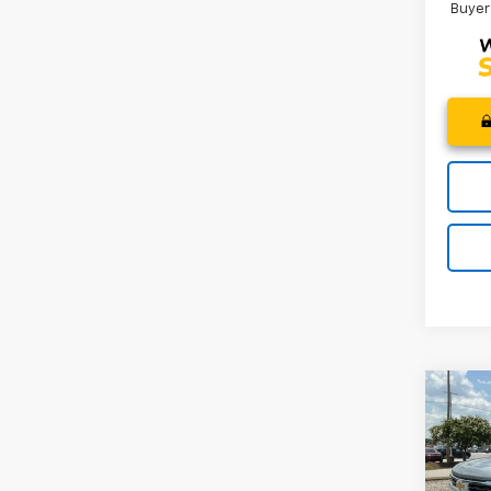
Buyer
Co
MSRP
New
Price 
Silv
Custo
Spe