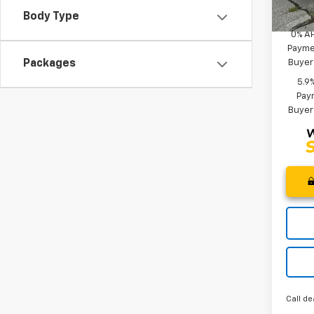
Add. 
Court
Body Type
0% A
Paymen
Buyer
Packages
5.9
Paym
Buyer
Call de