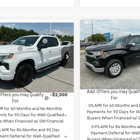
Compare Vehicle
MSRP:
mpare Vehicle
:
$54,305
New
2026
Chevrolet
2026
Chevrolet
Price reduction below MSRP
Silverado 1500
LT
reduction below MSRP:
-$4,000
erado 1500
RST
Customer Cash
mer Cash
-$2,000
Special Offer
Select Market Purchase
cial Offer
ect Market Purchase
-$1,000
VIN:
1GCPKDEK4TZ400671
Stoc
Bonus Cash
CPKWEK7TZ397373
Stock:
TZ397373
Bonus Cash
Model:
CK10543
:
CK10543
Bonus Cash
 Cash
-$750
Courtesy Transportation Un
Fred Anderson Price:
ock
Anderson Price:
$46,555
Add. Offers you may Quali
Offers you may Qualify
-$2,000
For:
For:
0% APR for 60 Months and
PR for 60 Months and No Monthly
Payments for 90 Days for We
ts for 90 Days for Well-Qualified
Buyers When Financed w/ G
s When Financed w/ GM Financial
5.9% APR for 84 Months a
% APR for 84 Months and 90 Day
Payment Deferral for Well
ent Deferral for Well-Qualified
Buyers When Financed w/ G