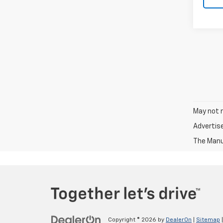
May not r
Advertis
The Manuf
Copyright © 2026
by
DealerOn
|
Sitemap