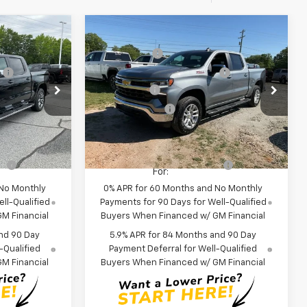
Compare Vehicle
$64,270
MSRP:
$61,085
New
2026
Chevrolet
+$549
CLOSING FEE
+$549
Silverado 1500
LT
:
-$2,750
Price reduction below MSRP:
-$2,750
p
Special Offer
Price Drop
-$2,000
Bonus Cash
-$2,000
ck:
TZ294293
VIN:
3GCUKDE82TG357763
Stock:
TG357763
-$1,250
Customer Cash
-$1,250
Model:
CK10543
$58,819
Fred Anderson Price:
$55,634
In Stock
fy
-$2,000
Add. Offers you may Qualify
-$2,000
For:
 No Monthly
0% APR for 60 Months and No Monthly
ll-Qualified
Payments for 90 Days for Well-Qualified
M Financial
Buyers When Financed w/ GM Financial
nd 90 Day
5.9% APR for 84 Months and 90 Day
-Qualified
Payment Deferral for Well-Qualified
M Financial
Buyers When Financed w/ GM Financial