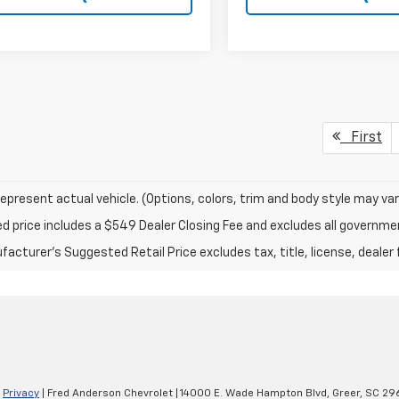
First
epresent actual vehicle. (Options, colors, trim and body style may var
ed price includes a $549 Dealer Closing Fee and excludes all governm
acturer's Suggested Retail Price excludes tax, title, license, dealer 
|
Privacy
| Fred Anderson Chevrolet
|
14000 E. Wade Hampton Blvd,
Greer,
SC
29