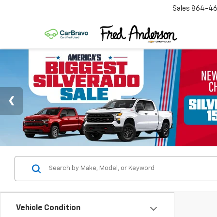
Sales
864-46
Vehicle Condition