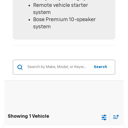
Remote vehicle starter
system
Bose Premium 10-speaker
system
Search
Showing 1 Vehicle