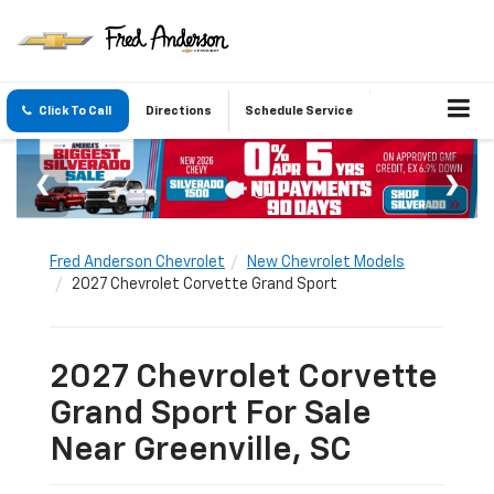
Click To Call
Directions
Schedule Service
Fred Anderson Chevrolet
New Chevrolet Models
2027 Chevrolet Corvette Grand Sport
2027 Chevrolet Corvette
Grand Sport For Sale
Near Greenville, SC