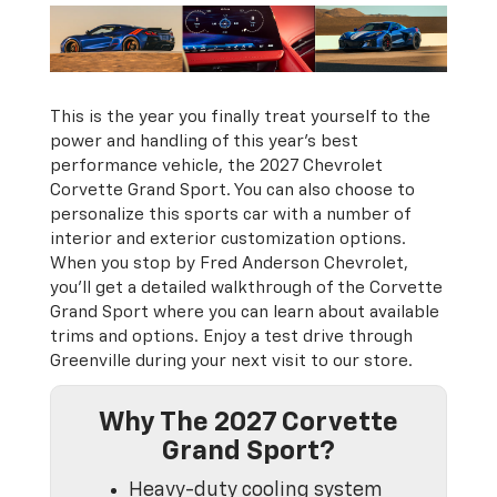
This is the year you finally treat yourself to the
power and handling of this year’s best
performance vehicle, the 2027 Chevrolet
Corvette Grand Sport. You can also choose to
personalize this sports car with a number of
interior and exterior customization options.
When you stop by Fred Anderson Chevrolet,
you’ll get a detailed walkthrough of the Corvette
Grand Sport where you can learn about available
trims and options. Enjoy a test drive through
Greenville during your next visit to our store.
Why The 2027 Corvette
Grand Sport?
Heavy-duty cooling system