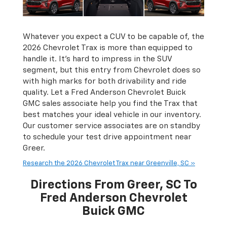
Whatever you expect a CUV to be capable of, the
2026 Chevrolet Trax is more than equipped to
handle it. It's hard to impress in the SUV
segment, but this entry from Chevrolet does so
with high marks for both drivability and ride
quality. Let a Fred Anderson Chevrolet Buick
GMC sales associate help you find the Trax that
best matches your ideal vehicle in our inventory.
Our customer service associates are on standby
to schedule your test drive appointment near
Greer.
Research the 2026 Chevrolet Trax near Greenville, SC »
Directions From Greer, SC To
Fred Anderson Chevrolet
Buick GMC