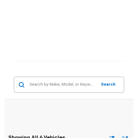
Search
Showing All 6 Vehicles