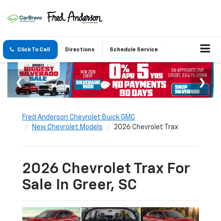
Click To Call
Directions
Schedule Service
Fred Anderson Chevrolet Buick GMC
New Chevrolet Models
2026 Chevrolet Trax
2026 Chevrolet Trax For
Sale In Greer, SC