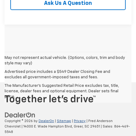
Ask Us A Question
May not represent actual vehicle. (Options, colors, trim and body
style may vary)
Advertised price includes a $549 Dealer Closing Fee and
excludes all government-imposed taxes and fees.
The Manufacturer's Suggested Retail Price excludes tax, title,
license, dealer fees and optional equipment. Dealer sets final
price.
Copyright © 2026
by
DealerOn
|
Sitemap
|
Privacy
| Fred Anderson
Chevrolet
|
14000 E. Wade Hampton Blvd,
Greer,
SC
29651
| Sales:
864-469-
5548