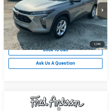
In Stock
Unlock Instant Price
View & Buy
1
/
30
Click To Call
Ask Us A Question
Compare Vehicle
MSRP:
$26,425
New
2026
Chevrolet Trax
LT
Special Offer
Add. Offers you may Qualify For:
-$1,500