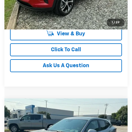
Unlock Instant Price
1
/
29
View & Buy
Click To Call
Ask Us A Question
Compare Vehicle
MSRP:
$24,885
New
2026
Chevrolet Trax
LS
Special Offer
VIN:
KL77LFEP4TC212334
Stock:
TC212334
Model:
1TR58