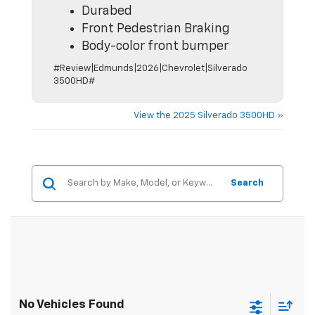
Durabed
Front Pedestrian Braking
Body-color front bumper
#Review|Edmunds|2026|Chevrolet|Silverado
3500HD#
View the 2025 Silverado 3500HD »
Search
No Vehicles Found