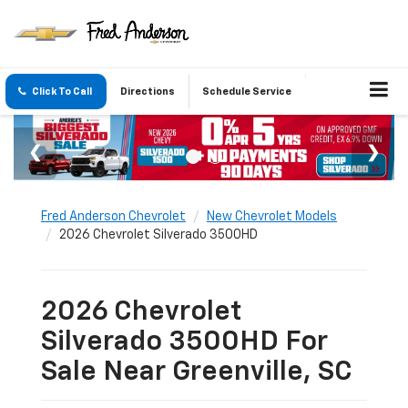
Click To Call
Directions
Schedule Service
Fred Anderson Chevrolet
New Chevrolet Models
2026 Chevrolet Silverado 3500HD
2026 Chevrolet
Silverado 3500HD For
Sale Near Greenville, SC