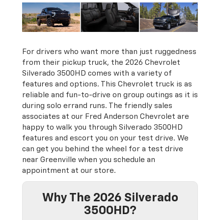
For drivers who want more than just ruggedness
from their pickup truck, the 2026 Chevrolet
Silverado 3500HD comes with a variety of
features and options. This Chevrolet truck is as
reliable and fun-to-drive on group outings as it is
during solo errand runs. The friendly sales
associates at our Fred Anderson Chevrolet are
happy to walk you through Silverado 3500HD
features and escort you on your test drive. We
can get you behind the wheel for a test drive
near Greenville when you schedule an
appointment at our store.
Why The 2026 Silverado
3500HD?