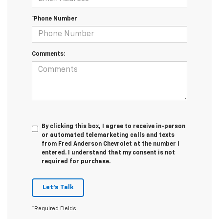
*Phone Number
Comments:
By clicking this box, I agree to receive in-person
or automated telemarketing calls and texts
from Fred Anderson Chevrolet at the number I
entered. I understand that my consent is not
required for purchase.
Let's Talk
*Required Fields