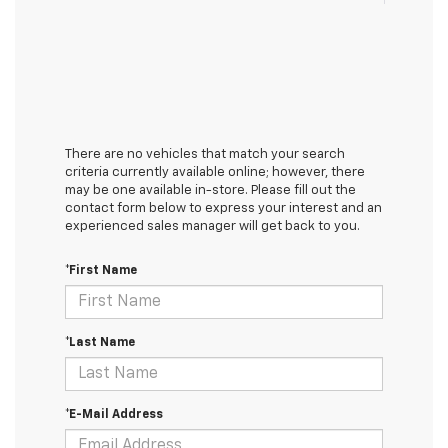
There are no vehicles that match your search
criteria currently available online; however, there
may be one available in-store. Please fill out the
contact form below to express your interest and an
experienced sales manager will get back to you.
*First Name
*Last Name
*E-Mail Address