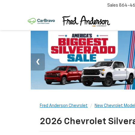
Sales
864-46
Fred Anderson Chevrolet
New Chevrolet Mode
2026 Chevrolet Silver