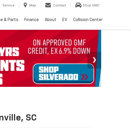
Service
Map
Contact
Shop GMC
ce & Parts
Finance
About
EV
Collision Center
ville, SC