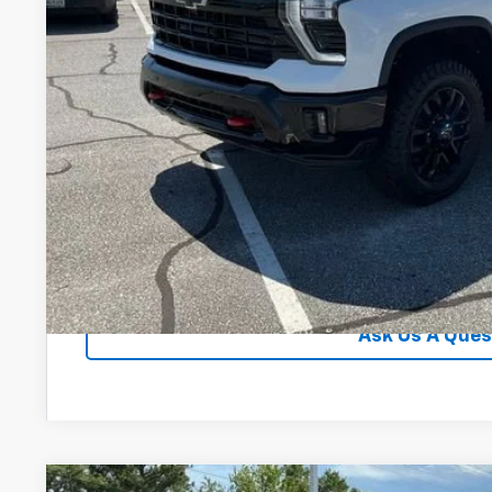
Unlock Instan
View & 
Ask Us A Ques