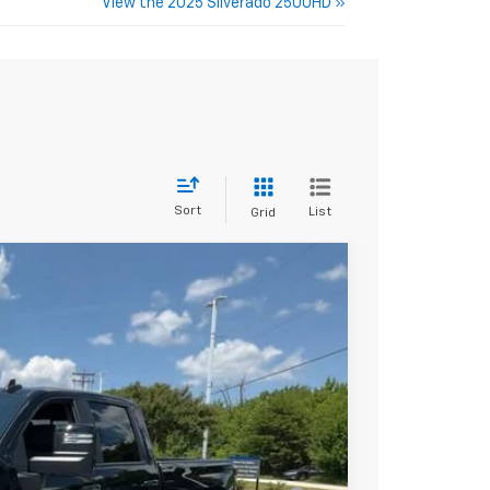
View the 2025 Silverado 2500HD »
Sort
List
Grid
$81,365
+$549
-$4,000
-$1,000
$76,914
-$3,000
ell-Qualified Buyers When Financed w/ GM