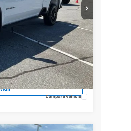
t Price
Buy
tion
Compare Vehicle