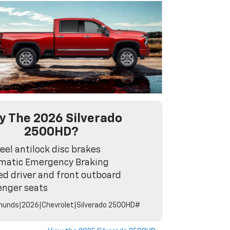
 The 2026 Silverado
2500HD?
el antilock disc brakes
matic Emergency Braking
d driver and front outboard
enger seats
unds|2026|Chevrolet|Silverado 2500HD#