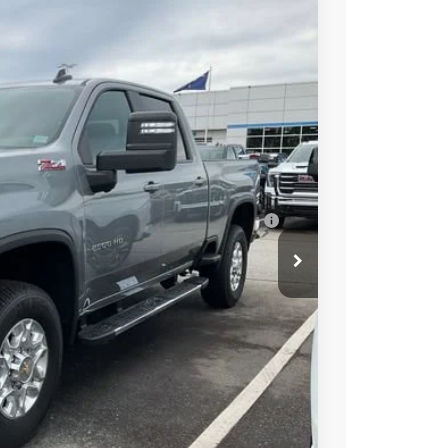
$77,765
+$549
-$4,000
-$1,000
$73,314
-$3,000
ell-Qualified Buyers When Financed w/ GM
t Price