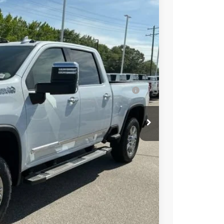
try
$90,379
-$5,000
-$1,000
$84,379
-$3,000
ell-Qualified Buyers When Financed w/ GM
t Price
Buy