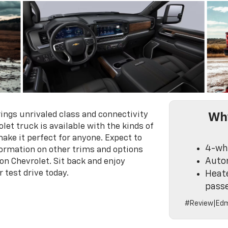
ngs unrivaled class and connectivity
Why
let truck is available with the kinds of
ake it perfect for anyone. Expect to
4-whe
formation on other trims and options
Auto
on Chevrolet. Sit back and enjoy
 test drive today.
Heate
pass
#Review|Edm