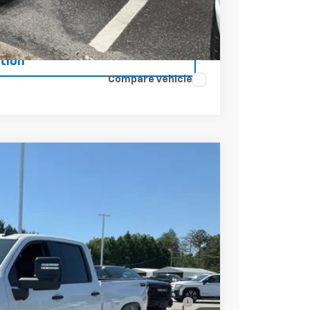
Buy
tion
Compare Vehicle
$79,825
+$549
-$4,000
-$1,000
$75,374
-$3,000
ell-Qualified Buyers When Financed w/ GM