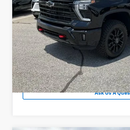
Financial
Unlock Instan
View & 
Ask Us A Ques