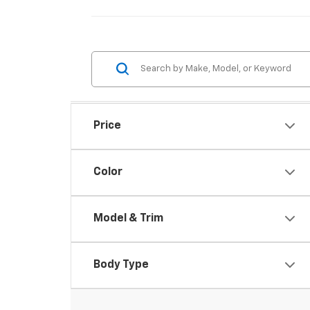
Price
Color
Model & Trim
Body Type