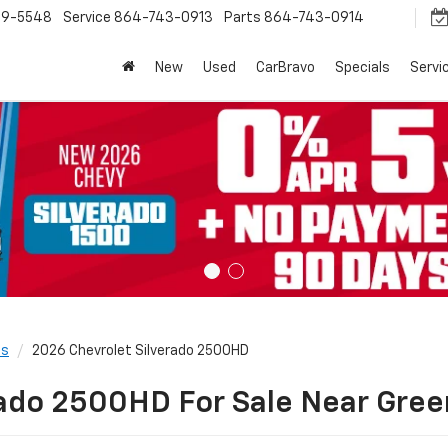
9-5548
Service
864-743-0913
Parts
864-743-0914
New
Used
CarBravo
Specials
Servi
ls
2026 Chevrolet Silverado 2500HD
ado 2500HD For Sale Near Green