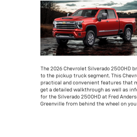
The 2026 Chevrolet Silverado 2500HD bri
to the pickup truck segment. This Chevro
practical and convenient features that m
get a detailed walkthrough as well as in
for the Silverado 2500HD at Fred Anders
Greenville from behind the wheel on your