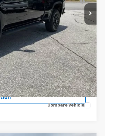
t Price
Buy
tion
Compare Vehicle