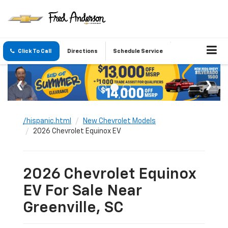
Click To Call
Directions
Schedule Service
/hispanic.html
New Chevrolet Models
2026 Chevrolet Equinox EV
2026 Chevrolet Equinox
EV For Sale Near
Greenville, SC