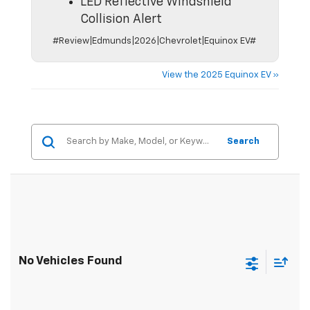
LED Reflective Windshield
Collision Alert
#Review|Edmunds|2026|Chevrolet|Equinox EV#
View the 2025 Equinox EV »
Search
No Vehicles Found