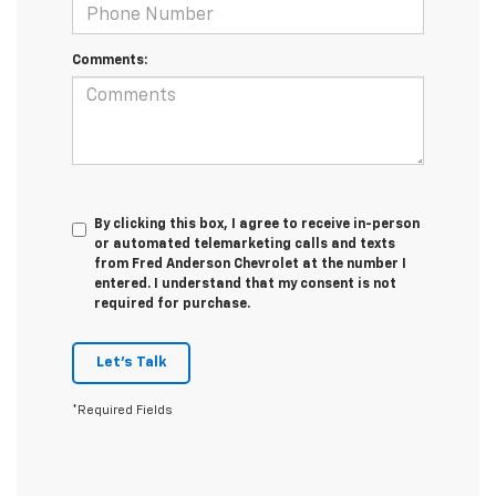
Comments:
By clicking this box, I agree to receive in-person
or automated telemarketing calls and texts
from Fred Anderson Chevrolet at the number I
entered. I understand that my consent is not
required for purchase.
Let's Talk
*Required Fields