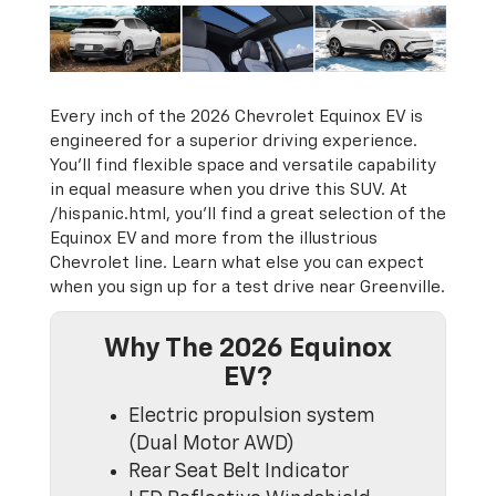
Every inch of the 2026 Chevrolet Equinox EV is
engineered for a superior driving experience.
You’ll find flexible space and versatile capability
in equal measure when you drive this SUV. At
/hispanic.html, you’ll find a great selection of the
Equinox EV and more from the illustrious
Chevrolet line. Learn what else you can expect
when you sign up for a test drive near Greenville.
Why The 2026 Equinox
EV?
Electric propulsion system
(Dual Motor AWD)
Rear Seat Belt Indicator