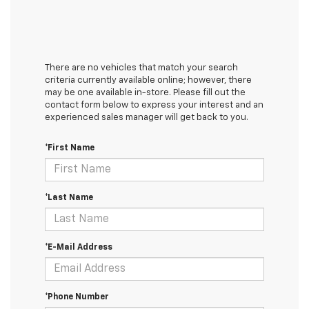
There are no vehicles that match your search
criteria currently available online; however, there
may be one available in-store. Please fill out the
contact form below to express your interest and an
experienced sales manager will get back to you.
*First Name
*Last Name
*E-Mail Address
*Phone Number