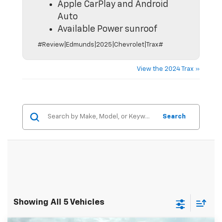
Apple CarPlay and Android
Auto
Available Power sunroof
#Review|Edmunds|2025|Chevrolet|Trax#
View the 2024 Trax »
Search
Showing All 5 Vehicles