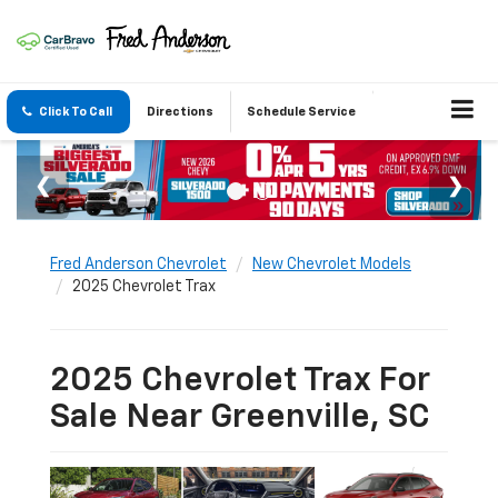
Click To Call
Directions
Schedule Service
Fred Anderson Chevrolet
New Chevrolet Models
2025 Chevrolet Trax
2025 Chevrolet Trax For
Sale Near Greenville, SC