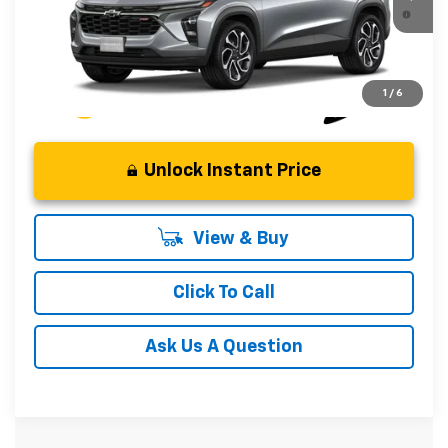
2.9% APR for 48 Months and 90 Day Payment Deferral for
In Transit
Well-Qualified Buyers When Financed w/ GM Financial
1
/
6
Unlock Instant Price
View & Buy
Click To Call
Ask Us A Question