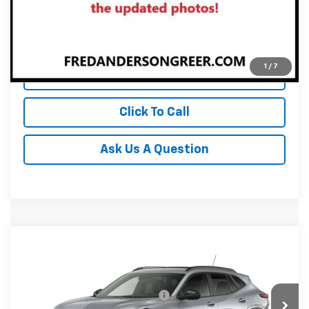
Unlock Instant Price
1
/
7
View & Buy
Click To Call
Ask Us A Question
Compare Vehicle
MSRP:
$28,925
New
2026
Chevrolet Trax
2RS
Fred Anderson Price:
$28,925
Special Offer
VIN:
KL77LJEP0TC231028
Stock:
TC231028
Model:
1TU58
Add. Offers you may Qualify For:
-$1,500