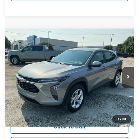
Compare Vehicle
MSRP:
$24,885
New
2026
Chevrolet Trax
LS
Special Offer
VIN:
KL77LFEP4TC212334
Stock:
TC212334
Model:
1TR58
In Stock
Unlock Instant Price
View & Buy
1
/
30
Click To Call