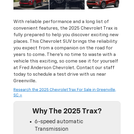
With reliable performance and a long list of
convenient features, the 2025 Chevrolet Trax is
fully prepared to help you discover exciting new
places. This Chevrolet SUV brings the reliability
you expect from a companion on the road for
years to come. There’s no time to waste with a
vehicle this exciting, so come see it for yourself
at Fred Anderson Chevrolet. Contact our staff
today to schedule a test drive with us near
Greenville.
Research the 2025 Chevrolet Trax For Sale in Greenville,
SC »
Why The 2025 Trax?
6-speed automatic
Transmission