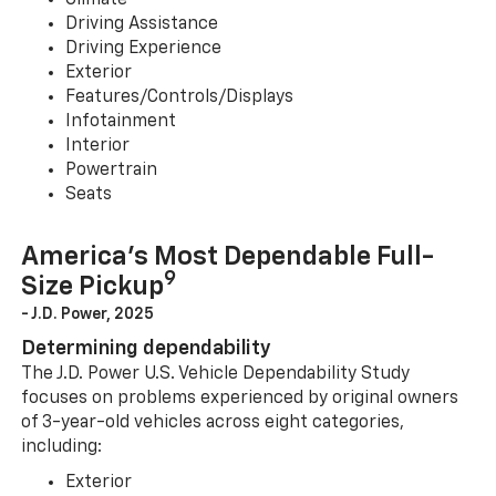
Climate
Driving Assistance
Driving Experience
Exterior
Features/Controls/Displays
Infotainment
Interior
Powertrain
Seats
America’s Most Dependable Full-
9
Size Pickup
- J.D. Power, 2025
Determining dependability
The J.D. Power U.S. Vehicle Dependability Study
focuses on problems experienced by original owners
of 3-year-old vehicles across eight categories,
including:
Exterior