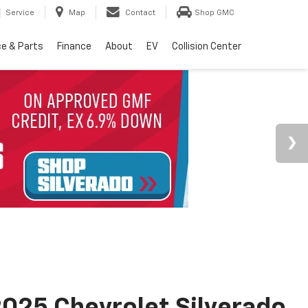
Service
Map
Contact
Shop GMC
ce & Parts
Finance
About
EV
Collision Center