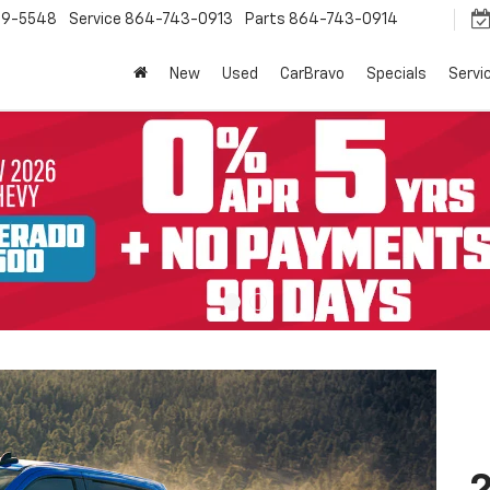
9-5548
Service
864-743-0913
Parts
864-743-0914
New
Used
CarBravo
Specials
Servi