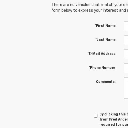
There are no vehicles that match your sear
form below to express your interest and 
*First Name
*Last Name
*E-Mail Address
*Phone Number
Comments:
By clicking this
from Fred Anders
required for pu