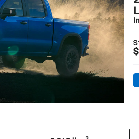
2
I
S
$
3