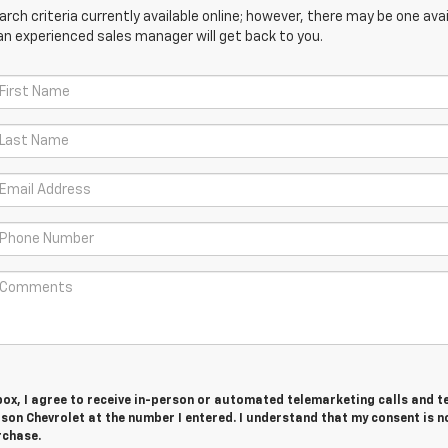
ch criteria currently available online; however, there may be one avail
an experienced sales manager will get back to you.
 box, I agree to receive in-person or automated telemarketing calls and t
on Chevrolet at the number I entered. I understand that my consent is n
rchase.