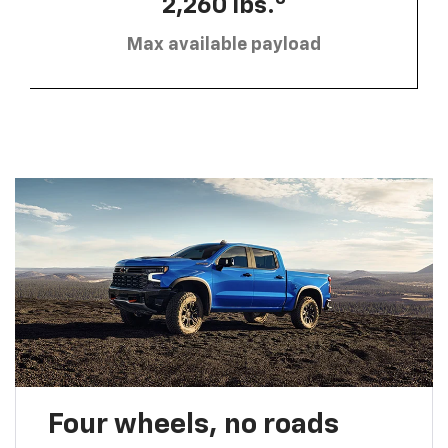
2,260 lbs.
Max available payload
Four wheels, no roads