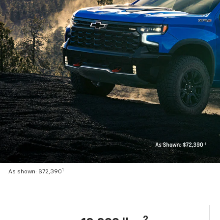
1
As shown: $72,390
2