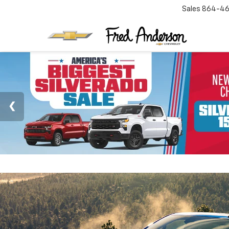
Sales
864-46