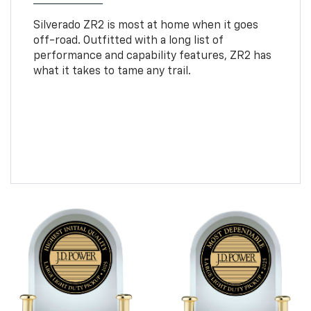
Silverado ZR2 is most at home when it goes
off-road. Outfitted with a long list of
performance and capability features, ZR2 has
what it takes to tame any trail.