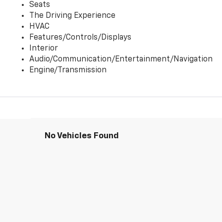
Seats
The Driving Experience
HVAC
Features/Controls/Displays
Interior
Audio/Communication/Entertainment/Navigation
Engine/Transmission
No Vehicles Found