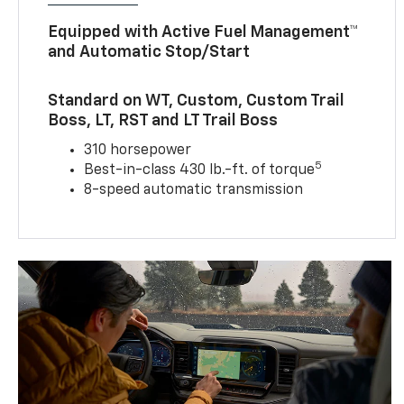
Equipped with Active Fuel Management™
and Automatic Stop/Start
Standard on WT, Custom, Custom Trail
Boss, LT, RST and LT Trail Boss
310 horsepower
5
Best-in-class 430 lb.-ft. of torque
8-speed automatic transmission