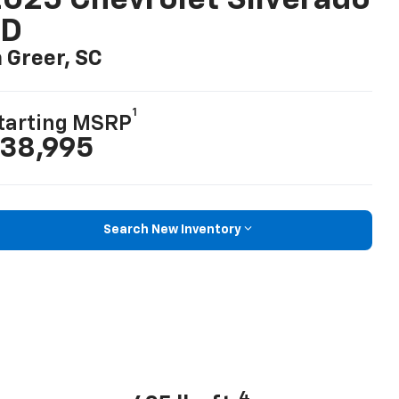
025 Chevrolet Silverado
LD
n Greer, SC
1
tarting MSRP
38,995
Search New Inventory
4