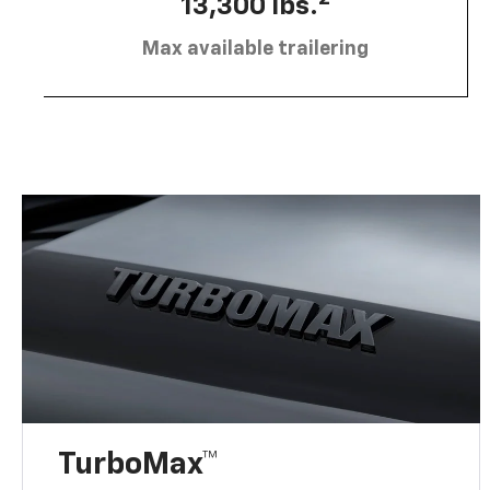
13,300 lbs.
Max available trailering
TurboMax™