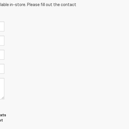
able in-store. Please fill out the contact
exts
ot