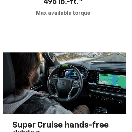
495 lb.-ft.
Max available torque
Super Cruise hands-free