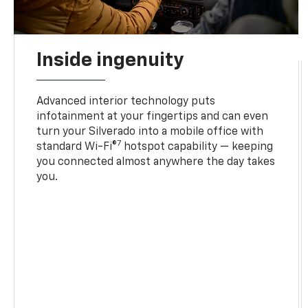
Inside ingenuity
Advanced interior technology puts
infotainment at your fingertips and can even
turn your Silverado into a mobile office with
7
standard Wi-Fi®
hotspot capability — keeping
you connected almost anywhere the day takes
you.