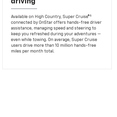
driving
6
Available on High Country, Super Cruise®
connected by OnStar offers hands-free driver
assistance, managing speed and steering to
keep you refreshed during your adventures —
even while towing. On average, Super Cruise
users drive more than 10 million hands-free
miles per month total.