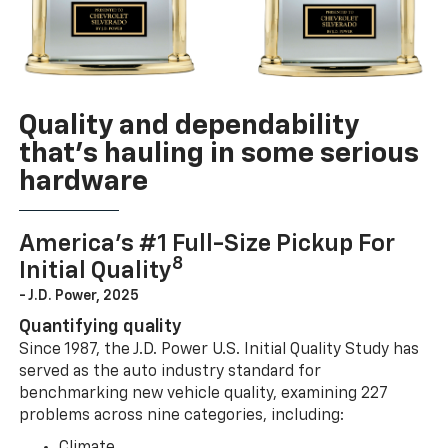
Quality and dependability
that’s hauling in some serious
hardware
America’s #1 Full-Size Pickup For
8
Initial Quality
- J.D. Power, 2025
Quantifying quality
Since 1987, the J.D. Power U.S. Initial Quality Study has
served as the auto industry standard for
benchmarking new vehicle quality, examining 227
problems across nine categories, including: