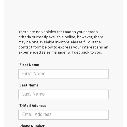
There are no vehicles that match your search
criteria currently available online; however, there
may be one available in-store. Please fill out the
contact form below to express your interest and an
experienced sales manager will get back to you.
*First Name
*Last Name
*E-Mail Address
*Phone Number