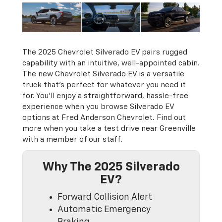
The 2025 Chevrolet Silverado EV pairs rugged
capability with an intuitive, well-appointed cabin.
The new Chevrolet Silverado EV is a versatile
truck that’s perfect for whatever you need it
for. You’ll enjoy a straightforward, hassle-free
experience when you browse Silverado EV
options at Fred Anderson Chevrolet. Find out
more when you take a test drive near Greenville
with a member of our staff.
Why The 2025 Silverado
EV?
Forward Collision Alert
Automatic Emergency