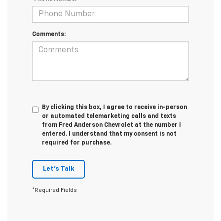
Comments:
By clicking this box, I agree to receive in-person
or automated telemarketing calls and texts
from Fred Anderson Chevrolet at the number I
entered. I understand that my consent is not
required for purchase.
Let's Talk
*Required Fields