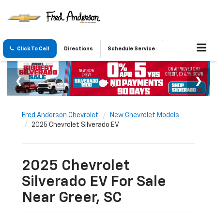
Click To Call
Directions
Schedule Service
Fred Anderson Chevrolet
New Chevrolet Models
2025 Chevrolet Silverado EV
2025 Chevrolet
Silverado EV For Sale
Near Greer, SC