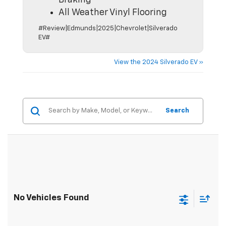
Braking
All Weather Vinyl Flooring
#Review|Edmunds|2025|Chevrolet|Silverado
EV#
View the 2024 Silverado EV »
Search
No Vehicles Found