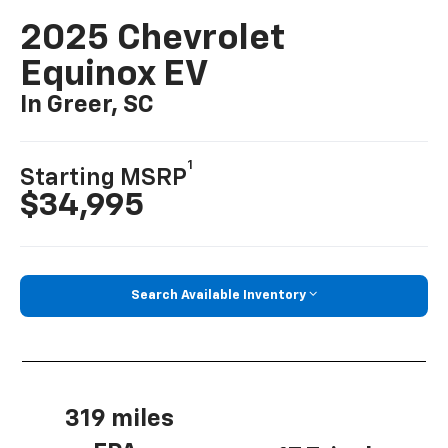
2025 Chevrolet
Equinox EV
In Greer, SC
1
Starting MSRP
$34,995
Search Available Inventory
319 miles