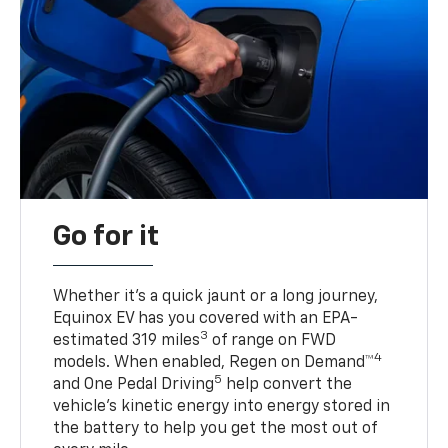
Go for it
Whether it’s a quick jaunt or a long journey,
Equinox EV has you covered with an EPA-
3
estimated 319 miles
of range on FWD
4
models. When enabled, Regen on Demand™
5
and One Pedal Driving
help convert the
vehicle's kinetic energy into energy stored in
the battery to help you get the most out of