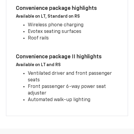
Convenience package highlights
Available on LT, Standard on RS
Wireless phone charging
Evotex seating surfaces
Roof rails
Convenience package II highlights
Available on LT and RS
Ventilated driver and front passenger
seats
Front passenger 6-way power seat
adjuster
Automated walk-up lighting