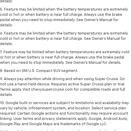
details.
5. Feature may be limited when the battery temperatures are extremely
cold or hot or when battery is near full charge. Always use the brake
pedal when you need to stop immediately. See Owner’s Manual for
details.
6. Feature may be limited when the battery temperatures are extremely
cold or hot or when battery is near full charge. See Owner’s Manual for
details.
7. Feature may be limited when battery temperatures are extremely cold
or hot or when battery is near full charge. Always use the brake pedal
when you need to stop immediately. See Owner’s Manual for details.
8. Based on GM U.S. Compact SUV segment.
9. Always pay attention while driving and when using Super Cruise. Do
not use a hand-held device. Requires active Super Cruise plan or trial.
Terms apply. Visit chevysupercruise.com for compatible roads and full
details.
10. Google built-in services are subject to limitations and availability may
vary by vehicle, infotainment system, and location. Select service plan
required. Certain Google actions and functionality may require account
linking. User terms and privacy statements apply. Google, Android Auto,
Google Play and Google Maps are trademarks of Google LLC.