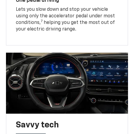
One pedal driving
Lets you slow down and stop your vehicle
using only the accelerator pedal under most
7
conditions,
helping you get the most out of
your electric driving range.
Savvy tech