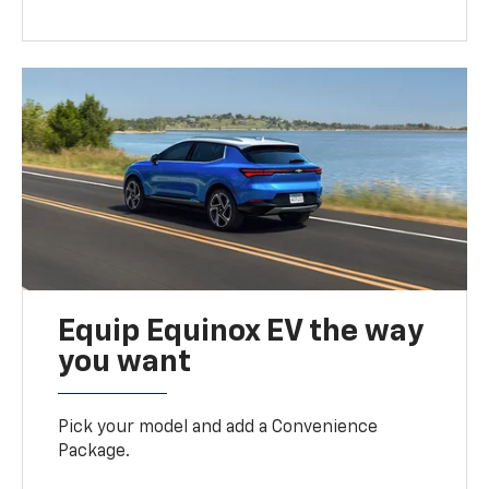
Equip Equinox EV the way
you want
Pick your model and add a Convenience
Package.