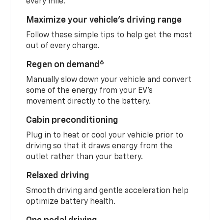
every mile.
Maximize your vehicle’s driving range
Follow these simple tips to help get the most
out of every charge.
6
Regen on demand
Manually slow down your vehicle and convert
some of the energy from your EV’s
movement directly to the battery.
Cabin preconditioning
Plug in to heat or cool your vehicle prior to
driving so that it draws energy from the
outlet rather than your battery.
Relaxed driving
Smooth driving and gentle acceleration help
optimize battery health.