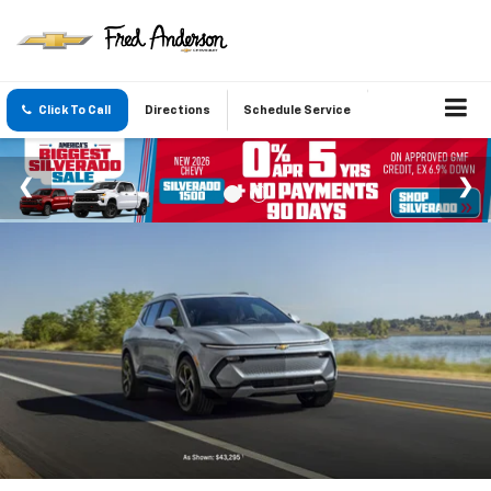
Click To Call
Directions
Schedule Service