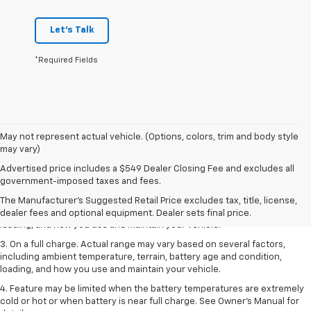
Let's Talk
*Required Fields
May not represent actual vehicle. (Options, colors, trim and body style
may vary)
1. The Manufacturer’s Suggested Retail Price excludes tax, title, license,
Advertised price includes a $549 Dealer Closing Fee and excludes all
dealer fees and optional equipment. Dealer sets the final price.
government-imposed taxes and fees.
2. On a full charge. Actual range may vary based on several factors,
The Manufacturer's Suggested Retail Price excludes tax, title, license,
including ambient temperature, terrain, battery age and condition,
dealer fees and optional equipment. Dealer sets final price.
loading, and how you use and maintain your vehicle.
3. On a full charge. Actual range may vary based on several factors,
including ambient temperature, terrain, battery age and condition,
loading, and how you use and maintain your vehicle.
4. Feature may be limited when the battery temperatures are extremely
cold or hot or when battery is near full charge. See Owner's Manual for