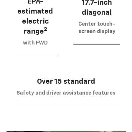
EPA-
17.7-inch
estimated
diagonal
electric
Center touch-
2
range
screen display
with FWD
Over 15 standard
Safety and driver assistance features