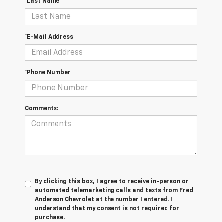
*Last Name
*E-Mail Address
*Phone Number
Comments:
By clicking this box, I agree to receive in-person or
automated telemarketing calls and texts from Fred
Anderson Chevrolet at the number I entered. I
understand that my consent is not required for
purchase.