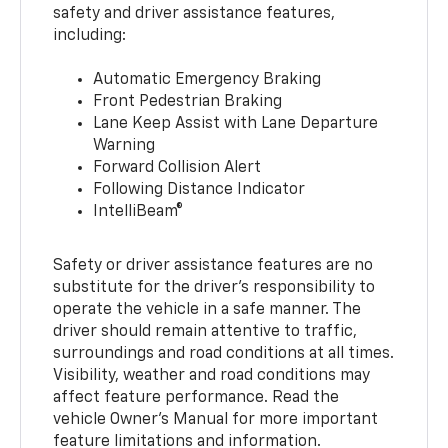
safety and driver assistance features,
including:
Automatic Emergency Braking
Front Pedestrian Braking
Lane Keep Assist with Lane Departure
Warning
Forward Collision Alert
Following Distance Indicator
IntelliBeam®
Safety or driver assistance features are no
substitute for the driver’s responsibility to
operate the vehicle in a safe manner. The
driver should remain attentive to traffic,
surroundings and road conditions at all times.
Visibility, weather and road conditions may
affect feature performance. Read the
vehicle Owner’s Manual for more important
feature limitations and information.