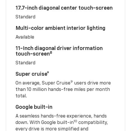
17.7-inch diagonal center touch-screen
Standard
Multi-color ambient interior lighting
Available
11-Inch diagonal driver information
8
touch-screen
Standard
Super cruise®
9
On average, Super Cruise
users drive more
than 10 million hands-free miles per month
total.
Google built-in
A seamless hands-free experience, hands
10
down. With Google built-in
compatibility,
every drive is more simplified and