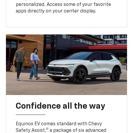
personalized. Access some of your favorite
apps directly on your center display.
Confidence all the way
Equinox EV comes standard with Chevy
11
Safety Assist,
a package of six advanced