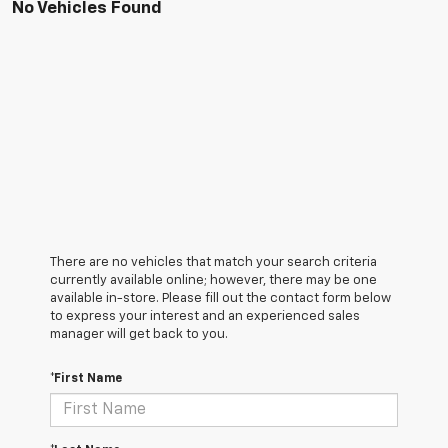
No Vehicles Found
There are no vehicles that match your search criteria
currently available online; however, there may be one
available in-store. Please fill out the contact form below
to express your interest and an experienced sales
manager will get back to you.
*First Name