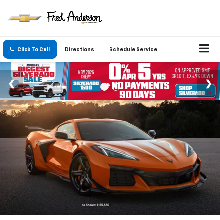
Click To Call
Directions
Schedule Service