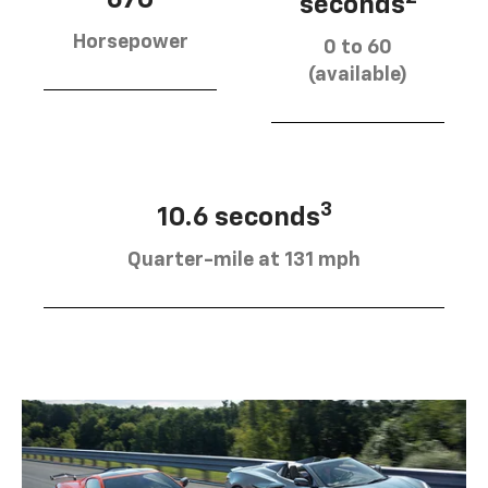
670
seconds
Horsepower
0 to 60
(available)
3
10.6 seconds
Quarter-mile at 131 mph