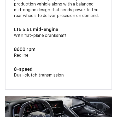
production vehicle along with a balanced
mid-engine design that sends power to the
rear wheels to deliver precision on demand.
LT6 5.5L mid-engine
With flat-plane crankshaft
8600 rpm
Redline
8-speed
Dual-clutch transmission