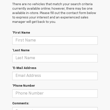
There are no vehicles that match your search criteria
currently available online; however, there may be one
available in-store. Please fill out the contact form below
to express your interest and an experienced sales
manager will get back to you.
*First Name
*Last Name
*E-Mail Address
*Phone Number
Comments: