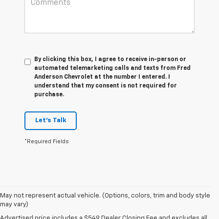
By clicking this box, I agree to receive in-person or
automated telemarketing calls and texts from Fred
Anderson Chevrolet at the number I entered. I
understand that my consent is not required for
purchase.
Let's Talk
*Required Fields
May not represent actual vehicle. (Options, colors, trim and body style
may vary)
1. The Manufacturer’s Suggested Retail Price excludes tax, title, license,
Advertised price includes a $549 Dealer Closing Fee and excludes all