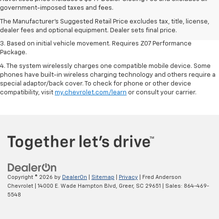
dealer fees and optional equipment. Dealer sets the final price.
government-imposed taxes and fees.
2. On a closed course only. Based on initial vehicle movement. Requires
The Manufacturer's Suggested Retail Price excludes tax, title, license,
available Z07 Performance Package.
dealer fees and optional equipment. Dealer sets final price.
3. Based on initial vehicle movement. Requires Z07 Performance
Package.
4. The system wirelessly charges one compatible mobile device. Some
phones have built-in wireless charging technology and others require a
special adaptor/back cover. To check for phone or other device
compatibility, visit
my.chevrolet.com/learn
or consult your carrier.
Copyright © 2026
by
DealerOn
|
Sitemap
|
Privacy
| Fred Anderson
Chevrolet
|
14000 E. Wade Hampton Blvd,
Greer,
SC
29651
| Sales:
864-469-
5548