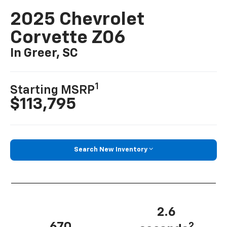
2025 Chevrolet
Corvette Z06
In Greer, SC
1
Starting MSRP
$113,795
Search New Inventory
2.6
2