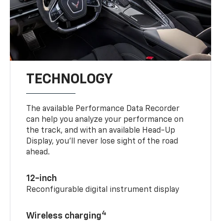
TECHNOLOGY
The available Performance Data Recorder
can help you analyze your performance on
the track, and with an available Head-Up
Display, you’ll never lose sight of the road
ahead.
12-inch
Reconfigurable digital instrument display
4
Wireless charging