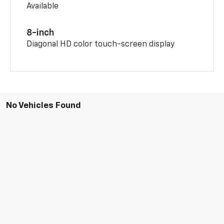
Available
8-inch
Diagonal HD color touch-screen display
No Vehicles Found