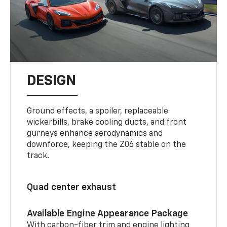
DESIGN
Ground effects, a spoiler, replaceable
wickerbills, brake cooling ducts, and front
gurneys enhance aerodynamics and
downforce, keeping the Z06 stable on the
track.
Quad center exhaust
Available Engine Appearance Package
With carbon-fiber trim and engine lighting