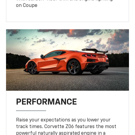
on Coupe
PERFORMANCE
Raise your expectations as you lower your
track times. Corvette Z06 features the most
powerful naturally aspirated engine in a