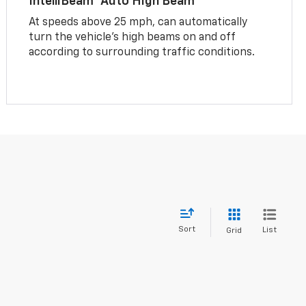
IntelliBeam® Auto High Beam
At speeds above 25 mph, can automatically
turn the vehicle’s high beams on and off
according to surrounding traffic conditions.
Sort
List
Grid