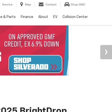
Service
Map
Contact
Shop GMC
ce & Parts
Finance
About
EV
Collision Center
025 BrightDrop