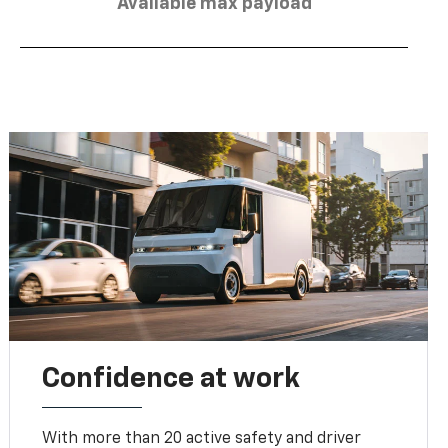
Available max payload
Confidence at work
With more than 20 active safety and driver