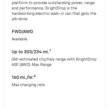
platform to provide outstanding power, range
and performance, BrightDrop is the
hardworking electric walk-in van that gets the
job done.
FWD/AWD
Available
7
Up to 303/234 mi.
GM-estimated city/hwy range with BrightDrop
600 (AWD) Max Range
8
160 mi./hr.
Max charging rate