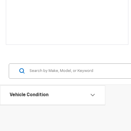
Vehicle Condition