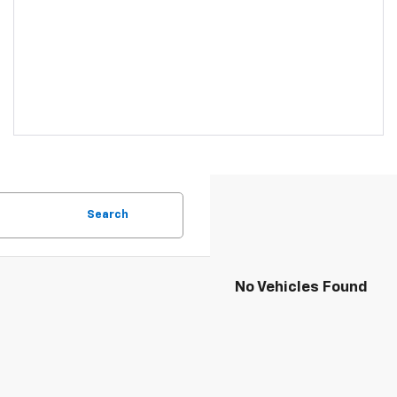
Search
No Vehicles Found