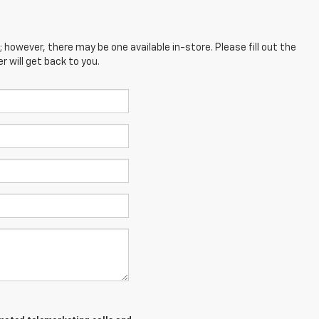
; however, there may be one available in-store. Please fill out the
 will get back to you.