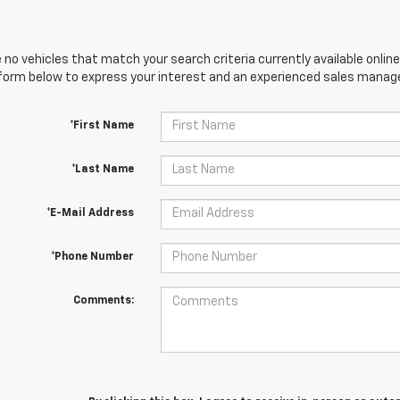
 no vehicles that match your search criteria currently available online
orm below to express your interest and an experienced sales manager
*First Name
*Last Name
*E-Mail Address
*Phone Number
Comments: