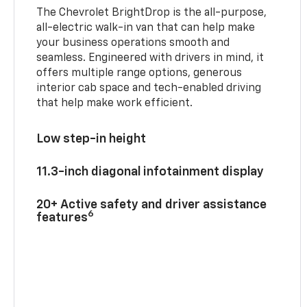
The Chevrolet BrightDrop is the all-purpose,
all-electric walk-in van that can help make
your business operations smooth and
seamless. Engineered with drivers in mind, it
offers multiple range options, generous
interior cab space and tech-enabled driving
that help make work efficient.
Low step-in height
11.3-inch diagonal infotainment display
20+ Active safety and driver assistance
6
features