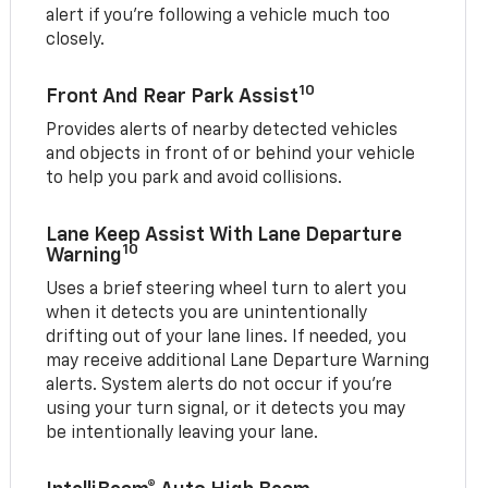
alert if you’re following a vehicle much too
closely.
10
Front And Rear Park Assist
Provides alerts of nearby detected vehicles
and objects in front of or behind your vehicle
to help you park and avoid collisions.
Lane Keep Assist With Lane Departure
10
Warning
Uses a brief steering wheel turn to alert you
when it detects you are unintentionally
drifting out of your lane lines. If needed, you
may receive additional Lane Departure Warning
alerts. System alerts do not occur if you’re
using your turn signal, or it detects you may
be intentionally leaving your lane.