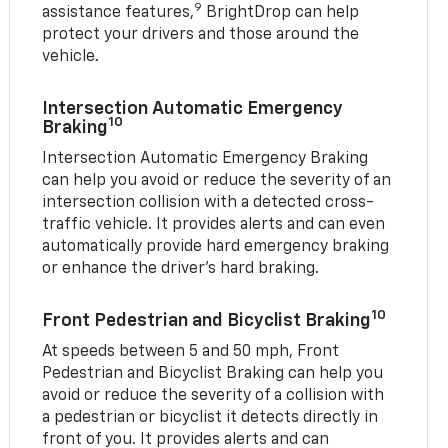
9
assistance features,
BrightDrop can help
protect your drivers and those around the
vehicle.
Intersection Automatic Emergency
10
Braking
Intersection Automatic Emergency Braking
can help you avoid or reduce the severity of an
intersection collision with a detected cross-
traffic vehicle. It provides alerts and can even
automatically provide hard emergency braking
or enhance the driver’s hard braking.
10
Front Pedestrian and Bicyclist Braking
At speeds between 5 and 50 mph, Front
Pedestrian and Bicyclist Braking can help you
avoid or reduce the severity of a collision with
a pedestrian or bicyclist it detects directly in
front of you. It provides alerts and can