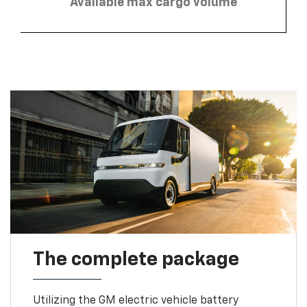
Available max cargo volume
The complete package
Utilizing the GM electric vehicle battery