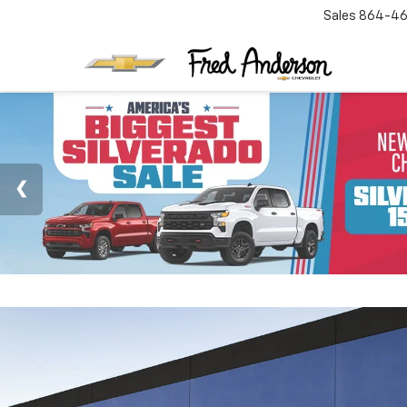
Sales
864-46