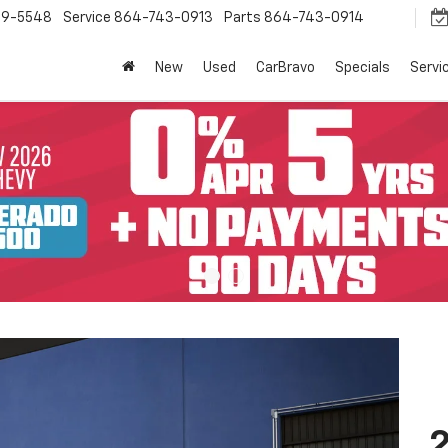
9-5548
Service
864-743-0913
Parts
864-743-0914
New
Used
CarBravo
Specials
Servi
2