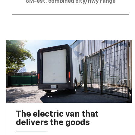
GM-est. combined city/hwy range
The electric van that
delivers the goods