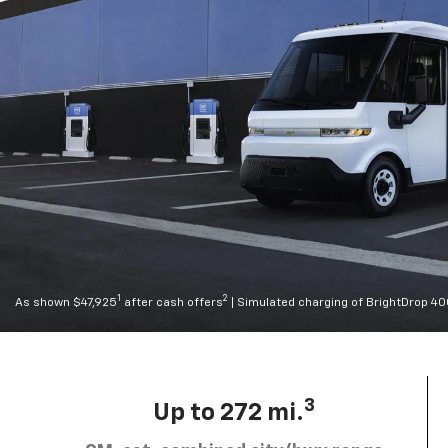
1
2
As shown $47,925
after cash offers
| Simulated charging of BrightDrop 4
3
Up to 272 mi.