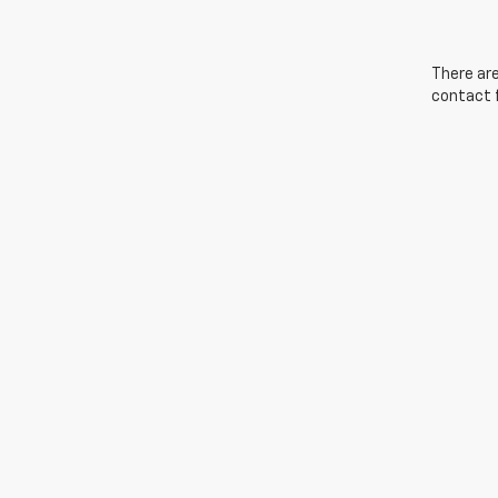
There are
contact f