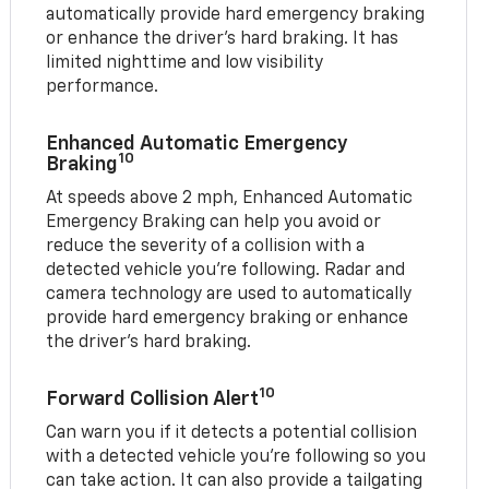
automatically provide hard emergency braking
or enhance the driver’s hard braking. It has
limited nighttime and low visibility
performance.
Enhanced Automatic Emergency
10
Braking
At speeds above 2 mph, Enhanced Automatic
Emergency Braking can help you avoid or
reduce the severity of a collision with a
detected vehicle you're following. Radar and
camera technology are used to automatically
provide hard emergency braking or enhance
the driver's hard braking.
10
Forward Collision Alert
Can warn you if it detects a potential collision
with a detected vehicle you’re following so you
can take action. It can also provide a tailgating