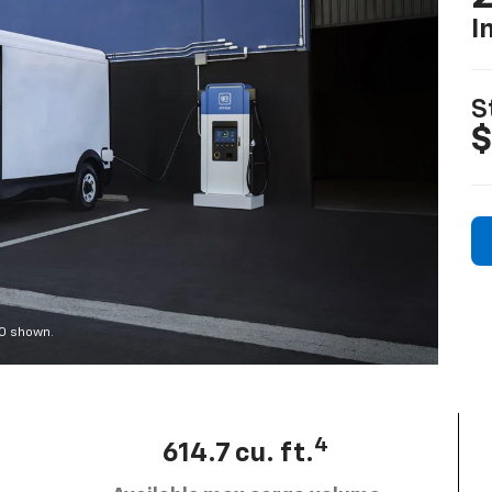
I
S
$
00 shown.
4
614.7 cu. ft.