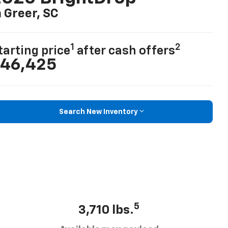
n Greer, SC
1
2
tarting price
after cash offers
46,425
Search New Inventory
5
3,710 lbs.