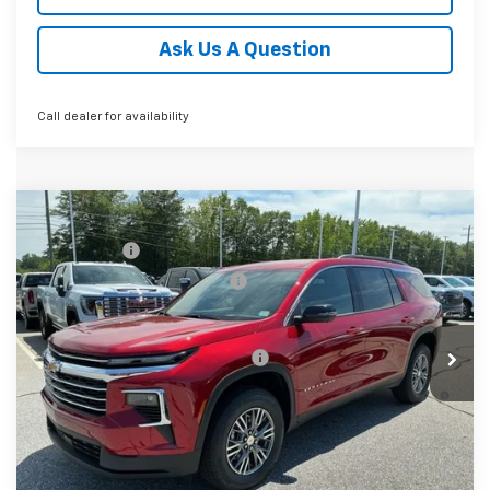
Ask Us A Question
Call dealer for availability
Compare Vehicle
MSRP:
$45,814
New
2026
Chevrolet Traverse
LT
CLOSING FEE
+$549
Special Offer
Price reduction below MSRP:
-$2,000
VIN:
1GNERGKSXTJ341625
Stock:
TJ341625
Model:
1LB56
Fred Anderson Price:
$44,363
Courtesy Transportation Unit
Add. Offers you may Qualify For:
-$1,000
2.9% APR for 48 Months and 90 Day Payment Deferral for
Well-Qualified Buyers When Financed w/ GM Financial