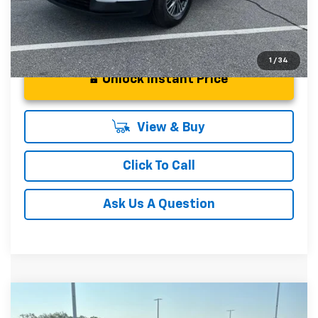
1
/
34
Unlock Instant Price
View & Buy
Click To Call
Ask Us A Question
Compare Vehicle
MSRP:
$58,550
New
2026
Chevrolet Traverse
Z71