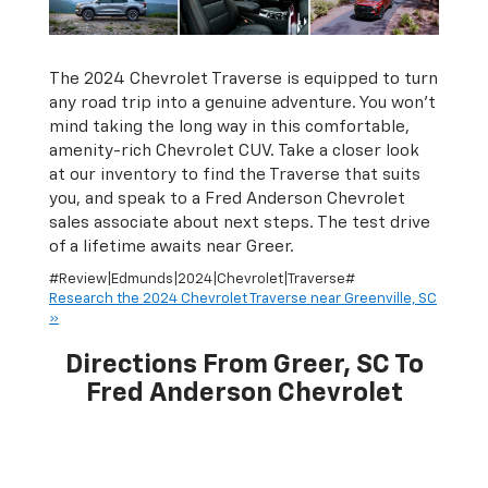
The 2024 Chevrolet Traverse is equipped to turn
any road trip into a genuine adventure. You won’t
mind taking the long way in this comfortable,
amenity-rich Chevrolet CUV. Take a closer look
at our inventory to find the Traverse that suits
you, and speak to a Fred Anderson Chevrolet
sales associate about next steps. The test drive
of a lifetime awaits near Greer.
#Review|Edmunds|2024|Chevrolet|Traverse#
Research the 2024 Chevrolet Traverse near Greenville, SC
»
Directions From Greer, SC To
Fred Anderson Chevrolet