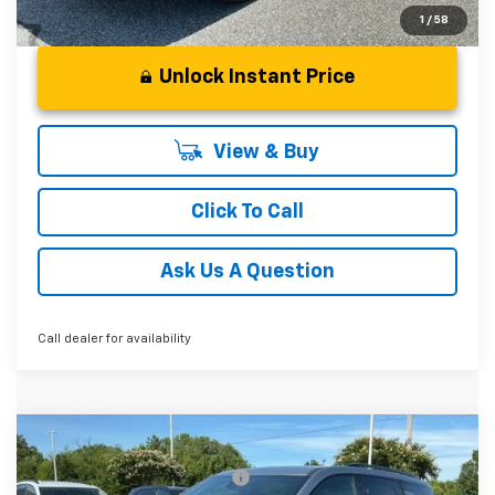
1
/
58
Unlock Instant Price
View & Buy
Click To Call
Ask Us A Question
Call dealer for availability
Compare Vehicle
MSRP:
$52,120
New
2026
Chevrolet Traverse
Z71
Price reduction below MSRP:
-$2,000
Special Offer
Price Drop