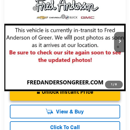
MSRP:
$43,835
New
2026
Chevrolet Traverse
LT
CLOSING FEE
+$549
Special Offer
Price reduction below MSRP:
-$2,000
VIN:
1GNERGKS4TJ341524
Stock:
TJ341524
Model:
1LB56
Fred Anderson Price:
$42,384
Courtesy Transportation Unit
Add. Offers you may Qualify For:
-$1,000
2.9% APR for 48 Months and 90 Day Payment Deferral for
Well-Qualified Buyers When Financed w/ GM Financial
1
/
8
Unlock Instant Price
View & Buy
Click To Call