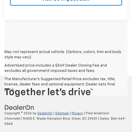
May not represent actual vehicle. (Options, colors, trim and body
style may vary)
Advertised price includes a $549 Dealer Closing Fee and
excludes all government-imposed taxes and fees.
The Manufacturer's Suggested Retail Price excludes tax, title,
license, dealer fees and optional equipment. Dealer sets final
price.
Copyright © 2026
by
DealerOn
|
Sitemap
|
Privacy
| Fred Anderson
Chevrolet
|
14000 E. Wade Hampton Blvd,
Greer,
SC
29651
| Sales:
864-469-
5548