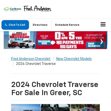
Click To Call
Directions
Schedule Service
Fred Anderson Chevrolet
New Chevrolet Models
2024 Chevrolet Traverse
2024 Chevrolet Traverse
For Sale In Greer, SC