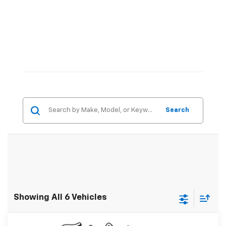
Search
Showing All 6 Vehicles
Compare Vehicle