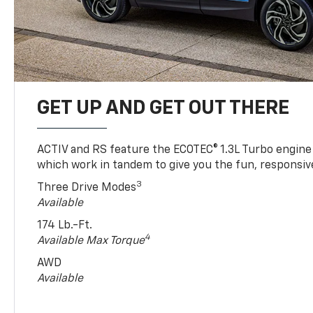
GET UP AND GET OUT THERE
ACTIV and RS feature the ECOTEC® 1.3L Turbo engine
which work in tandem to give you the fun, responsive
3
Three Drive Modes
Available
174 Lb.-Ft.
4
Available Max Torque
AWD
Available