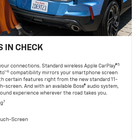
 IN CHECK
5
your connections. Standard wireless Apple CarPlay®
6
to™
compatibility mirrors your smartphone screen
ith certain features right from the new standard 11-
ch-screen. And with an available Bose® audio system,
sound experience wherever the road takes you.
7
ng
Touch-Screen