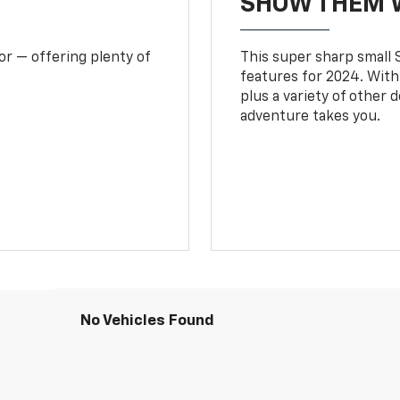
SHOW THEM 
or — offering plenty of
This super sharp small S
features for 2024. With
plus a variety of other 
adventure takes you.
No Vehicles Found