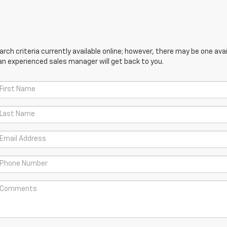
ch criteria currently available online; however, there may be one avail
an experienced sales manager will get back to you.