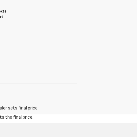
exts
ot
er sets final price.
s the final price.