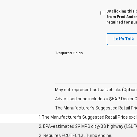
By clicking this
from Fred Anders
required for pu
Let's Talk
*Required Fields
May not represent actual vehicle. (Option
Advertised price includes a $549 Dealer 
The Manufacturer's Suggested Retail Price 
1. The Manufacturer’s Suggested Retail Price exclu
2. EPA-estimated 29 MPG city/33 highway (1.3L F
3. Requires ECOTEC 1.3L Turbo engine.