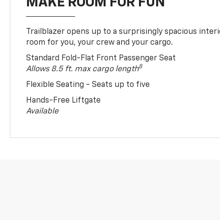
MAKE ROOM FOR FUN
Trailblazer opens up to a surprisingly spacious interi
room for you, your crew and your cargo.
Standard Fold-Flat Front Passenger Seat
8
Allows 8.5 ft. max cargo length
Flexible Seating - Seats up to five
Hands-Free Liftgate
Available