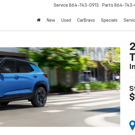
Service
864-743-0913
Parts
864-743-
New
Used
CarBravo
Specials
Servi
2
T
I
S
$