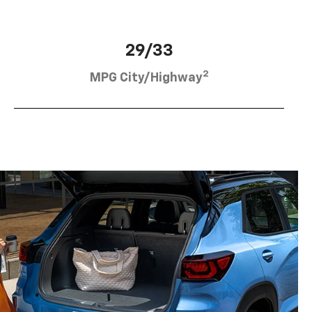
29/33
2
MPG City/Highway