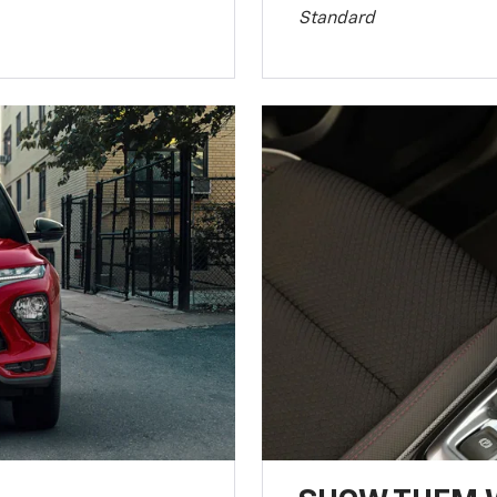
Standard