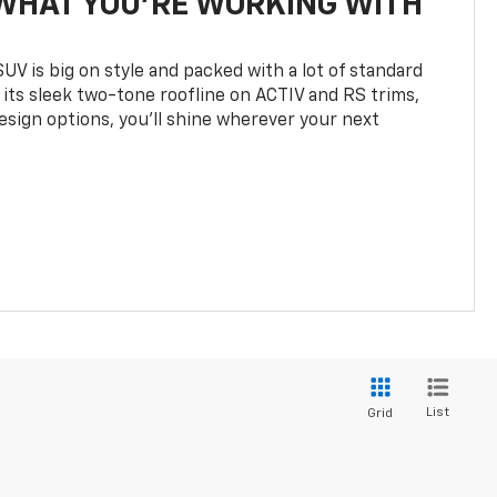
WHAT YOU'RE WORKING WITH
UV is big on style and packed with a lot of standard
 its sleek two-tone roofline on ACTIV and RS trims,
design options, you’ll shine wherever your next
List
Grid