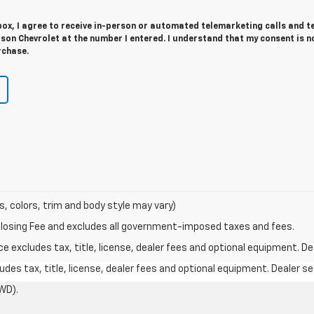
 box, I agree to receive in-person or automated telemarketing calls and t
on Chevrolet at the number I entered. I understand that my consent is n
rchase.
s, colors, trim and body style may vary)
Closing Fee and excludes all government-imposed taxes and fees.
excludes tax, title, license, dealer fees and optional equipment. Deal
des tax, title, license, dealer fees and optional equipment. Dealer set
WD).