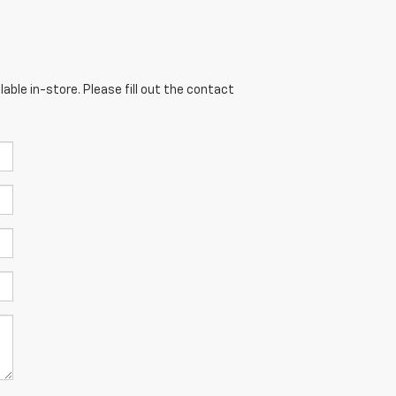
able in-store. Please fill out the contact