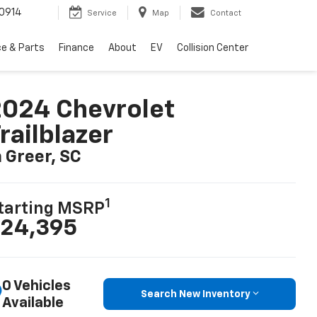
0914
Service
Map
Contact
ce & Parts
Finance
About
EV
Collision Center
024 Chevrolet
railblazer
n Greer, SC
1
tarting MSRP
24,395
0 Vehicles
Search New Inventory
Available