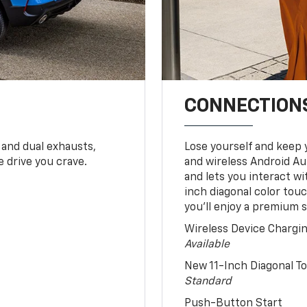
CONNECTIONS
 and dual exhausts,
Lose yourself and keep 
 drive you crave.
and wireless Android Au
and lets you interact w
inch diagonal color tou
you’ll enjoy a premium 
Wireless Device Chargi
Available
New 11-Inch Diagonal 
Standard
Push-Button Start