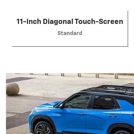
11-Inch Diagonal Touch-Screen
Standard