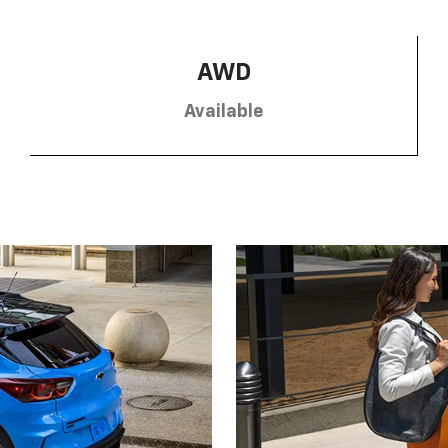
AWD
Available