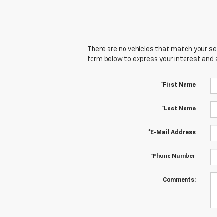
There are no vehicles that match your sear
form below to express your interest and 
*First Name
*Last Name
*E-Mail Address
*Phone Number
Comments: