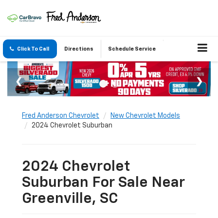
Click To Call
Directions
Schedule Service
Fred Anderson Chevrolet
New Chevrolet Models
2024 Chevrolet Suburban
2024 Chevrolet
Suburban For Sale Near
Greenville, SC