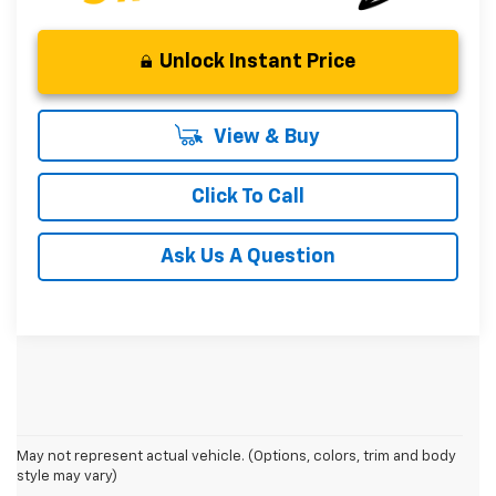
Unlock Instant Price
View & Buy
Click To Call
Ask Us A Question
May not represent actual vehicle. (Options, colors, trim and body
style may vary)