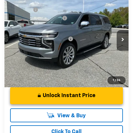
Compare Vehicle
MSRP:
$88,110
New
2026
Chevrolet Suburban
Premier
CLOSING FEE
+$549
Special Offer
Price reduction below MSRP:
-$3,000
VIN:
1GNS6FKD6TR298328
Stock:
TR298328
Model:
CK10906
Fred Anderson Price:
$85,659
In Stock
Add. Offers you may Qualify For:
-$1,000
5.9% APR for 60 Months and 90 Day Payment Deferral for
Well-Qualified Buyers When Financed w/ GM Financial
1
/
36
Unlock Instant Price
View & Buy
Click To Call