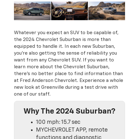
Whatever you expect an SUV to be capable of,
the 2024 Chevrolet Suburban is more than
equipped to handle it. In each new Suburban,
you’re also getting the sense of reliability you
want from any Chevrolet SUV. If you want to
learn more about the Chevrolet Suburban,
there’s no better place to find information than
at Fred Anderson Chevrolet. Experience a whole
new look at Greenville during a test drive with
one of our staff.
Why The 2024 Suburban?
100 mph: 15.7 sec
MYCHEVROLET APP, remote
functions and diagnostic