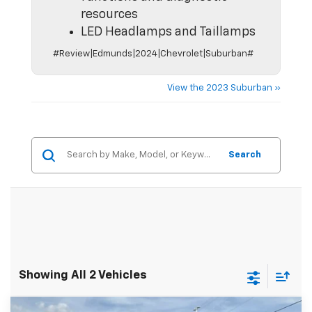
resources
LED Headlamps and Taillamps
#Review|Edmunds|2024|Chevrolet|Suburban#
View the 2023 Suburban »
Search
Showing All 2 Vehicles