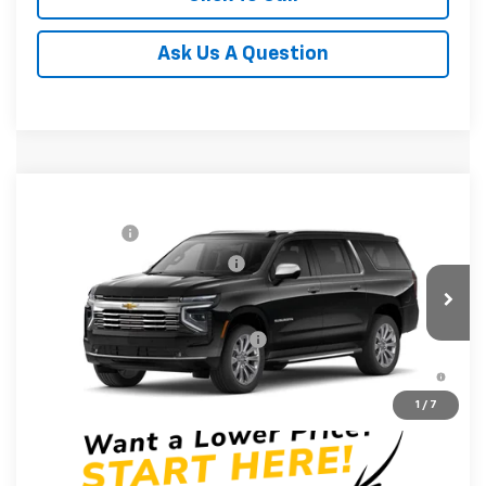
Ask Us A Question
Compare Vehicle
MSRP:
$88,010
New
2026
Chevrolet Suburban
Premier
CLOSING FEE
+$549
Special Offer
Price reduction below MSRP:
-$3,000
VIN:
1GNS6FKD4TR336204
Stock:
TR336204
Model:
CK10906
Fred Anderson Price:
$85,559
In Stock
Add. Offers you may Qualify For:
-$1,000
5.9% APR for 60 Months and 90 Day Payment Deferral for
Well-Qualified Buyers When Financed w/ GM Financial
1
/
7