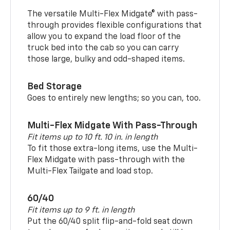
The versatile Multi-Flex Midgate® with pass-
through provides flexible configurations that
allow you to expand the load floor of the
truck bed into the cab so you can carry
those large, bulky and odd-shaped items.
Bed Storage
Goes to entirely new lengths; so you can, too.
Multi-Flex Midgate With Pass-Through
Fit items up to 10 ft. 10 in. in length
To fit those extra-long items, use the Multi-
Flex Midgate with pass-through with the
Multi-Flex Tailgate and load stop.
60/40
Fit items up to 9 ft. in length
Put the 60/40 split flip-and-fold seat down