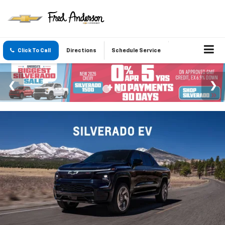
Click To Call
Directions
Schedule Service