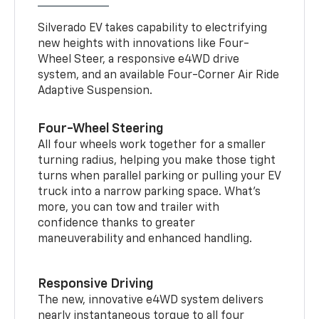
Silverado EV takes capability to electrifying
new heights with innovations like Four-
Wheel Steer, a responsive e4WD drive
system, and an available Four-Corner Air Ride
Adaptive Suspension.
Four-Wheel Steering
All four wheels work together for a smaller
turning radius, helping you make those tight
turns when parallel parking or pulling your EV
truck into a narrow parking space. What’s
more, you can tow and trailer with
confidence thanks to greater
maneuverability and enhanced handling.
Responsive Driving
The new, innovative e4WD system delivers
nearly instantaneous torque to all four