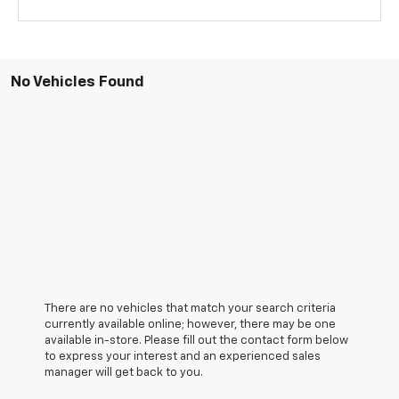
No Vehicles Found
There are no vehicles that match your search criteria
currently available online; however, there may be one
available in-store. Please fill out the contact form below
to express your interest and an experienced sales
manager will get back to you.