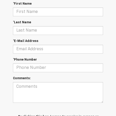
*First Name
*Last Name
*E-Mail Address
*Phone Number
Comments: