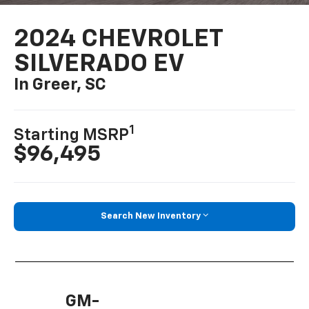
2024 CHEVROLET
SILVERADO EV
In Greer, SC
1
Starting MSRP
$96,495
Search New Inventory
GM-