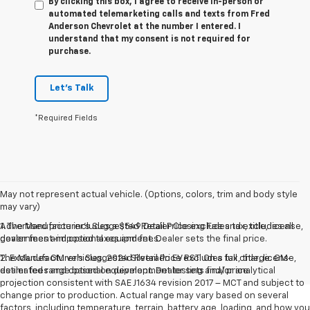
By clicking this box, I agree to receive in-person or
automated telemarketing calls and texts from Fred
Anderson Chevrolet at the number I entered. I
understand that my consent is not required for
purchase.
Let's Talk
*Required Fields
May not represent actual vehicle. (Options, colors, trim and body style
may vary)
Advertised price includes a $549 Dealer Closing Fee and excludes all
1. The Manufacturer’s Suggested Retail Price excludes tax, title, license,
government-imposed taxes and fees.
dealer fees and optional equipment. Dealer sets the final price.
The Manufacturer's Suggested Retail Price excludes tax, title, license,
2. Excludes GM vehicles. 2024 Silverado EV RST. On a full charge. GM-
dealer fees and optional equipment. Dealer sets final price.
estimated range based on development testing and/or analytical
projection consistent with SAE J1634 revision 2017 – MCT and subject to
change prior to production. Actual range may vary based on several
factors, including temperature, terrain, battery age, loading, and how you