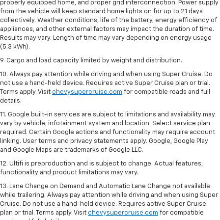
properly equipped home, and proper grid interconnection. Power supply
from the vehicle will keep standard home lights on for up to 21 days
collectively. Weather conditions, life of the battery, energy efficiency of
appliances, and other external factors may impact the duration of time.
Results may vary. Length of time may vary depending on energy usage
(5.3 kWh).
9. Cargo and load capacity limited by weight and distribution.
10. Always pay attention while driving and when using Super Cruise. Do
not use a hand-held device. Requires active Super Cruise plan or trial.
Terms apply. Visit
chevysupercruise.com
for compatible roads and full
details.
11. Google built-in services are subject to limitations and availability may
vary by vehicle, infotainment system and location. Select service plan
required. Certain Google actions and functionality may require account
linking. User terms and privacy statements apply. Google, Google Play
and Google Maps are trademarks of Google LLC.
12. Ultifi is preproduction and is subject to change. Actual features,
functionality and product limitations may vary.
13. Lane Change on Demand and Automatic Lane Change not available
while trailering. Always pay attention while driving and when using Super
Cruise. Do not use a hand-held device. Requires active Super Cruise
plan or trial. Terms apply. Visit
chevysupercruise.com
for compatible