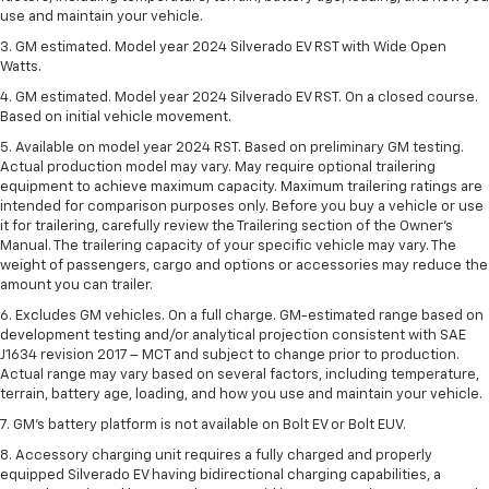
use and maintain your vehicle.
3. GM estimated. Model year 2024 Silverado EV RST with Wide Open
Watts.
4. GM estimated. Model year 2024 Silverado EV RST. On a closed course.
Based on initial vehicle movement.
5. Available on model year 2024 RST. Based on preliminary GM testing.
Actual production model may vary. May require optional trailering
equipment to achieve maximum capacity. Maximum trailering ratings are
intended for comparison purposes only. Before you buy a vehicle or use
it for trailering, carefully review the Trailering section of the Owner’s
Manual. The trailering capacity of your specific vehicle may vary. The
weight of passengers, cargo and options or accessories may reduce the
amount you can trailer.
6. Excludes GM vehicles. On a full charge. GM-estimated range based on
development testing and/or analytical projection consistent with SAE
J1634 revision 2017 – MCT and subject to change prior to production.
Actual range may vary based on several factors, including temperature,
terrain, battery age, loading, and how you use and maintain your vehicle.
7. GM's battery platform is not available on Bolt EV or Bolt EUV.
8. Accessory charging unit requires a fully charged and properly
equipped Silverado EV having bidirectional charging capabilities, a