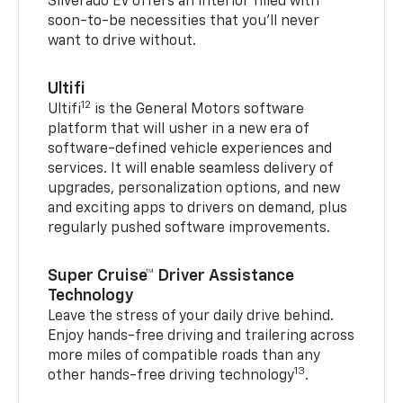
Silverado EV offers an interior filled with
soon-to-be necessities that you’ll never
want to drive without.
Ultifi
12
Ultifi
is the General Motors software
platform that will usher in a new era of
software-defined vehicle experiences and
services. It will enable seamless delivery of
upgrades, personalization options, and new
and exciting apps to drivers on demand, plus
regularly pushed software improvements.
Super Cruise™ Driver Assistance
Technology
Leave the stress of your daily drive behind.
Enjoy hands-free driving and trailering across
more miles of compatible roads than any
13
other hands-free driving technology
.