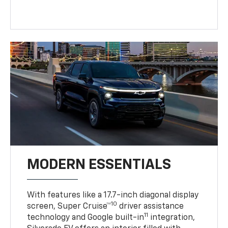
MODERN ESSENTIALS
With features like a 17.7-inch diagonal display
10
screen, Super Cruise™
driver assistance
11
technology and Google built-in
integration,