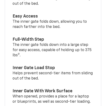
out of the bed.
Easy Access
The inner gate folds down, allowing you to
reach farther into the bed.
Full-Width Step
The inner gate folds down into a large step
for easy access, capable of holding up to 375
9
lbs
.
Inner Gate Load Stop
Helps prevent second-tier items from sliding
out of the bed.
Inner Gate With Work Surface
When opened, provides a place for a laptop
or blueprints, as well as second-tier loading.