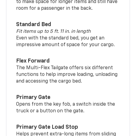
to make space for longer items and still have
room for a passenger in the back.
Standard Bed
Fit items up to 5 ft. 11 in. in length
Even with the standard bed, you get an
impressive amount of space for your cargo.
Flex Forward
The Multi-Flex Tailgate offers six different
functions to help improve loading, unloading
and accessing the cargo bed.
Primary Gate
Opens from the key fob, a switch inside the
truck or a button on the gate.
Primary Gate Load Stop
Helps prevent extra-long items from sliding