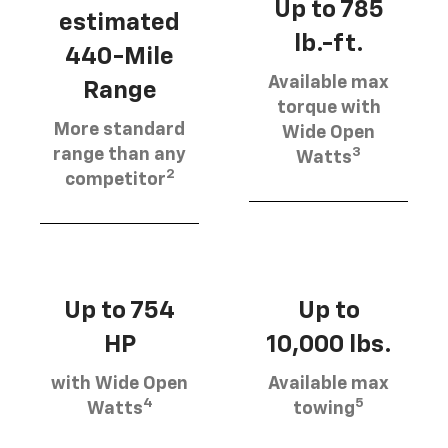
Up to 785
estimated
lb.-ft.
440-Mile
Available max
Range
torque with
More standard
Wide Open
3
range than any
Watts
2
competitor
Up to 754
Up to
HP
10,000 lbs.
with Wide Open
Available max
4
5
Watts
towing