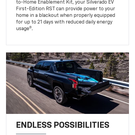
to-Home Enablement Kit, your Silverado EV
First-Edition RST can provide power to your
home in a blackout when properly equipped
for up to 21 days with reduced daily energy
8
usage
.
ENDLESS POSSIBILITIES