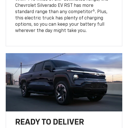
Chevrolet Silverado EV RST has more
6
standard range than any competitor
. Plus,
this electric truck has plenty of charging
options, so you can keep your battery full
wherever the day might take you.
READY TO DELIVER