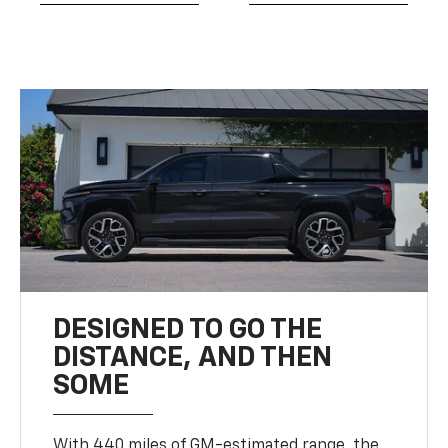
DESIGNED TO GO THE
DISTANCE, AND THEN
SOME
With 440 miles of GM-estimated range, the