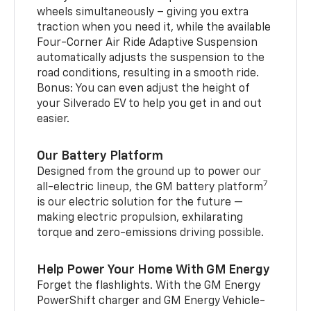
wheels simultaneously – giving you extra
traction when you need it, while the available
Four-Corner Air Ride Adaptive Suspension
automatically adjusts the suspension to the
road conditions, resulting in a smooth ride.
Bonus: You can even adjust the height of
your Silverado EV to help you get in and out
easier.
Our Battery Platform
Designed from the ground up to power our
7
all-electric lineup, the GM battery platform
is our electric solution for the future —
making electric propulsion, exhilarating
torque and zero-emissions driving possible.
Help Power Your Home With GM Energy
Forget the flashlights. With the GM Energy
PowerShift charger and GM Energy Vehicle-