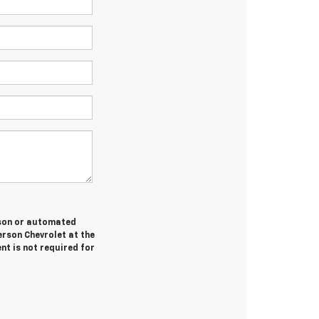
erson or automated
erson Chevrolet at the
nt is not required for