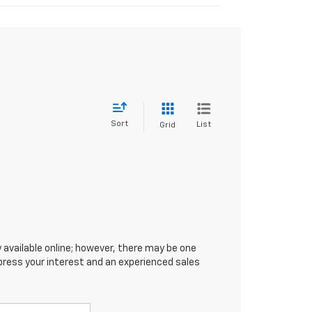
Sort
List
Grid
 available online; however, there may be one
xpress your interest and an experienced sales