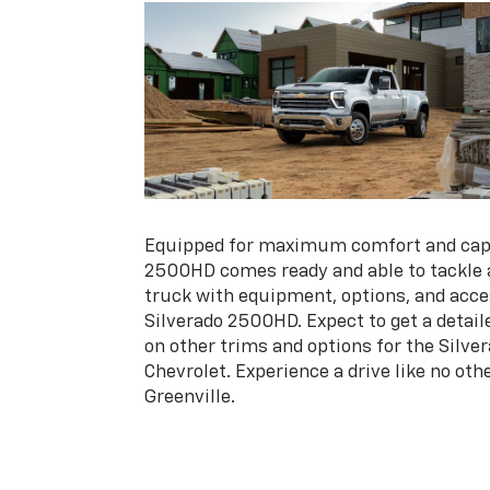
Equipped for maximum comfort and capab
2500HD comes ready and able to tackle a
truck with equipment, options, and acces
Silverado 2500HD. Expect to get a detai
on other trims and options for the Silv
Chevrolet. Experience a drive like no oth
Greenville.