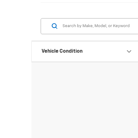
Vehicle Condition