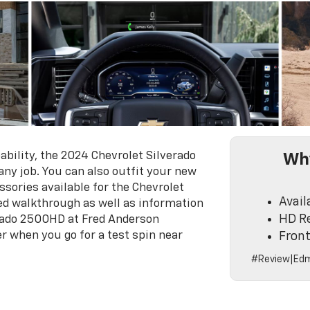
ility, the 2024 Chevrolet Silverado
Why
ny job. You can also outfit your new
sories available for the Chevrolet
Avail
led walkthrough as well as information
HD Re
erado 2500HD at Fred Anderson
er when you go for a test spin near
Front
#Review|Edm