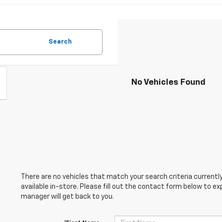
Search
No Vehicles Found
There are no vehicles that match your search criteria currently
available in-store. Please fill out the contact form below to e
manager will get back to you.