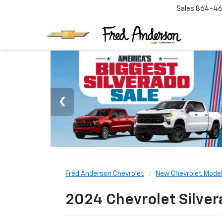
Sales
864-46
Fred Anderson Chevrolet
New Chevrolet Mode
2024 Chevrolet Silver