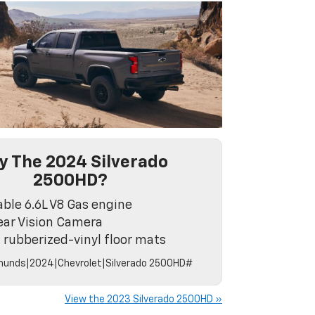
 The 2024 Silverado
2500HD?
able 6.6L V8 Gas engine
ar Vision Camera
 rubberized-vinyl floor mats
unds|2024|Chevrolet|Silverado 2500HD#
View the 2023 Silverado 2500HD »