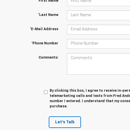
*First Name
*Last Name
*E-Mail Address
*Phone Number
Comments:
By clicking this box, I agree to receive in-p
telemarketing calls and texts from Fred And
number I entered. I understand that my conse
purchase.
Let's Talk