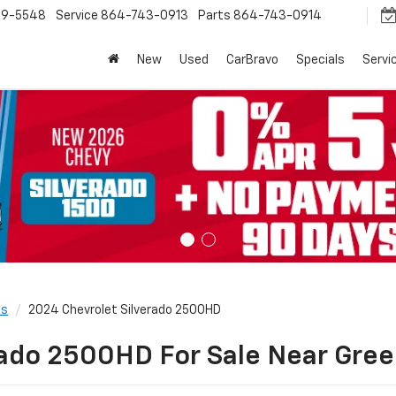
9-5548
Service
864-743-0913
Parts
864-743-0914
New
Used
CarBravo
Specials
Servi
ls
2024 Chevrolet Silverado 2500HD
ado 2500HD For Sale Near Green