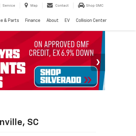
Service
Map
Contact
Shop GMC
ce & Parts
Finance
About
EV
Collision Center
ville, SC