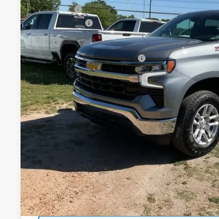
Bonus Cash
In Stock
Customer Cash
Fred Anderson Price:
Add. Offers you may Qualify For:
0% APR for 60 Months and No Monthly Payments for 90 Days
w/ GM Financial
5.9% APR for 84 Months and 90 Day Payment Deferral for W
Financial
Unlock Instan