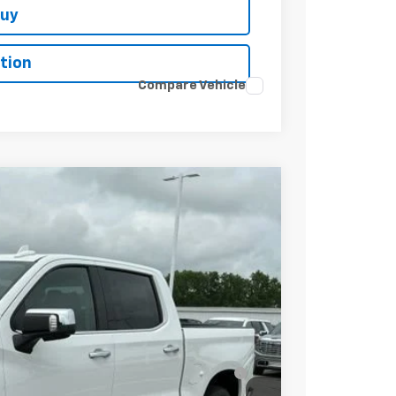
Buy
tion
Compare Vehicle
$67,190
-$2,750
-$2,000
-$1,250
$61,190
-$2,000
 for Well-Qualified Buyers When Financed