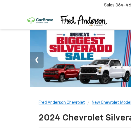
Sales
864-46
Fred Anderson Chevrolet
New Chevrolet Mode
2024 Chevrolet Silver