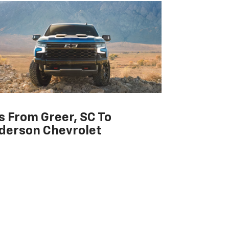
s From Greer, SC To
derson Chevrolet