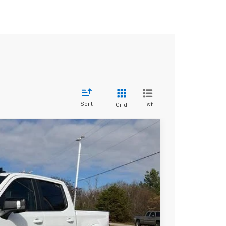
Sort
List
Grid
$65,730
+$30,639
-$2,000
-$1,250
$113,758
-$2,000