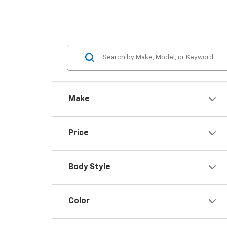
Make
Price
Body Style
Color