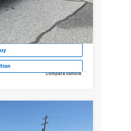
t Price
Buy
tion
Compare Vehicle
$61,085
+$549
-$2,750