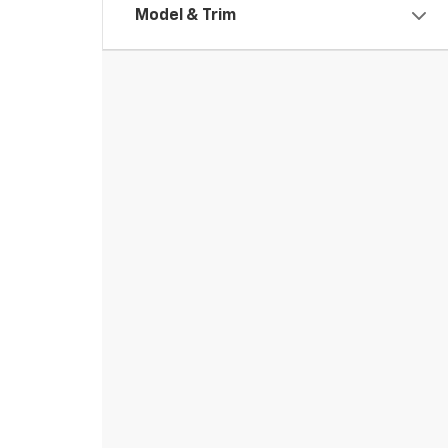
Model & Trim