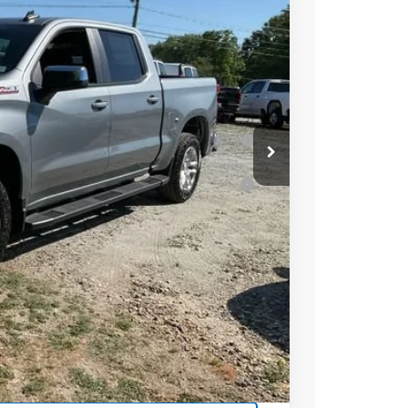
-$2,000
-$1,250
$55,634
-$2,000
 for Well-Qualified Buyers When Financed
ell-Qualified Buyers When Financed w/ GM
t Price