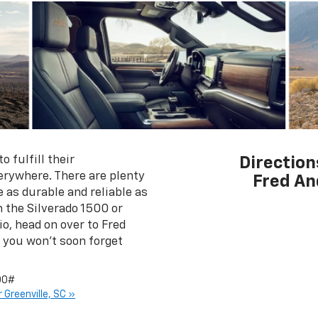
 fulfill their
Direction
rywhere. There are plenty
Fred An
 as durable and reliable as
n the Silverado 1500 or
o, head on over to Fred
 you won't soon forget
00#
 Greenville, SC »