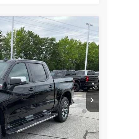
$64,270
+$549
-$2,750
-$2,000
-$1,250
$58,819
-$2,000
 for Well-Qualified Buyers When Financed
ell-Qualified Buyers When Financed w/ GM