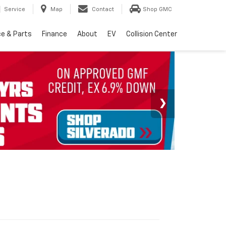
Service
Map
Contact
Shop GMC
ce & Parts
Finance
About
EV
Collision Center