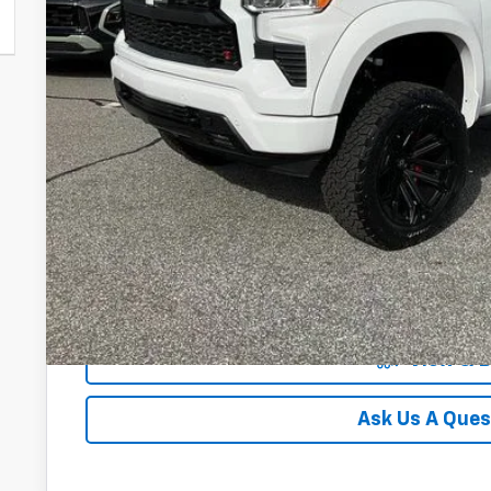
0% APR for 60 Months and No Monthly Payments for 90 Days
w/ GM Financial
5.9% APR for 84 Months and 90 Day Payment Deferral for W
Financial
Unlock Instan
View & 
Ask Us A Ques