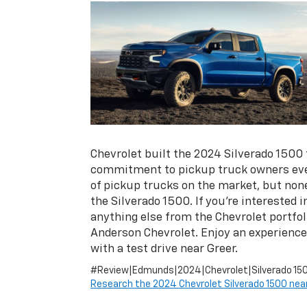
Chevrolet built the 2024 Silverado 1500 to
commitment to pickup truck owners eve
of pickup trucks on the market, but none
the Silverado 1500. If you’re interested i
anything else from the Chevrolet portfoli
Anderson Chevrolet. Enjoy an experience
with a test drive near Greer.
#Review|Edmunds|2024|Chevrolet|Silverado 15
Research the 2024 Chevrolet Silverado 1500 near