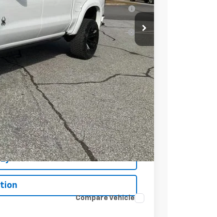
 for Well-Qualified Buyers When Financed
ell-Qualified Buyers When Financed w/ GM
t Price
Buy
tion
Compare Vehicle