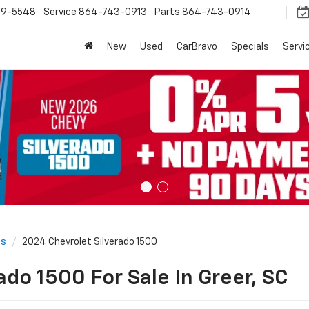
9-5548
Service
864-743-0913
Parts
864-743-0914
New
Used
CarBravo
Specials
Servi
ls
2024 Chevrolet Silverado 1500
ado 1500 For Sale In Greer, SC