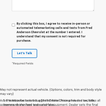
By clicking this box, I agree to receive in-person or
automated telemarketing calls and texts from Fred
Anderson Chevrolet at the number I entered. I
understand that my consent is not required for
purchase.
Let's Talk
*Required Fields
May not represent actual vehicle. (Options, colors, trim and body style
may vary)
Advertised price includes a $549 Dealer Closing Fee and excludes all
1. The Manufacturer’s Suggested Retail Price excludes tax, title,
government-imposed taxes and fees.
license, dealer fees and optional equipment. Dealer sets the final