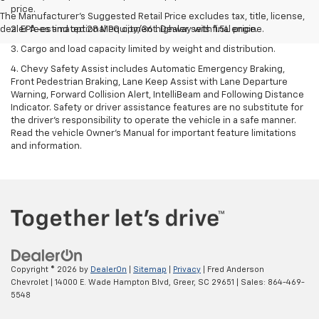
price.
The Manufacturer's Suggested Retail Price excludes tax, title, license,
dealer fees and optional equipment. Dealer sets final price.
2. EPA-estimated 28 MPG city/36 highway with 1.5L engine.
3. Cargo and load capacity limited by weight and distribution.
4. Chevy Safety Assist includes Automatic Emergency Braking,
Front Pedestrian Braking, Lane Keep Assist with Lane Departure
Warning, Forward Collision Alert, IntelliBeam and Following Distance
Indicator. Safety or driver assistance features are no substitute for
the driver's responsibility to operate the vehicle in a safe manner.
Read the vehicle Owner’s Manual for important feature limitations
and information.
Copyright © 2026
by
DealerOn
|
Sitemap
|
Privacy
| Fred Anderson
Chevrolet
|
14000 E. Wade Hampton Blvd,
Greer,
SC
29651
| Sales:
864-469-
5548