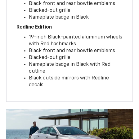
Black front and rear bowtie emblems
Blacked-out grille
Nameplate badge in Black
Redline Edition
19-inch Black-painted aluminum wheels
with Red hashmarks
Black front and rear bowtie emblems
Blacked-out grille
Nameplate badge in Black with Red
outline
Black outside mirrors with Redline
decals