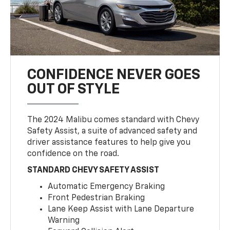
CONFIDENCE NEVER GOES
OUT OF STYLE
The 2024 Malibu comes standard with Chevy
Safety Assist, a suite of advanced safety and
driver assistance features to help give you
confidence on the road.
STANDARD CHEVY SAFETY ASSIST
Automatic Emergency Braking
Front Pedestrian Braking
Lane Keep Assist with Lane Departure
Warning