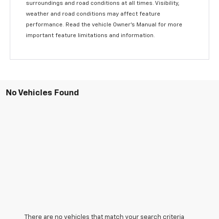
surroundings and road conditions at all times. Visibility,
weather and road conditions may affect feature
performance. Read the vehicle Owner’s Manual for more
important feature limitations and information.
No Vehicles Found
There are no vehicles that match your search criteria