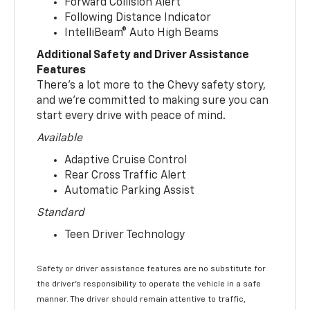
Forward Collision Alert
Following Distance Indicator
IntelliBeam® Auto High Beams
Additional Safety and Driver Assistance
Features
There’s a lot more to the Chevy safety story,
and we’re committed to making sure you can
start every drive with peace of mind.
Available
Adaptive Cruise Control
Rear Cross Traffic Alert
Automatic Parking Assist
Standard
Teen Driver Technology
Safety or driver assistance features are no substitute for
the driver’s responsibility to operate the vehicle in a safe
manner. The driver should remain attentive to traffic,