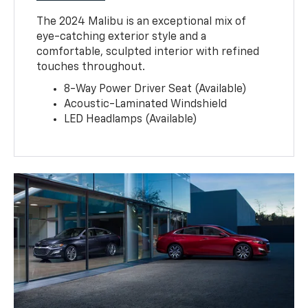
The 2024 Malibu is an exceptional mix of
eye-catching exterior style and a
comfortable, sculpted interior with refined
touches throughout.
8-Way Power Driver Seat (Available)
Acoustic-Laminated Windshield
LED Headlamps (Available)