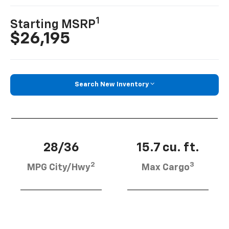
1
Starting MSRP
$26,195
Search New Inventory
28/36
15.7 cu. ft.
2
3
MPG City/Hwy
Max Cargo