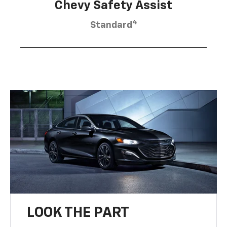
Chevy Safety Assist
4
Standard
LOOK THE PART