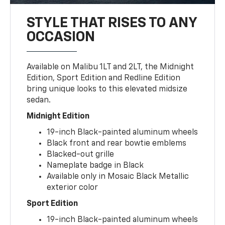
STYLE THAT RISES TO ANY
OCCASION
Available on Malibu 1LT and 2LT, the Midnight
Edition, Sport Edition and Redline Edition
bring unique looks to this elevated midsize
sedan.
Midnight Edition
19-inch Black-painted aluminum wheels
Black front and rear bowtie emblems
Blacked-out grille
Nameplate badge in Black
Available only in Mosaic Black Metallic
exterior color
Sport Edition
19-inch Black-painted aluminum wheels