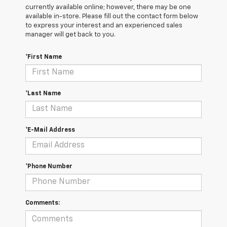
currently available online; however, there may be one
available in-store. Please fill out the contact form below
to express your interest and an experienced sales
manager will get back to you.
*First Name
*Last Name
*E-Mail Address
*Phone Number
Comments: