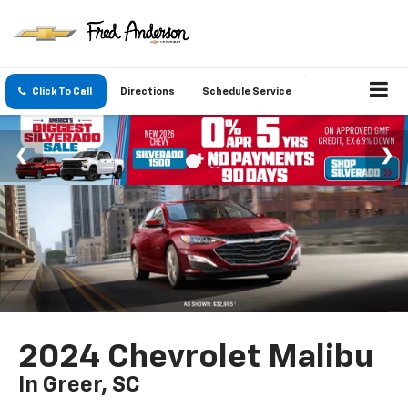
Click To Call
Directions
Schedule Service
2024 Chevrolet Malibu
In Greer, SC