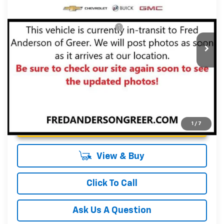
Fred Anderson Price:
$29,959
VIN:
KL79MPSL6TB153502
Stock:
TB153502
Model:
1TU56
Add. Offers you may Qualify For:
-$1,000
Courtesy Transportation Unit
3.9% APR for 36 Months and 90 Day Payment Deferral For
Well-Qualified Buyers When Financed w/ GM Financial
Unlock Instant Price
1
/
7
View & Buy
Click To Call
Ask Us A Question