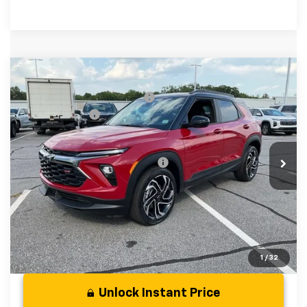
Compare Vehicle
MSRP:
$33,880
New
2026
Chevrolet Trailblazer
RS
Price reduction below MSRP:
-$750
Special Offer
Price Drop
Customer Cash
-$750
VIN:
KL79MUSL5TB238880
Stock:
TB238880
Model:
1TY56
Fred Anderson Price:
$32,380
In Stock
Add. Offers you may Qualify For:
-$1,000
3.9% APR for 36 Months and 90 Day Payment Deferral For
Well-Qualified Buyers When Financed w/ GM Financial
1
/
32
Unlock Instant Price