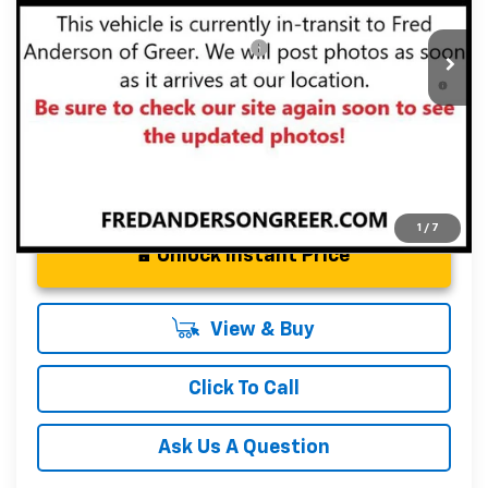
Fred Anderson Price:
$31,280
In Transit
Add. Offers you may Qualify For:
-$1,000
3.9% APR for 36 Months and 90 Day Payment Deferral For
Well-Qualified Buyers When Financed w/ GM Financial
1
/
7
Unlock Instant Price
View & Buy
Click To Call
Ask Us A Question