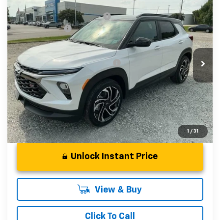
Compare Vehicle
MSRP:
$31,930
New
2026
Chevrolet Trailblazer
RS
Price reduction below MSRP:
-$750
Special Offer
Price Drop
Customer Cash
-$750
VIN:
KL79MTSL1TB241592
Stock:
TB241592
Model:
1TT56
Fred Anderson Price:
$30,430
In Stock
Add. Offers you may Qualify For:
-$1,000
3.9% APR for 36 Months and 90 Day Payment Deferral For
Well-Qualified Buyers When Financed w/ GM Financial
1
/
31
Unlock Instant Price
View & Buy
Click To Call