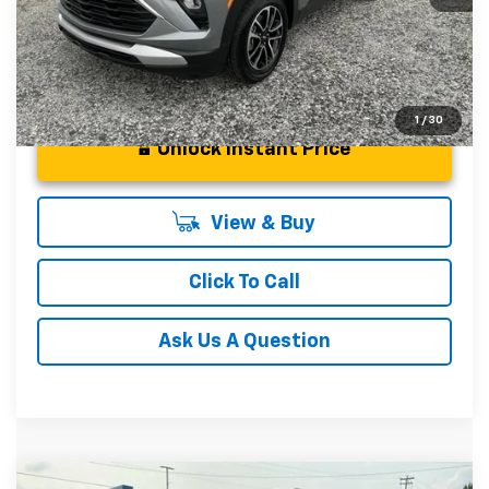
1
/
30
Unlock Instant Price
View & Buy
Click To Call
Ask Us A Question