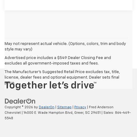
May not represent actual vehicle. (Options, colors, trim and body
style may vary)
Advertised price includes a $549 Dealer Closing Fee and
excludes all government-imposed taxes and fees.
The Manufacturer's Suggested Retail Price excludes tax, title,
license, dealer fees and optional equipment. Dealer sets final
price.
Copyright © 2026
by
DealerOn
|
Sitemap
|
Privacy
| Fred Anderson
Chevrolet
|
14000 E. Wade Hampton Blvd,
Greer,
SC
29651
| Sales:
864-469-
5548