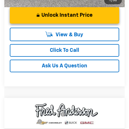
1
/
32
Unlock Instant Price
View & Buy
Click To Call
Ask Us A Question
Compare Vehicle
MSRP:
$32,780
New
2026
Chevrolet Trailblazer
RS
Price reduction below MSRP:
-$750
Special Offer
Price Drop
Customer Cash
-$750
VIN:
KL79MTSL2TB248793
Stock:
TB248793
Model:
1TT56