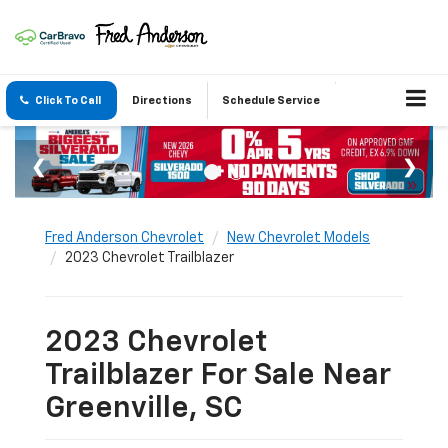
Click To Call
Directions
Schedule Service
Fred Anderson Chevrolet
New Chevrolet Models
2023 Chevrolet Trailblazer
2023 Chevrolet
Trailblazer For Sale Near
Greenville, SC