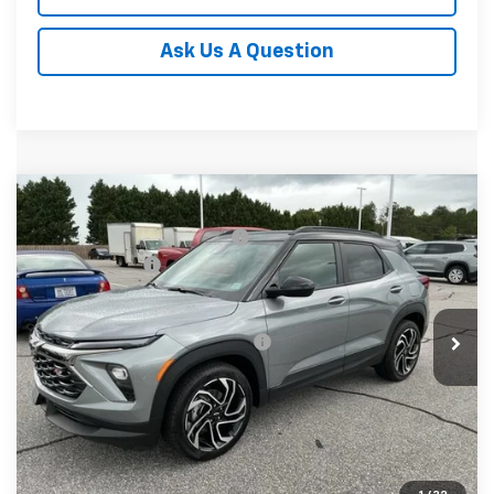
Ask Us A Question
Compare Vehicle
MSRP:
$32,780
New
2026
Chevrolet Trailblazer
RS
Price reduction below MSRP:
-$750
Special Offer
Price Drop
Customer Cash
-$750
VIN:
KL79MTSL9TB245180
Stock:
TB245180
Model:
1TT56
Fred Anderson Price:
$31,280
In Stock
Add. Offers you may Qualify For:
-$1,000
3.9% APR for 36 Months and 90 Day Payment Deferral For
Well-Qualified Buyers When Financed w/ GM Financial