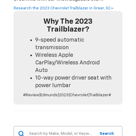
Research the 2023 Chevrolet Trailblazer in Greer, SC»
Why The 2023
Trailblazer?
9-speed automatic
transmission
Wireless Apple
CarPlay/Wireless Android
Auto
10-way power driver seat with
power lumbar
#Review|Edmunds|2023|Chevrolet|Trailblazer#
Search