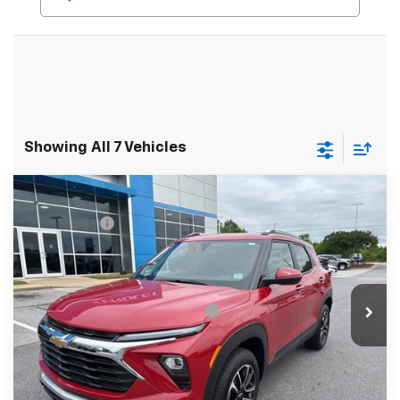
Showing All 7 Vehicles
Compare Vehicle
MSRP:
$31,180
New
2026
Chevrolet Trailblazer
LT
CLOSING FEE
+$549
Special Offer
Price reduction below MSRP:
-$1,250
VIN:
KL79MRSL3TB079239
Stock:
TB079239
Model:
1TW56
Fred Anderson Price:
$30,479
Courtesy Transportation Unit
Add. Offers you may Qualify For:
-$1,000
3.9% APR for 36 Months and 90 Day Payment Deferral For
Well-Qualified Buyers When Financed w/ GM Financial