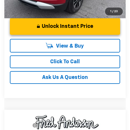
1
/
23
Unlock Instant Price
View & Buy
Click To Call
Ask Us A Question
Compare Vehicle
MSRP:
$29,410
New
2026
Chevrolet Trailblazer
LT
CLOSING FEE
+$549
Special Offer