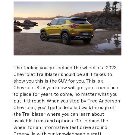
The feeling you get behind the wheel of a 2023
Chevrolet Trailblazer should be all it takes to
show you this is the SUV for you. This is a
Chevrolet SUV you know will get you from place
to place for years to come, no matter what you
put it through. When you stop by Fred Anderson
Chevrolet, you’ll get a detailed walkthrough of
the Trailblazer where you can learn about
available trims and options. Get behind the
wheel for an informative test drive around
Greenville with our knowledgeable staff.