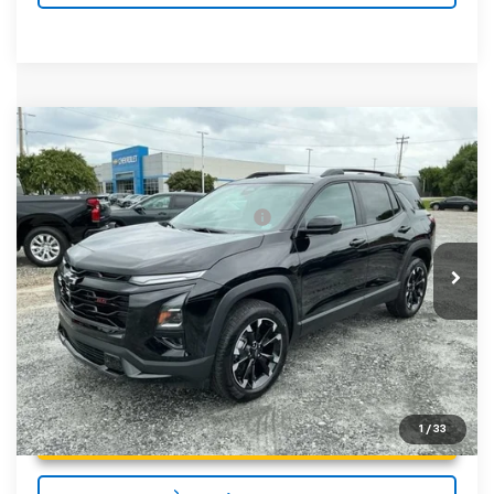
Compare Vehicle
MSRP:
$37,035
New
2027
Chevrolet Equinox
RS
Fred Anderson Price:
$37,035
Special Offer
VIN:
3GNARLEG7VL115097
Stock:
VL115097
Model:
1PS26
Add. Offers you may Qualify For:
-$1,000
4.9% APR for 36 Months and 90 Day Payment Deferral for
In Stock
Well-Qualified Buyers When Financed w/ GM Financial
Unlock Instant Price
1
/
33