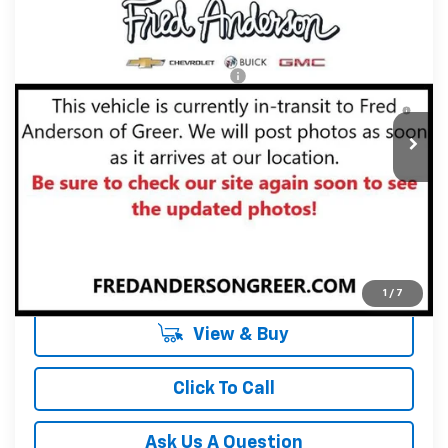
Compare Vehicle
MSRP:
$38,990
New
2027
Chevrolet Equinox
RS
Fred Anderson Price:
$38,990
Special Offer
VIN:
3GNAXTEG3VL146157
Stock:
VL146157
Model:
1PS26
Add. Offers you may Qualify For:
-$1,000
4.9% APR for 36 Months and 90 Day Payment Deferral for
In Transit
Well-Qualified Buyers When Financed w/ GM Financial
Unlock Instant Price
1
/
7
View & Buy
Click To Call
Ask Us A Question