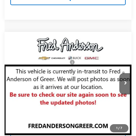
Compare Vehicle
MSRP:
$35,645
New
2027
Chevrolet Equinox
LT
Fred Anderson Price:
$35,645
Special Offer
VIN:
3GNAXPEG7VL147318
Stock:
VL147318
Model:
1PT26
Add. Offers you may Qualify For:
-$1,000
4.9% APR for 36 Months and 90 Day Payment Deferral for
In Transit
Well-Qualified Buyers When Financed w/ GM Financial
Unlock Instant Price
1
/
7