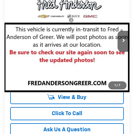
New
2027
Chevrolet Equinox
LT
Fred Anderson Price:
$34,090
Special Offer
VIN:
3GNARHEG5VL125267
Stock:
VL125267
Model:
1PT26
Add. Offers you may Qualify For:
-$1,000
4.9% APR for 36 Months and 90 Day Payment Deferral for
In Stock
Well-Qualified Buyers When Financed w/ GM Financial
Unlock Instant Price
1
/
7
View & Buy
Click To Call
Ask Us A Question