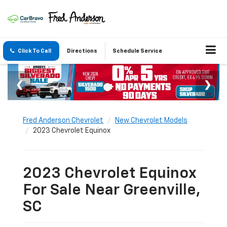
Click To Call
Directions
Schedule Service
Fred Anderson Chevrolet
New Chevrolet Models
2023 Chevrolet Equinox
2023 Chevrolet Equinox
For Sale Near Greenville,
SC