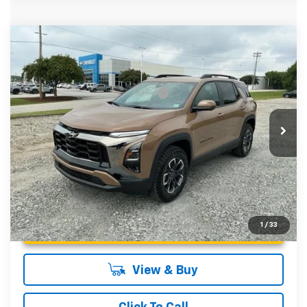
Compare Vehicle
MSRP:
$40,480
New
2027
Chevrolet Equinox
ACTIV
Fred Anderson Price:
$40,480
Special Offer
VIN:
3GNAXSEGXVL139930
Stock:
VL139930
Model:
1PR26
Add. Offers you may Qualify For:
-$1,000
4.9% APR for 36 Months and 90 Day Payment Deferral for
In Stock
Well-Qualified Buyers When Financed w/ GM Financial
Unlock Instant Price
1
/
33
View & Buy