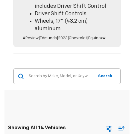
includes Driver Shift Control
Driver Shift Controls
Wheels, 17" (43.2 cm)
aluminum
#Review|Edmunds|2023|Chevrolet|Equinox#
Search
Showing All 14 Vehicles