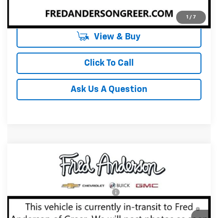
Unlock Instant Price
1
/
7
View & Buy
Click To Call
Ask Us A Question
Compare Vehicle
MSRP:
$35,645
New
2027
Chevrolet Equinox
LT
Fred Anderson Price:
$35,645
Special Offer
VIN:
3GNAXPEG3VL140785
Stock:
VL140785
Model:
1PT26
Add. Offers you may Qualify For:
-$1,000
4.9% APR for 36 Months and 90 Day Payment Deferral for
In Transit
Well-Qualified Buyers When Financed w/ GM Financial