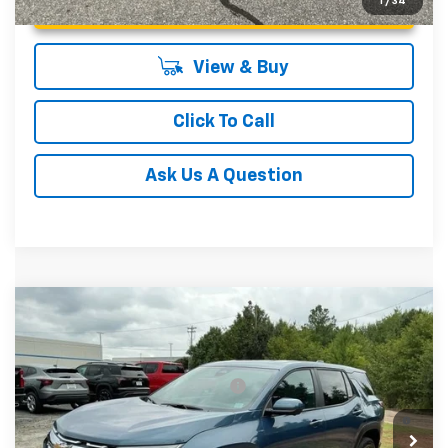
Unlock Instant Price
1
/
34
View & Buy
Click To Call
Ask Us A Question
Compare Vehicle
MSRP:
$34,185
New
2027
Chevrolet Equinox
LT
Fred Anderson Price:
$34,185
Special Offer
VIN:
3GNARHEG5VL122207
Stock:
VL122207
Model:
1PT26
Add. Offers you may Qualify For:
-$1,000
4.9% APR for 36 Months and 90 Day Payment Deferral for
In Stock
Well-Qualified Buyers When Financed w/ GM Financial