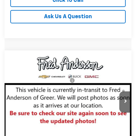
Click To Call
Ask Us A Question
Compare Vehicle
MSRP:
$34,185
New
2027
Chevrolet Equinox
LT
Fred Anderson Price:
$34,185
Special Offer
VIN:
3GNARHEG7VL122953
Stock:
VL122953
Model:
1PT26
Add. Offers you may Qualify For:
-$1,000
4.9% APR for 36 Months and 90 Day Payment Deferral for
In Stock
Well-Qualified Buyers When Financed w/ GM Financial