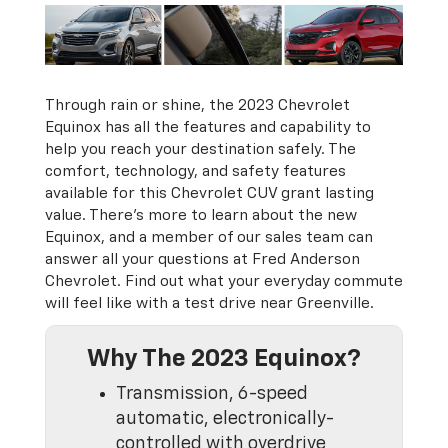
Through rain or shine, the 2023 Chevrolet
Equinox has all the features and capability to
help you reach your destination safely. The
comfort, technology, and safety features
available for this Chevrolet CUV grant lasting
value. There’s more to learn about the new
Equinox, and a member of our sales team can
answer all your questions at Fred Anderson
Chevrolet. Find out what your everyday commute
will feel like with a test drive near Greenville.
Why The 2023 Equinox?
Transmission, 6-speed
automatic, electronically-
controlled with overdrive