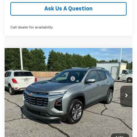
Ask Us A Question
Call dealer for availability
Compare Vehicle
MSRP:
$36,690
New
2027
Chevrolet Equinox
LT
Fred Anderson Price:
$36,690
Special Offer
VIN:
3GNAXPEG0VL110501
Stock:
VL110501
Model:
1PT26
Add. Offers you may Qualify For:
-$1,000
4.9% APR for 36 Months and 90 Day Payment Deferral for
In Stock
Well-Qualified Buyers When Financed w/ GM Financial