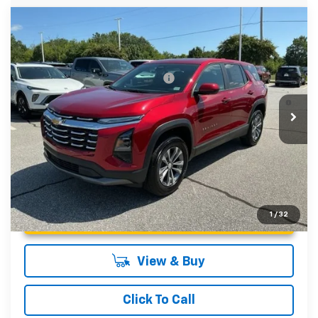
Compare Vehicle
MSRP:
$33,540
New
2027
Chevrolet Equinox
LT
Fred Anderson Price:
$33,540
Special Offer
VIN:
3GNARHEG6VL111149
Stock:
VL111149
Model:
1PT26
Add. Offers you may Qualify For:
-$1,000
4.9% APR for 36 Months and 90 Day Payment Deferral for
Courtesy Transportation Unit
Well-Qualified Buyers When Financed w/ GM Financial
Unlock Instant Price
1
/
32
View & Buy
Click To Call