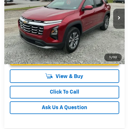
Add. Offers you may Qualify For:
-$1,000
4.9% APR for 36 Months and 90 Day Payment Deferral for
In Stock
Well-Qualified Buyers When Financed w/ GM Financial
Unlock Instant Price
1
/
32
View & Buy
Click To Call
Ask Us A Question