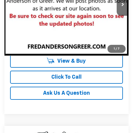
Unlock Instant Price
1
/
7
View & Buy
Click To Call
Ask Us A Question