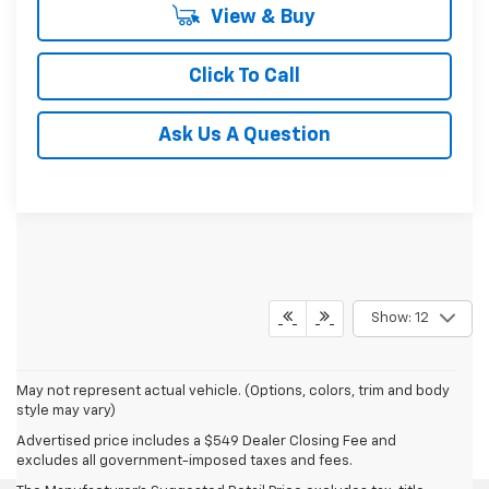
View & Buy
Click To Call
Ask Us A Question
Show: 12
May not represent actual vehicle. (Options, colors, trim and body
style may vary)
Advertised price includes a $549 Dealer Closing Fee and
excludes all government-imposed taxes and fees.