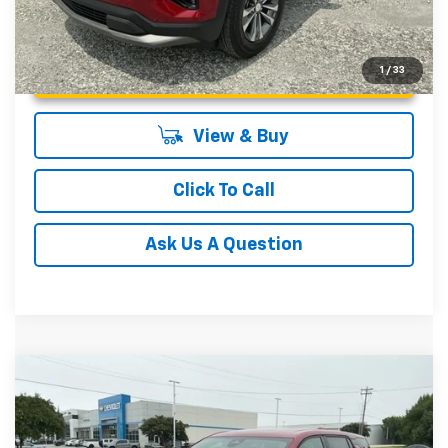
Unlock Instant Price
1
/
33
View & Buy
Click To Call
Ask Us A Question
Compare Vehicle
MSRP:
$33,540
New
2027
Chevrolet Equinox
LT
Fred Anderson Price:
$33,540
Special Offer
VIN:
3GNARHEGXVL133641
Stock:
VL133641
Model:
1PT26