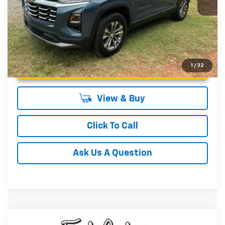
Unlock Instant Price
1
/
32
View & Buy
Click To Call
Ask Us A Question
Compare Vehicle
MSRP:
$34,090