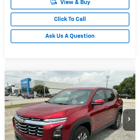
View & Buy
Click To Call
Ask Us A Question
Compare Vehicle
MSRP:
$34,680
New
2027
Chevrolet Equinox
LT
Fred Anderson Price:
$34,680
Special Offer
VIN:
3GNARHEG6VL121034
Stock:
VL121034
Model:
1PT26
Add. Offers you may Qualify For:
-$1,000
4.9% APR for 36 Months and 90 Day Payment Deferral for
In Stock
Well-Qualified Buyers When Financed w/ GM Financial