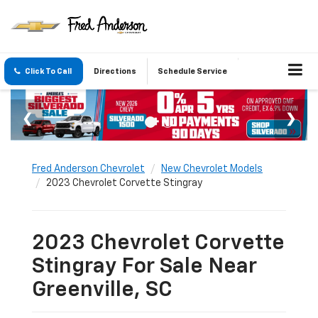
Click To Call
Directions
Schedule Service
Fred Anderson Chevrolet
New Chevrolet Models
2023 Chevrolet Corvette Stingray
2023 Chevrolet Corvette
Stingray For Sale Near
Greenville, SC