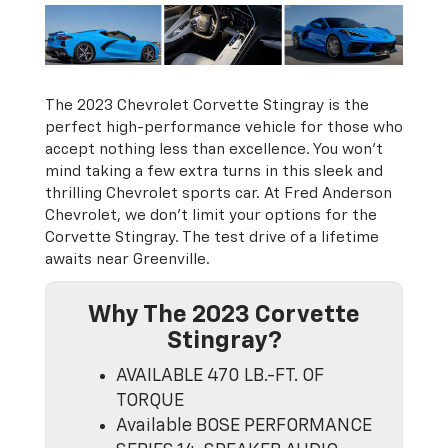
The 2023 Chevrolet Corvette Stingray is the
perfect high-performance vehicle for those who
accept nothing less than excellence. You won’t
mind taking a few extra turns in this sleek and
thrilling Chevrolet sports car. At Fred Anderson
Chevrolet, we don't limit your options for the
Corvette Stingray. The test drive of a lifetime
awaits near Greenville.
Why The 2023 Corvette
Stingray?
AVAILABLE 470 LB.-FT. OF
TORQUE
Available BOSE PERFORMANCE