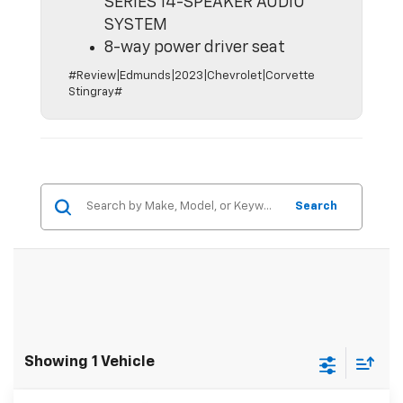
SERIES 14-SPEAKER AUDIO
SYSTEM
8-way power driver seat
#Review|Edmunds|2023|Chevrolet|Corvette
Stingray#
Search
Showing 1 Vehicle