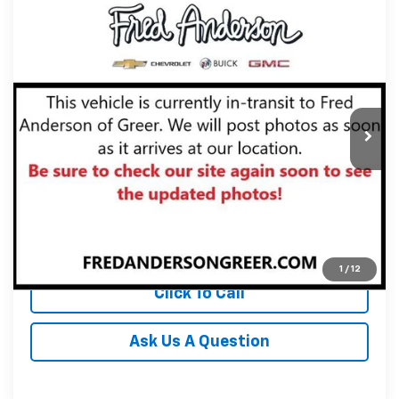
Compare Vehicle
MSRP:
$91,385
New
2027
Chevrolet Corvette Stingray
2LT
Fred Anderson Price:
$91,385
Special Offer
VIN:
1G1YB3D54V5101422
Stock:
V5101422
Model:
1YC67
In Stock
Unlock Instant Price
View & Buy
1
/
12
Click To Call
Ask Us A Question