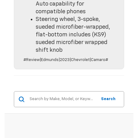
Auto capability for
compatible phones
Steering wheel, 3-spoke,
sueded microfiber-wrapped,
flat-bottom includes (KS9)
sueded microfiber wrapped
shift knob
#Review|Edmunds|2023|Chevrolet|Camaro#
Search