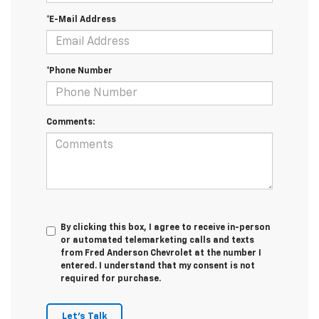
*E-Mail Address
*Phone Number
Comments:
By clicking this box, I agree to receive in-person
or automated telemarketing calls and texts
from Fred Anderson Chevrolet at the number I
entered. I understand that my consent is not
required for purchase.
Let's Talk