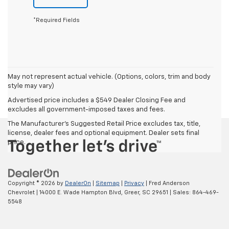
*Required Fields
May not represent actual vehicle. (Options, colors, trim and body
style may vary)
Advertised price includes a $549 Dealer Closing Fee and
excludes all government-imposed taxes and fees.
The Manufacturer's Suggested Retail Price excludes tax, title,
license, dealer fees and optional equipment. Dealer sets final
price.
Copyright © 2026
by
DealerOn
|
Sitemap
|
Privacy
| Fred Anderson
Chevrolet
|
14000 E. Wade Hampton Blvd,
Greer,
SC
29651
| Sales:
864-469-
5548