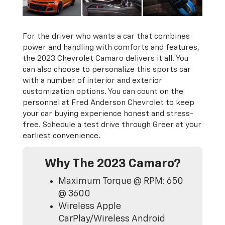
For the driver who wants a car that combines
power and handling with comforts and features,
the 2023 Chevrolet Camaro delivers it all. You
can also choose to personalize this sports car
with a number of interior and exterior
customization options. You can count on the
personnel at Fred Anderson Chevrolet to keep
your car buying experience honest and stress-
free. Schedule a test drive through Greer at your
earliest convenience.
Why The 2023 Camaro?
Maximum Torque @ RPM: 650
@ 3600
Wireless Apple
CarPlay/Wireless Android