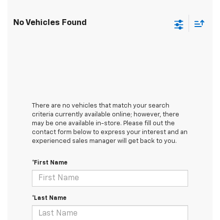
No Vehicles Found
There are no vehicles that match your search
criteria currently available online; however, there
may be one available in-store. Please fill out the
contact form below to express your interest and an
experienced sales manager will get back to you.
*First Name
*Last Name