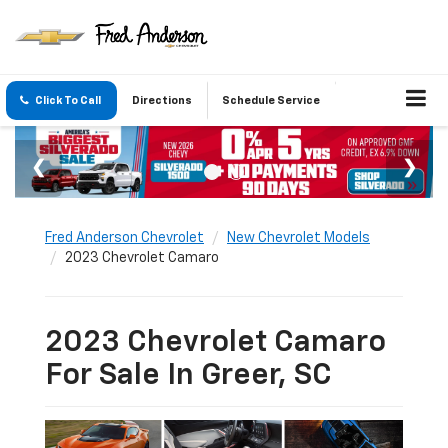
Click To Call
Directions
Schedule Service
Fred Anderson Chevrolet
New Chevrolet Models
2023 Chevrolet Camaro
2023 Chevrolet Camaro
For Sale In Greer, SC