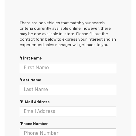
There are no vehicles that match your search
criteria currently available online; however, there
may be one available in-store. Please fill out the
contact form below to express your interest and an
experienced sales manager will get back to you.
*First Name
*Last Name
*E-Mail Address
*Phone Number