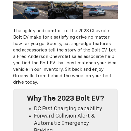
The agility and comfort of the 2023 Chevrolet
Bolt EV make for a satisfying drive no matter
how far you go. Sporty, cutting-edge features
and accessories tell the story of the Bolt EV. Let
a Fred Anderson Chevrolet sales associate help
you find the Bolt EV that best matches your ideal
vehicle in our inventory. Sit back and enjoy
Greenville from behind the wheel on your test
drive today.
Why The 2023 Bolt EV?
DC Fast Charging capability
Forward Collision Alert &
Automatic Emergency
Braking