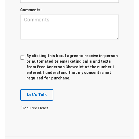
Comments:
By clicking this box, I agree to receive in-person
or automated telemarketing calls and texts
from Fred Anderson Chevrolet at the number I
entered. I understand that my consent is not
required for purchase.
Let's Talk
*Required Fields