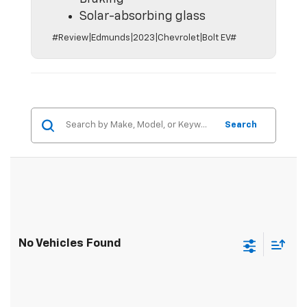
Solar-absorbing glass
#Review|Edmunds|2023|Chevrolet|Bolt EV#
Search
No Vehicles Found