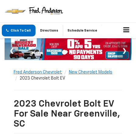
Click To Call
Directions
Schedule Service
Fred Anderson Chevrolet
New Chevrolet Models
2023 Chevrolet Bolt EV
2023 Chevrolet Bolt EV
For Sale Near Greenville,
SC